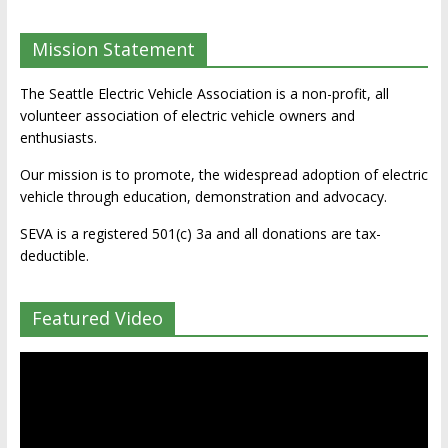
Mission Statement
The Seattle Electric Vehicle Association is a non-profit, all
volunteer association of electric vehicle owners and
enthusiasts.
Our mission is to promote, the widespread adoption of electric
vehicle through education, demonstration and advocacy.
SEVA is a registered 501(c) 3a and all donations are tax-
deductible.
Featured Video