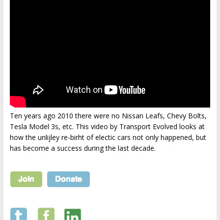
Ten years ago 2010 there were no Nissan Leafs, Chevy Bolts,
Tesla Model 3s, etc. This video by Transport Evolved looks at
how the unlijley re-birht of electic cars not only happened, but
has become a success during the last decade.