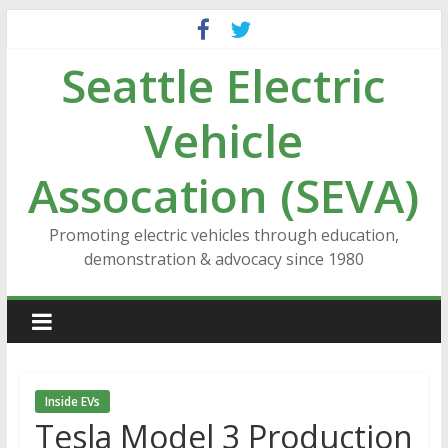
Skip
to
Seattle Electric
content
Vehicle
Assocation (SEVA)
Promoting electric vehicles through education,
demonstration & advocacy since 1980
Inside EVs
Tesla Model 3 Production