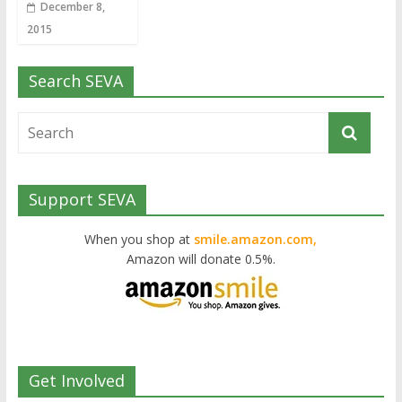
December 8,
2015
Search SEVA
Support SEVA
When you shop at
smile.amazon.com,
Amazon will donate 0.5%.
Get Involved