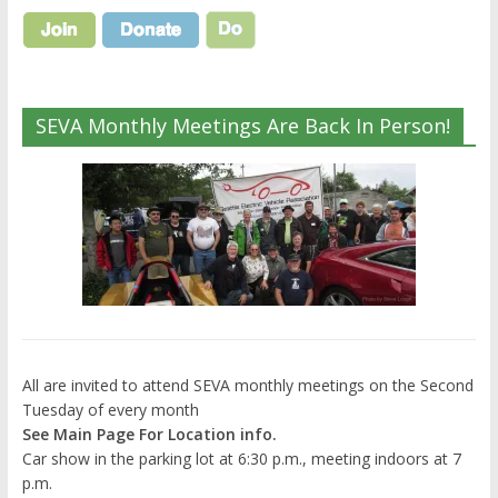
SEVA Monthly Meetings Are Back In Person!
All are invited to attend SEVA monthly meetings on the Second
Tuesday of every month
See Main Page For Location info.
Car show in the parking lot at 6:30 p.m., meeting indoors at 7
p.m.