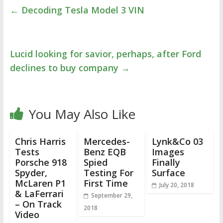
←
Decoding Tesla Model 3 VIN
Lucid looking for savior, perhaps, after Ford
declines to buy company
→
You May Also Like
Chris Harris
Mercedes-
Lynk&Co 03
Tests
Benz EQB
Images
Porsche 918
Spied
Finally
Spyder,
Testing For
Surface
McLaren P1
First Time
July 20, 2018
& LaFerrari
September 29,
– On Track
2018
Video