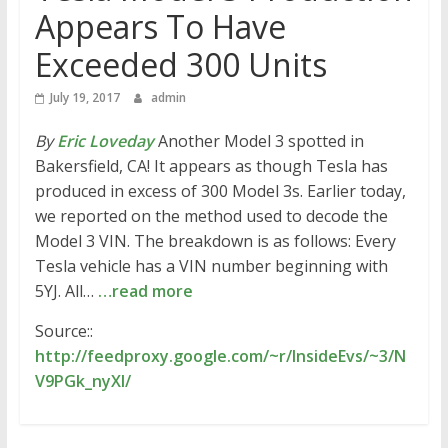
Appears To Have
Exceeded 300 Units
July 19, 2017
admin
By
Eric Loveday
Another Model 3 spotted in
Bakersfield, CA! It appears as though Tesla has
produced in excess of 300 Model 3s. Earlier today,
we reported on the method used to decode the
Model 3 VIN. The breakdown is as follows: Every
Tesla vehicle has a VIN number beginning with
5YJ. All…
…read more
Source::
http://feedproxy.google.com/~r/InsideEvs/~3/N
V9PGk_nyXI/