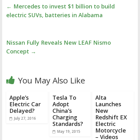
←
Mercedes to invest $1 billion to build
electric SUVs, batteries in Alabama
Nissan Fully Reveals New LEAF Nismo
Concept
→
You May Also Like
Apple’s
Tesla To
Alta
Electric Car
Adopt
Launches
Delayed?
China’s
New
Charging
Redshift EX
July 27, 2016
Standards?
Electric
Motorcycle
May 19, 2015
– Videos