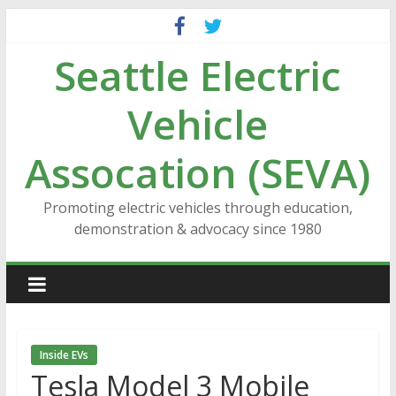
Skip
to
Seattle Electric
content
Vehicle
Assocation (SEVA)
Promoting electric vehicles through education,
demonstration & advocacy since 1980
Inside EVs
Tesla Model 3 Mobile