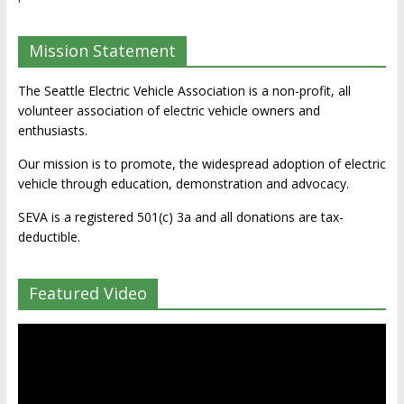
Mission Statement
The Seattle Electric Vehicle Association is a non-profit, all
volunteer association of electric vehicle owners and
enthusiasts.
Our mission is to promote, the widespread adoption of electric
vehicle through education, demonstration and advocacy.
SEVA is a registered 501(c) 3a and all donations are tax-
deductible.
Featured Video