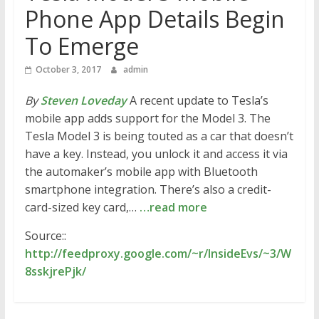
Phone App Details Begin
To Emerge
October 3, 2017
admin
By
Steven Loveday
A recent update to Tesla’s
mobile app adds support for the Model 3. The
Tesla Model 3 is being touted as a car that doesn’t
have a key. Instead, you unlock it and access it via
the automaker’s mobile app with Bluetooth
smartphone integration. There’s also a credit-
card-sized key card,…
…read more
Source::
http://feedproxy.google.com/~r/InsideEvs/~3/W
8sskjrePjk/