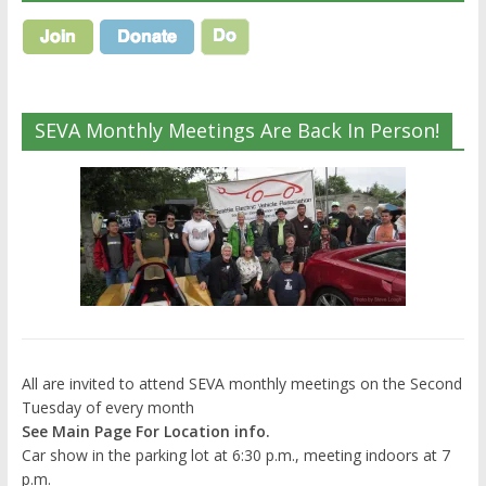
SEVA Monthly Meetings Are Back In Person!
All are invited to attend SEVA monthly meetings on the Second
Tuesday of every month
See Main Page For Location info.
Car show in the parking lot at 6:30 p.m., meeting indoors at 7
p.m.