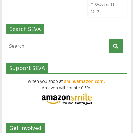
October 11,
2017
Search SEVA
Support SEVA
When you shop at
smile.amazon.com,
Amazon will donate 0.5%.
Get Involved