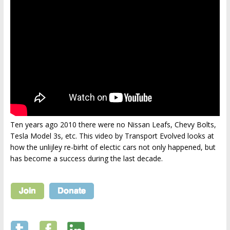
Ten years ago 2010 there were no Nissan Leafs, Chevy Bolts,
Tesla Model 3s, etc. This video by Transport Evolved looks at
how the unlijley re-birht of electic cars not only happened, but
has become a success during the last decade.