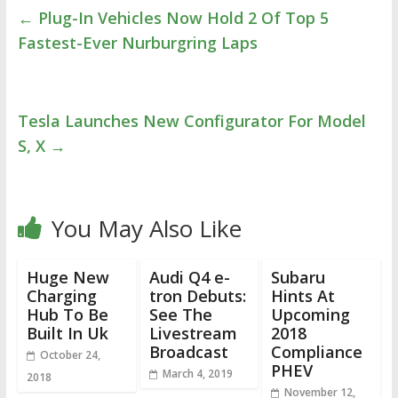
←
Plug-In Vehicles Now Hold 2 Of Top 5
Fastest-Ever Nurburgring Laps
Tesla Launches New Configurator For Model
S, X
→
You May Also Like
Huge New
Audi Q4 e-
Subaru
Charging
tron Debuts:
Hints At
Hub To Be
See The
Upcoming
Built In Uk
Livestream
2018
Broadcast
Compliance
October 24,
PHEV
March 4, 2019
2018
November 12,