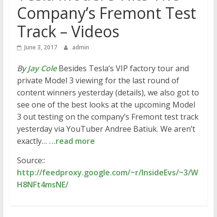
Company’s Fremont Test
Track – Videos
June 3, 2017
admin
By
Jay Cole
Besides Tesla’s VIP factory tour and
private Model 3 viewing for the last round of
content winners yesterday (details), we also got to
see one of the best looks at the upcoming Model
3 out testing on the company’s Fremont test track
yesterday via YouTuber Andree Batiuk. We aren’t
exactly…
…read more
Source::
http://feedproxy.google.com/~r/InsideEvs/~3/W
H8NFt4msNE/