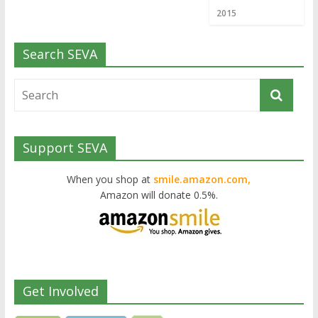
2015
Search SEVA
Support SEVA
When you shop at
smile.amazon.com,
Amazon will donate 0.5%.
Get Involved