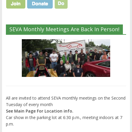
SEVA Monthly Meetings Are Back In Person!
All are invited to attend SEVA monthly meetings on the Second
Tuesday of every month
See Main Page For Location info.
Car show in the parking lot at 6:30 p.m., meeting indoors at 7
p.m.