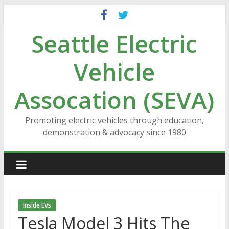
Skip
to
Seattle Electric
content
Vehicle
Assocation (SEVA)
Promoting electric vehicles through education,
demonstration & advocacy since 1980
Inside EVs
Tesla Model 3 Hits The