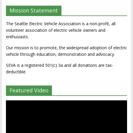
Mission Statement
The Seattle Electric Vehicle Association is a non-profit, all
volunteer association of electric vehicle owners and
enthusiasts.
Our mission is to promote, the widespread adoption of electric
vehicle through education, demonstration and advocacy.
SEVA is a registered 501(c) 3a and all donations are tax-
deductible.
Featured Video