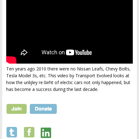
Ten years ago 2010 there were no Nissan Leafs, Chevy Bolts,
Tesla Model 3s, etc. This video by Transport Evolved looks at
how the unlijley re-birht of electic cars not only happened, but
has become a success during the last decade.