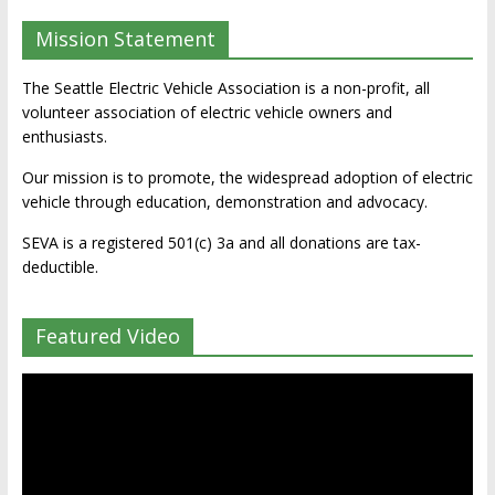
Mission Statement
The Seattle Electric Vehicle Association is a non-profit, all
volunteer association of electric vehicle owners and
enthusiasts.
Our mission is to promote, the widespread adoption of electric
vehicle through education, demonstration and advocacy.
SEVA is a registered 501(c) 3a and all donations are tax-
deductible.
Featured Video