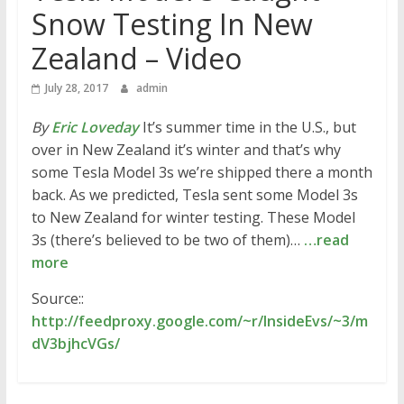
Snow Testing In New
Zealand – Video
July 28, 2017
admin
By
Eric Loveday
It’s summer time in the U.S., but
over in New Zealand it’s winter and that’s why
some Tesla Model 3s we’re shipped there a month
back. As we predicted, Tesla sent some Model 3s
to New Zealand for winter testing. These Model
3s (there’s believed to be two of them)…
…read
more
Source::
http://feedproxy.google.com/~r/InsideEvs/~3/m
dV3bjhcVGs/