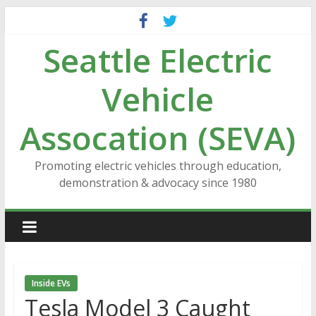
Skip
to
Seattle Electric
content
Vehicle
Assocation (SEVA)
Promoting electric vehicles through education,
demonstration & advocacy since 1980
Inside EVs
Tesla Model 3 Caught