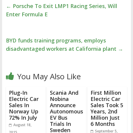
←
Porsche To Exit LMP1 Racing Series, Will
Enter Formula E
BYD funds training programs, employs
disadvantaged workers at California plant
→
You May Also Like
Plug-In
Scania And
First Million
Electric Car
Nobina
Electric Car
Sales In
Announce
Sales Took 5
Norway Up
Autonomous
Years, 2nd
72% In July
EV Bus
Million Just
Trials In
6 Months
August 18,
Sweden
September 5,
2015