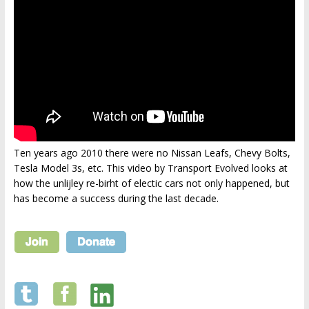
Ten years ago 2010 there were no Nissan Leafs, Chevy Bolts,
Tesla Model 3s, etc. This video by Transport Evolved looks at
how the unlijley re-birht of electic cars not only happened, but
has become a success during the last decade.