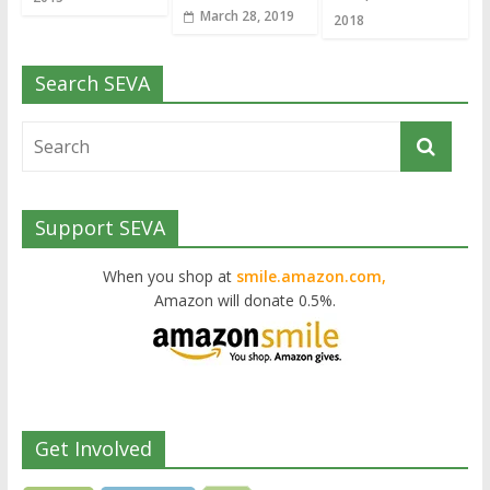
March 28, 2019
2018
Search SEVA
Support SEVA
When you shop at
smile.amazon.com,
Amazon will donate 0.5%.
Get Involved