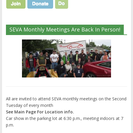
SEVA Monthly Meetings Are Back In Person!
All are invited to attend SEVA monthly meetings on the Second
Tuesday of every month
See Main Page For Location info.
Car show in the parking lot at 6:30 p.m., meeting indoors at 7
p.m.