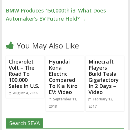
BMW Produces 150,000th i3: What Does
Automaker’s EV Future Hold?
→
You May Also Like
Chevrolet
Hyundai
Minecraft
Volt – The
Kona
Players
Road To
Electric
Build Tesla
100,000
Compared
Gigafactory
Sales In U.S.
To Kia Niro
In 2 Days –
EV: Video
Video
August 4, 2016
September 11,
February 12,
2018
2017
Search SEVA