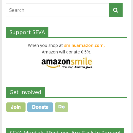
Support SEVA
When you shop at
smile.amazon.com,
Amazon will donate 0.5%.
Get Involved
SEVA Monthly Meetings Are Back In Person!