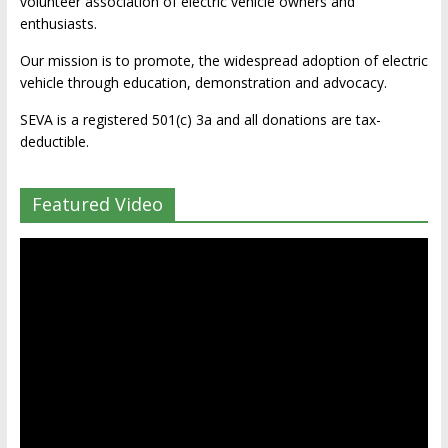
volunteer association of electric vehicle owners and
enthusiasts.
Our mission is to promote, the widespread adoption of electric
vehicle through education, demonstration and advocacy.
SEVA is a registered 501(c) 3a and all donations are tax-
deductible.
Featured Video