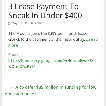
3 Lease Payment To
Sneak In Under $400
May 5, 2019
admin
The Model 3 joins the $399-per-month lease
crowd, to the detriment of the initial outlay.
…read
more
Source::
http://feedproxy.google.com/~r/InsideEvs/~3/-
wOrmOAzRYE/
←
FTA to offer $85 million in funding for low
emission buses