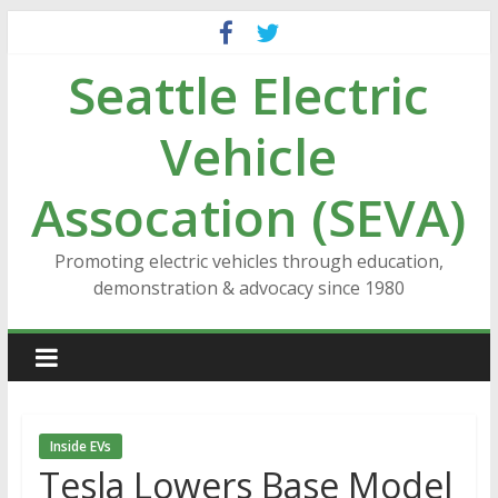
Skip
to
Seattle Electric
content
Vehicle
Assocation (SEVA)
Promoting electric vehicles through education,
demonstration & advocacy since 1980
Inside EVs
Tesla Lowers Base Model