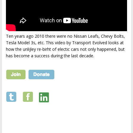
Ten years ago 2010 there were no Nissan Leafs, Chevy Bolts,
Tesla Model 3s, etc. This video by Transport Evolved looks at
how the unlijley re-birht of electic cars not only happened, but
has become a success during the last decade.