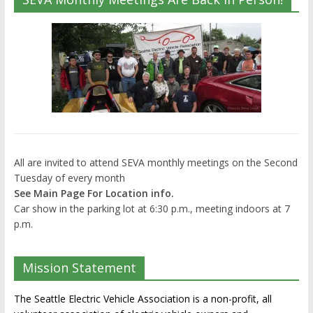
All are invited to attend SEVA monthly meetings on the Second
Tuesday of every month
See Main Page For Location info.
Car show in the parking lot at 6:30 p.m., meeting indoors at 7
p.m.
Mission Statement
The Seattle Electric Vehicle Association is a non-profit, all