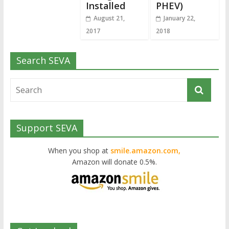
Installed
PHEV)
August 21,
January 22,
2017
2018
Search SEVA
Support SEVA
When you shop at
smile.amazon.com,
Amazon will donate 0.5%.