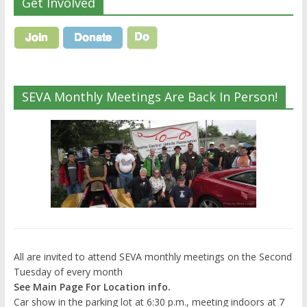
Get Involved
SEVA Monthly Meetings Are Back In Person!
All are invited to attend SEVA monthly meetings on the Second
Tuesday of every month
See Main Page For Location info.
Car show in the parking lot at 6:30 p.m., meeting indoors at 7