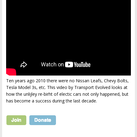
Ten years ago 2010 there were no Nissan Leafs, Chevy Bolts,
Tesla Model 3s, etc. This video by Transport Evolved looks at
how the unlijley re-birht of electic cars not only happened, but
has become a success during the last decade.