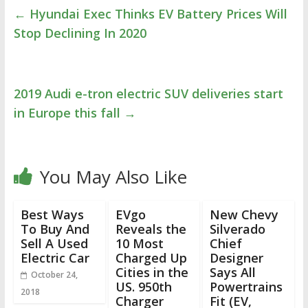
←
Hyundai Exec Thinks EV Battery Prices Will
Stop Declining In 2020
2019 Audi e-tron electric SUV deliveries start
in Europe this fall
→
You May Also Like
Best Ways
EVgo
New Chevy
To Buy And
Reveals the
Silverado
Sell A Used
10 Most
Chief
Electric Car
Charged Up
Designer
Cities in the
Says All
October 24,
US. 950th
Powertrains
2018
Charger
Fit (EV,