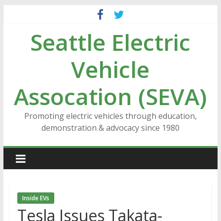
Skip
to
Seattle Electric
content
Vehicle
Assocation (SEVA)
Promoting electric vehicles through education,
demonstration & advocacy since 1980
Inside EVs
Tesla Issues Takata-