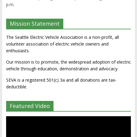
p.m.
Mission Statement
The Seattle Electric Vehicle Association is a non-profit, all
volunteer association of electric vehicle owners and
enthusiasts.
Our mission is to promote, the widespread adoption of electric
vehicle through education, demonstration and advocacy.
SEVA is a registered 501(c) 3a and all donations are tax-
deductible.
Featured Video