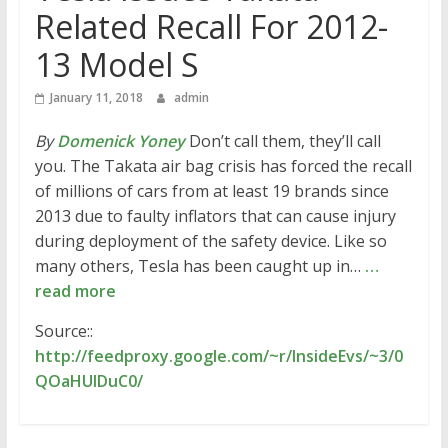
Related Recall For 2012-
13 Model S
January 11, 2018
admin
By
Domenick Yoney
Don’t call them, they’ll call
you. The Takata air bag crisis has forced the recall
of millions of cars from at least 19 brands since
2013 due to faulty inflators that can cause injury
during deployment of the safety device. Like so
many others, Tesla has been caught up in…
…
read more
Source::
http://feedproxy.google.com/~r/InsideEvs/~3/0
QOaHUlDuC0/