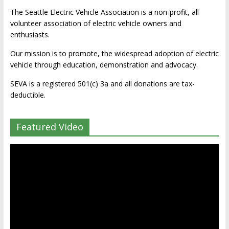
The Seattle Electric Vehicle Association is a non-profit, all
volunteer association of electric vehicle owners and
enthusiasts.
Our mission is to promote, the widespread adoption of electric
vehicle through education, demonstration and advocacy.
SEVA is a registered 501(c) 3a and all donations are tax-
deductible.
Featured Video