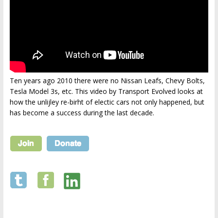
Ten years ago 2010 there were no Nissan Leafs, Chevy Bolts,
Tesla Model 3s, etc. This video by Transport Evolved looks at
how the unlijley re-birht of electic cars not only happened, but
has become a success during the last decade.