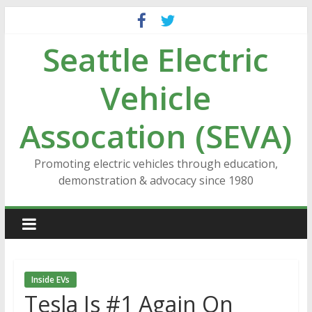
Skip
to
Seattle Electric
content
Vehicle
Assocation (SEVA)
Promoting electric vehicles through education,
demonstration & advocacy since 1980
Inside EVs
Tesla Is #1 Again On