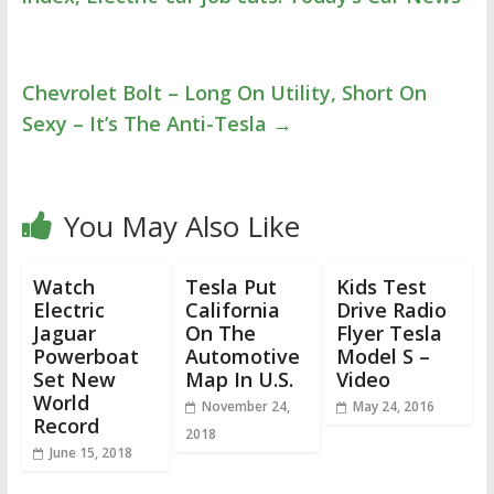
Chevrolet Bolt – Long On Utility, Short On
Sexy – It’s The Anti-Tesla
→
You May Also Like
Watch
Tesla Put
Kids Test
Electric
California
Drive Radio
Jaguar
On The
Flyer Tesla
Powerboat
Automotive
Model S –
Set New
Map In U.S.
Video
World
November 24,
May 24, 2016
Record
2018
June 15, 2018