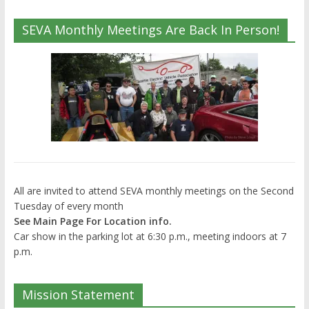
SEVA Monthly Meetings Are Back In Person!
All are invited to attend SEVA monthly meetings on the Second
Tuesday of every month
See Main Page For Location info.
Car show in the parking lot at 6:30 p.m., meeting indoors at 7
p.m.
Mission Statement