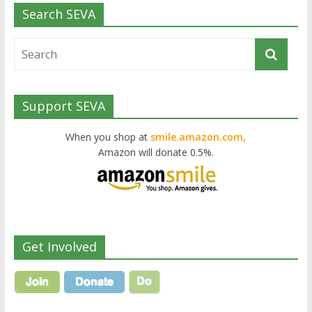
Search SEVA
Support SEVA
When you shop at
smile.amazon.com,
Amazon will donate 0.5%.
Get Involved