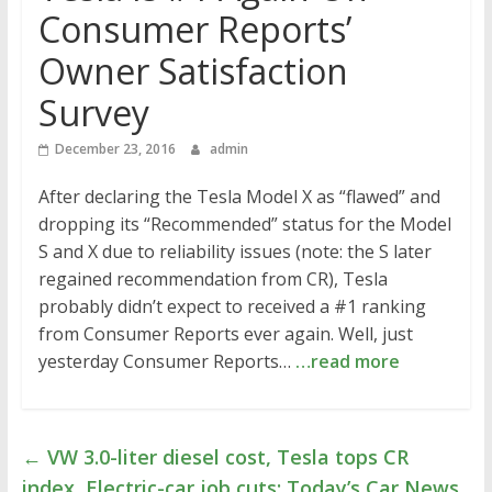
Consumer Reports’
Owner Satisfaction
Survey
December 23, 2016
admin
After declaring the Tesla Model X as “flawed” and
dropping its “Recommended” status for the Model
S and X due to reliability issues (note: the S later
regained recommendation from CR), Tesla
probably didn’t expect to received a #1 ranking
from Consumer Reports ever again. Well, just
yesterday Consumer Reports…
…read more
←
VW 3.0-liter diesel cost, Tesla tops CR
index, Electric-car job cuts: Today’s Car News