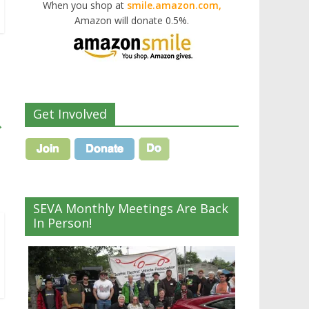
When you shop at
smile.amazon.com,
Amazon will donate 0.5%.
Get Involved
→
SEVA Monthly Meetings Are Back
In Person!