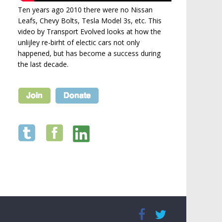
Ten years ago 2010 there were no Nissan
Leafs, Chevy Bolts, Tesla Model 3s, etc. This
video by Transport Evolved looks at how the
unlijley re-birht of electic cars not only
happened, but has become a success during
the last decade.