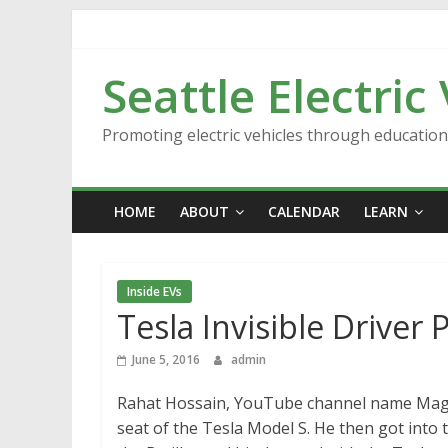
Skip
to
content
Seattle Electric
Promoting electric vehicles through educatio
HOME
ABOUT
CALENDAR
LEARN
Inside EVs
Tesla Invisible Driver 
June 5, 2016
admin
Rahat Hossain, YouTube channel name Magic 
seat of the Tesla Model S. He then got into