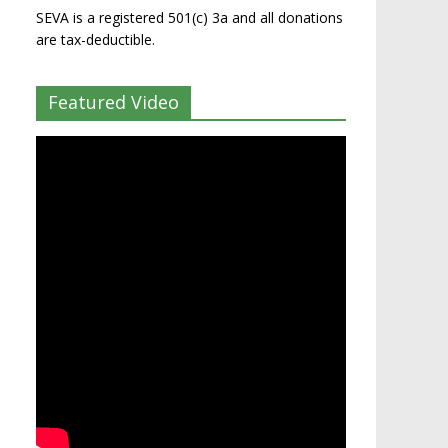
SEVA is a registered 501(c) 3a and all donations
are tax-deductible.
Featured Video