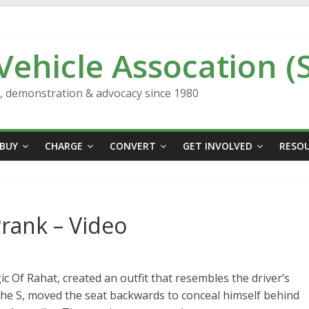
 Vehicle Assocation (
n, demonstration & advocacy since 1980
BUY
CHARGE
CONVERT
GET INVOLVED
RESO
Prank – Video
Of Rahat, created an outfit that resembles the driver’s
 the S, moved the seat backwards to conceal himself behind