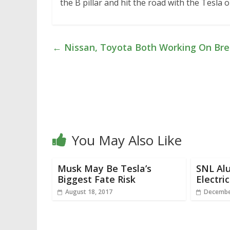
the B pillar and hit the road with the Tesla
←
Nissan, Toyota Both Working On Bre
You May Also Like
Musk May Be Tesla’s
SNL Al
Biggest Fate Risk
Electri
August 18, 2017
Decembe