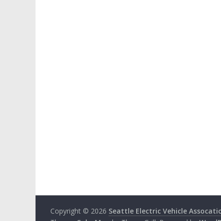
Copyright © 2026
Seattle Electric Vehicle Assocati