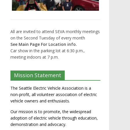
All are invited to attend SEVA monthly meetings
on the Second Tuesday of every month
See Main Page For Location info.
Car show in the parking lot at 6:30 p.m.,
meeting indoors at 7 p.m.
Mission Statement
The Seattle Electric Vehicle Association is a
non-profit, all volunteer association of electric
vehicle owners and enthusiasts.
Our mission is to promote, the widespread
adoption of electric vehicle through education,
demonstration and advocacy.