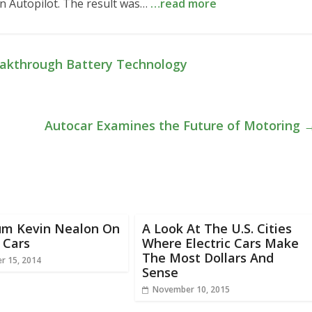
 on Autopilot. The result was…
…read more
akthrough Battery Technology
Autocar Examines the Future of Motoring
um Kevin Nealon On
A Look At The U.S. Cities
c Cars
Where Electric Cars Make
The Most Dollars And
r 15, 2014
Sense
November 10, 2015