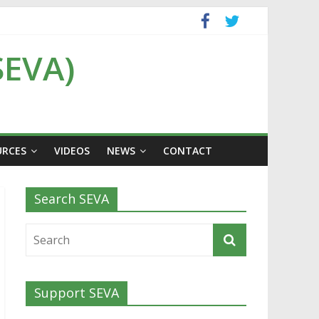
SEVA)
URCES
VIDEOS
NEWS
CONTACT
Search SEVA
Support SEVA