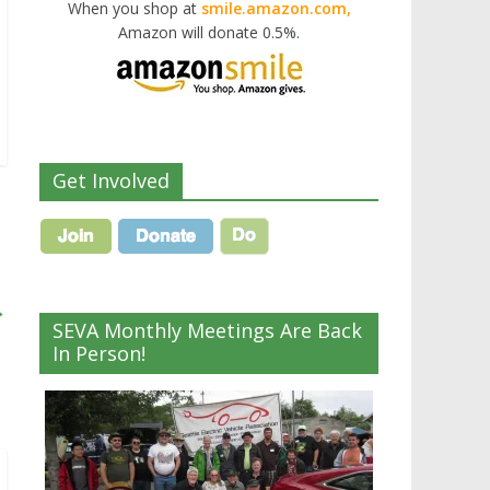
When you shop at
smile.amazon.com,
Amazon will donate 0.5%.
Get Involved
→
SEVA Monthly Meetings Are Back
In Person!