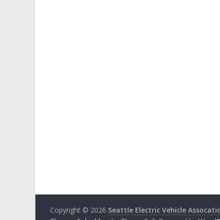
Copyright © 2026
Seattle Electric Vehicle Assocati