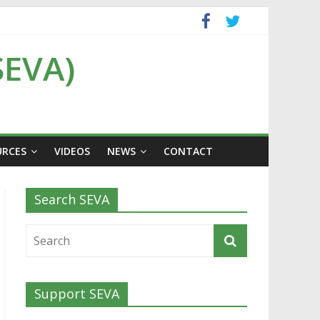
SEVA)
URCES
VIDEOS
NEWS
CONTACT
Search SEVA
Support SEVA