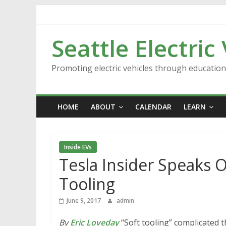
Skip
to
content
Seattle Electric
Promoting electric vehicles through educatio
HOME
ABOUT
CALENDAR
LEARN
Inside EVs
Tesla Insider Speaks 
Tooling
June 9, 2017
admin
By
Eric Loveday
“Soft tooling” complicated t