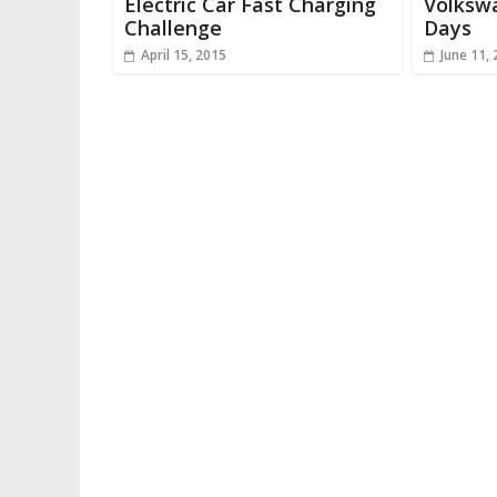
Electric Car Fast Charging
Volkswa
Challenge
Days
April 15, 2015
June 11,