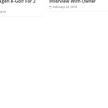
gen e-Golf For 2
Interview With Owner
February 24, 2016
 2019