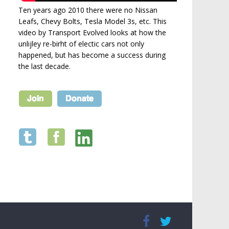
Ten years ago 2010 there were no Nissan
Leafs, Chevy Bolts, Tesla Model 3s, etc. This
video by Transport Evolved looks at how the
unlijley re-birht of electic cars not only
happened, but has become a success during
the last decade.