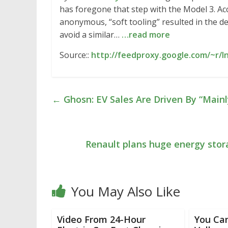
has foregone that step with the Model 3. Ac
anonymous, “soft tooling” resulted in the d
avoid a similar…
…read more
Source::
http://feedproxy.google.com/~r/In
←
Ghosn: EV Sales Are Driven By “Main
Renault plans huge energy stora
You May Also Like
Video From 24-Hour
You Can