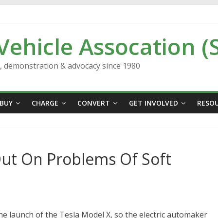
 Vehicle Assocation (
n, demonstration & advocacy since 1980
BUY
CHARGE
CONVERT
GET INVOLVED
RESO
Out On Problems Of Soft
he launch of the Tesla Model X, so the electric automaker