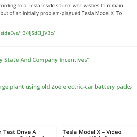
cording to a Tesla inside source who wishes to remain
ebut of an initially problem-plagued Tesla Model X. To
sideEvs/~3/4JSdEl_JVBc/
ly State And Company Incentives”
ge plant using old Zoe electric-car battery packs
 Test Drive A
Tesla Model X – Video