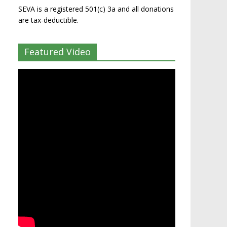
SEVA is a registered 501(c) 3a and all donations
are tax-deductible.
Featured Video