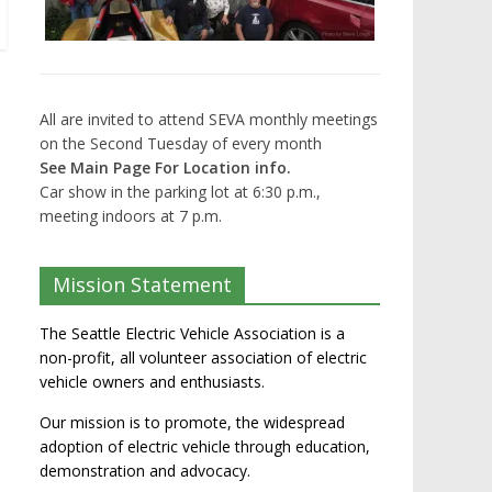
All are invited to attend SEVA monthly meetings
on the Second Tuesday of every month
See Main Page For Location info.
Car show in the parking lot at 6:30 p.m.,
meeting indoors at 7 p.m.
Mission Statement
The Seattle Electric Vehicle Association is a
non-profit, all volunteer association of electric
vehicle owners and enthusiasts.
Our mission is to promote, the widespread
adoption of electric vehicle through education,
demonstration and advocacy.