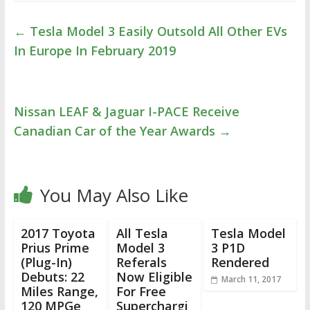
←
Tesla Model 3 Easily Outsold All Other EVs
In Europe In February 2019
Nissan LEAF & Jaguar I-PACE Receive
Canadian Car of the Year Awards
→
You May Also Like
2017 Toyota
All Tesla
Tesla Model
Prius Prime
Model 3
3 P1D
(Plug-In)
Referals
Rendered
Debuts: 22
Now Eligible
March 11, 2017
Miles Range,
For Free
120 MPGe
Superchargi