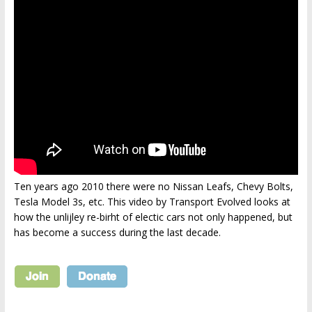
Ten years ago 2010 there were no Nissan Leafs, Chevy Bolts,
Tesla Model 3s, etc. This video by Transport Evolved looks at
how the unlijley re-birht of electic cars not only happened, but
has become a success during the last decade.