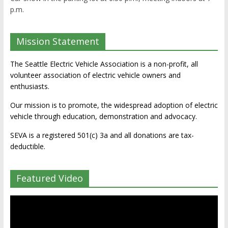
p.m.
Mission Statement
The Seattle Electric Vehicle Association is a non-profit, all
volunteer association of electric vehicle owners and
enthusiasts.
Our mission is to promote, the widespread adoption of electric
vehicle through education, demonstration and advocacy.
SEVA is a registered 501(c) 3a and all donations are tax-
deductible.
Featured Video