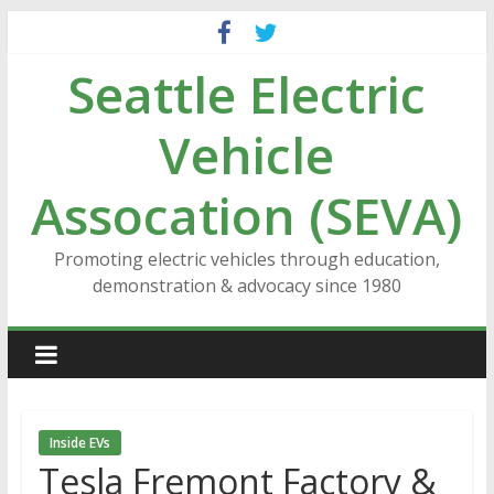
Skip
to
Seattle Electric
content
Vehicle
Assocation (SEVA)
Promoting electric vehicles through education,
demonstration & advocacy since 1980
Inside EVs
Tesla Fremont Factory &