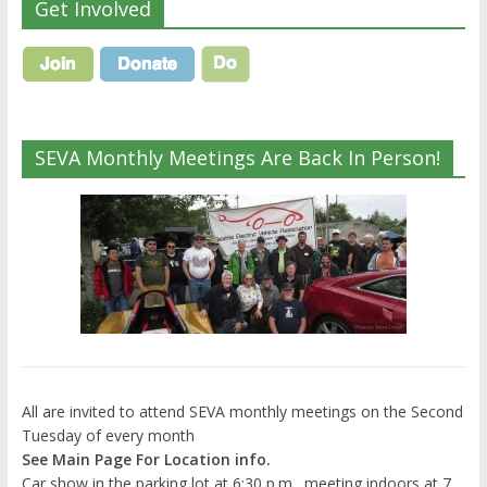
Get Involved
SEVA Monthly Meetings Are Back In Person!
All are invited to attend SEVA monthly meetings on the Second
Tuesday of every month
See Main Page For Location info.
Car show in the parking lot at 6:30 p.m., meeting indoors at 7