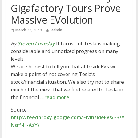
Gigafactory Tours Prove
Massive EVolution
March 22, 2019
admin
By
Steven Loveday
It turns out Tesla is making
considerable and unnoticed progress on many
levels.
We are honest to tell you that at InsideEVs we
make a point of not covering Tesla’s
stock/financial situation. We also try not to share
much of the mess that we find related to Tesla in
the financial
…read more
Source::
http://feedproxy.google.com/~r/InsideEvs/~3/Y
Nsrf-H-AzY/