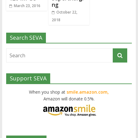
ng
March 23, 2016
October 22,
2018
Search SEVA
Support SEVA
When you shop at
smile.amazon.com,
Amazon will donate 0.5%.