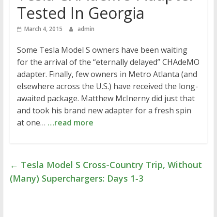
Tested In Georgia
March 4, 2015
admin
Some Tesla Model S owners have been waiting
for the arrival of the “eternally delayed” CHAdeMO
adapter. Finally, few owners in Metro Atlanta (and
elsewhere across the U.S.) have received the long-
awaited package. Matthew McInerny did just that
and took his brand new adapter for a fresh spin
at one…
…read more
←
Tesla Model S Cross-Country Trip, Without
(Many) Superchargers: Days 1-3