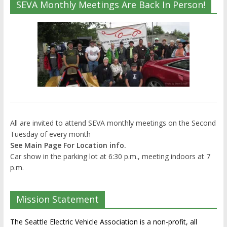
SEVA Monthly Meetings Are Back In Person!
All are invited to attend SEVA monthly meetings on the Second
Tuesday of every month
See Main Page For Location info.
Car show in the parking lot at 6:30 p.m., meeting indoors at 7
p.m.
Mission Statement
The Seattle Electric Vehicle Association is a non-profit, all