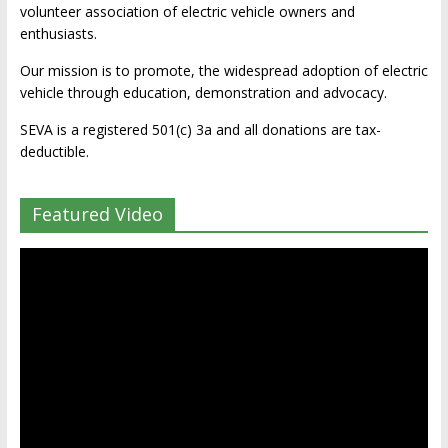
volunteer association of electric vehicle owners and
enthusiasts.
Our mission is to promote, the widespread adoption of electric
vehicle through education, demonstration and advocacy.
SEVA is a registered 501(c) 3a and all donations are tax-
deductible.
Featured Video