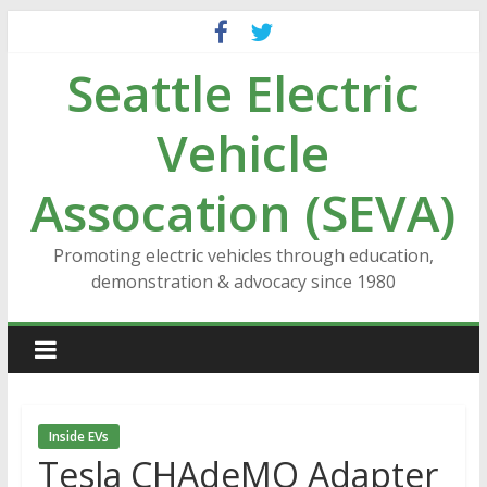
Skip
to
Seattle Electric
content
Vehicle
Assocation (SEVA)
Promoting electric vehicles through education,
demonstration & advocacy since 1980
Inside EVs
Tesla CHAdeMO Adapter