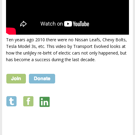
Ten years ago 2010 there were no Nissan Leafs, Chevy Bolts,
Tesla Model 3s, etc. This video by Transport Evolved looks at
how the unlijley re-birht of electic cars not only happened, but
has become a success during the last decade.