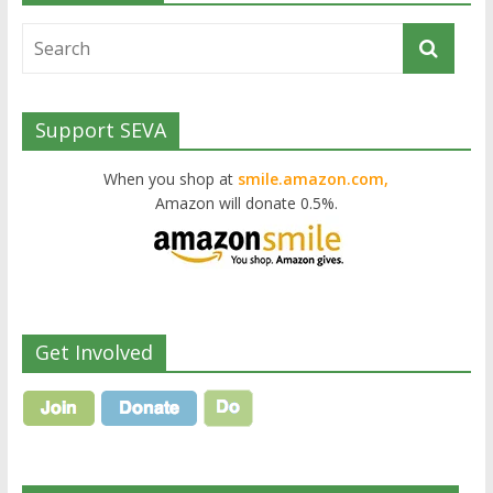
Support SEVA
When you shop at
smile.amazon.com,
Amazon will donate 0.5%.
Get Involved