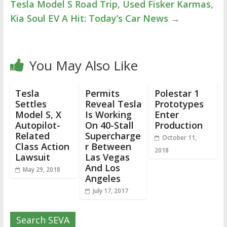
Tesla Model S Road Trip, Used Fisker Karmas,
Kia Soul EV A Hit: Today’s Car News
→
You May Also Like
Tesla
Permits
Polestar 1
Settles
Reveal Tesla
Prototypes
Model S, X
Is Working
Enter
Autopilot-
On 40-Stall
Production
Related
Supercharge
October 11,
Class Action
r Between
2018
Lawsuit
Las Vegas
And Los
May 29, 2018
Angeles
July 17, 2017
Search SEVA