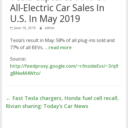
All-Electric Car Sales In
U.S. In May 2019
June 10, 2019
admin
Tesla’s result in May: 58% of all plug-ins sold and
77% of all BEVs.
…read more
Source::
http://feedproxy.google.com/~r/InsideEvs/~3/q9
gBNwM4Wto/
←
Fast Tesla chargers, Honda fuel cell recall,
Rivian sharing: Today’s Car News