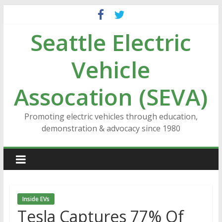
Skip
to
Seattle Electric
content
Vehicle
Assocation (SEVA)
Promoting electric vehicles through education,
demonstration & advocacy since 1980
Inside EVs
Tesla Captures 77% Of