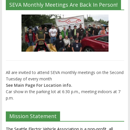
SEVA Monthly Meetings Are Back In Person!
All are invited to attend SEVA monthly meetings on the Second
Tuesday of every month
See Main Page For Location info.
Car show in the parking lot at 6:30 p.m., meeting indoors at 7
p.m.
Mission Statement
The Seattle Electric Vehicle Association is a non-profit, all