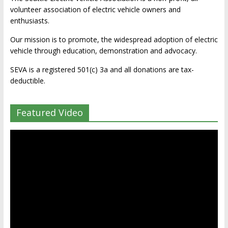
volunteer association of electric vehicle owners and
enthusiasts.
Our mission is to promote, the widespread adoption of electric
vehicle through education, demonstration and advocacy.
SEVA is a registered 501(c) 3a and all donations are tax-
deductible.
Featured Video