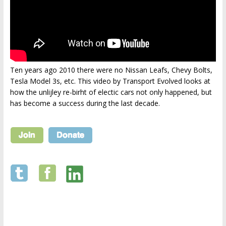
Ten years ago 2010 there were no Nissan Leafs, Chevy Bolts,
Tesla Model 3s, etc. This video by Transport Evolved looks at
how the unlijley re-birht of electic cars not only happened, but
has become a success during the last decade.