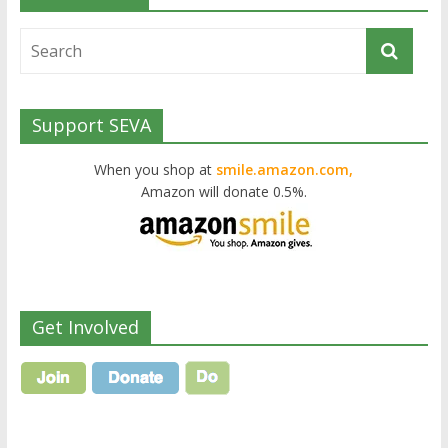
Support SEVA
When you shop at
smile.amazon.com,
Amazon will donate 0.5%.
Get Involved