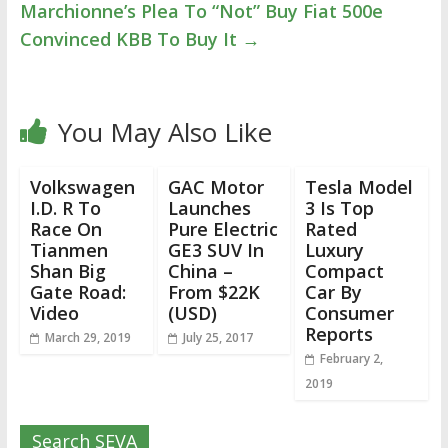
Marchionne’s Plea To “Not” Buy Fiat 500e
Convinced KBB To Buy It
→
You May Also Like
Volkswagen
GAC Motor
Tesla Model
I.D. R To
Launches
3 Is Top
Race On
Pure Electric
Rated
Tianmen
GE3 SUV In
Luxury
Shan Big
China –
Compact
Gate Road:
From $22K
Car By
Video
(USD)
Consumer
Reports
March 29, 2019
July 25, 2017
February 2,
2019
Search SEVA