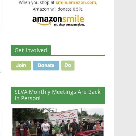
When you shop at
smile.amazon.com,
Amazon will donate 0.5%.
Get Involved
→
SEVA Monthly Meetings Are Back
In Person!