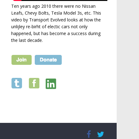
Ten years ago 2010 there were no Nissan
Leafs, Chevy Bolts, Tesla Model 3s, etc. This
video by Transport Evolved looks at how the
unlijley re-birht of electic cars not only
happened, but has become a success during
the last decade.