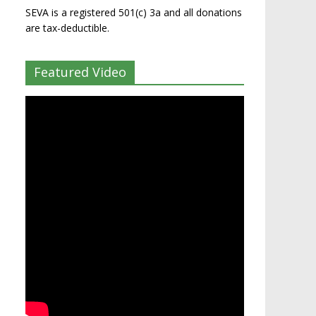
SEVA is a registered 501(c) 3a and all donations
are tax-deductible.
Featured Video