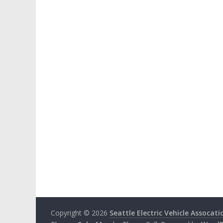
Copyright © 2026
Seattle Electric Vehicle Assocati