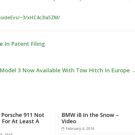
nsideEvs/~3/xHC4c3Ia5ZM/
 In Patent Filing
 Model 3 Now Available With Tow Hitch In Europe
c Porsche 911 Not
BMW i8 In the Snow –
For At Least A
Video
February 4, 2016
20, 2018