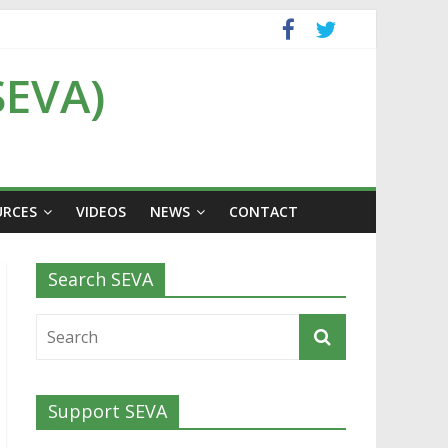
SEVA)
URCES
VIDEOS
NEWS
CONTACT
Search SEVA
Support SEVA