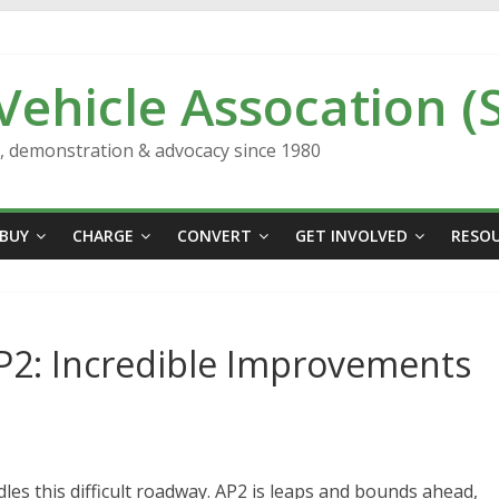
 Vehicle Assocation (
n, demonstration & advocacy since 1980
BUY
CHARGE
CONVERT
GET INVOLVED
RESO
 AP2: Incredible Improvements
les this difficult roadway. AP2 is leaps and bounds ahead,