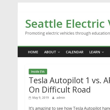
Skip
to
content
Seattle Electric
Promoting electric vehicles through educatio
HOME
ABOUT
CALENDAR
LEARN
Inside EVs
Tesla Autopilot 1 vs.
On Difficult Road
May 9, 2019
admin
It’s amazing to see how Tesla Autopilot hand