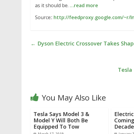
as it should be.
…read more
Source::
http://feedproxy.google.com/~r/I
←
Dyson Electric Crossover Takes Shape
Tesla
You May Also Like
Tesla Says Model 3 &
Electri
Model Y Will Both Be
Coming 
Equipped To Tow
Decade
March 17, 2019
January 