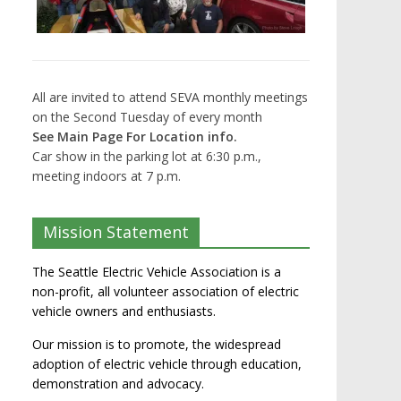
All are invited to attend SEVA monthly meetings
on the Second Tuesday of every month
See Main Page For Location info.
Car show in the parking lot at 6:30 p.m.,
meeting indoors at 7 p.m.
Mission Statement
The Seattle Electric Vehicle Association is a
non-profit, all volunteer association of electric
vehicle owners and enthusiasts.
Our mission is to promote, the widespread
adoption of electric vehicle through education,
demonstration and advocacy.