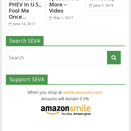
PHEV In U.S.,
More –
June 7, 2015
Fool Me
Video
Once…
May 1, 2017
June 14, 2017
Search SEVA
Support SEVA
When you shop at
smile.amazon.com,
Amazon will donate 0.5%.