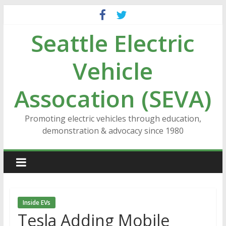
Skip
to
Seattle Electric
content
Vehicle
Assocation (SEVA)
Promoting electric vehicles through education,
demonstration & advocacy since 1980
Inside EVs
Tesla Adding Mobile