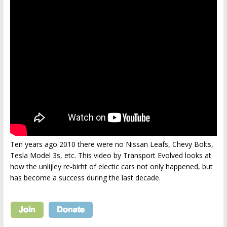
Ten years ago 2010 there were no Nissan Leafs, Chevy Bolts,
Tesla Model 3s, etc. This video by Transport Evolved looks at
how the unlijley re-birht of electic cars not only happened, but
has become a success during the last decade.