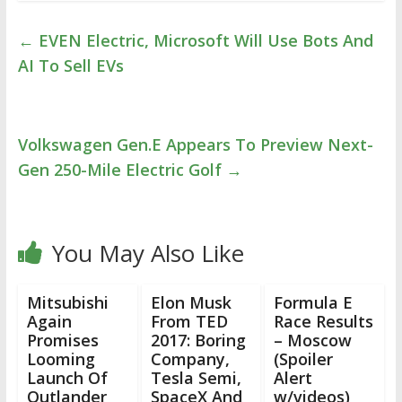
←
EVEN Electric, Microsoft Will Use Bots And
AI To Sell EVs
Volkswagen Gen.E Appears To Preview Next-
Gen 250-Mile Electric Golf
→
You May Also Like
Mitsubishi
Elon Musk
Formula E
Again
From TED
Race Results
Promises
2017: Boring
– Moscow
Looming
Company,
(Spoiler
Launch Of
Tesla Semi,
Alert
Outlander
SpaceX And
w/videos)