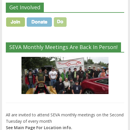
Get Involved
SEVA Monthly Meetings Are Back In Person!
All are invited to attend SEVA monthly meetings on the Second
Tuesday of every month
See Main Page For Location info.