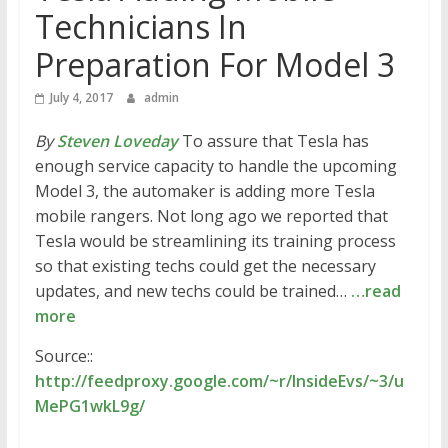
Technicians In
Preparation For Model 3
July 4, 2017
admin
By
Steven Loveday
To assure that Tesla has
enough service capacity to handle the upcoming
Model 3, the automaker is adding more Tesla
mobile rangers. Not long ago we reported that
Tesla would be streamlining its training process
so that existing techs could get the necessary
updates, and new techs could be trained…
…read
more
Source::
http://feedproxy.google.com/~r/InsideEvs/~3/u
MePG1wkL9g/