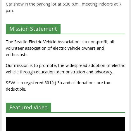
Car show in the parking lot at 6:30 p.m., meeting indoors at 7
p.m.
Mission Statement
The Seattle Electric Vehicle Association is a non-profit, all
volunteer association of electric vehicle owners and
enthusiasts.
Our mission is to promote, the widespread adoption of electric
vehicle through education, demonstration and advocacy.
SEVA is a registered 501(c) 3a and all donations are tax-
deductible.
Featured Video