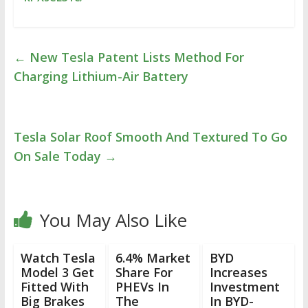
←
New Tesla Patent Lists Method For
Charging Lithium-Air Battery
Tesla Solar Roof Smooth And Textured To Go
On Sale Today
→
You May Also Like
Watch Tesla
6.4% Market
BYD
Model 3 Get
Share For
Increases
Fitted With
PHEVs In
Investment
Big Brakes
The
In BYD-