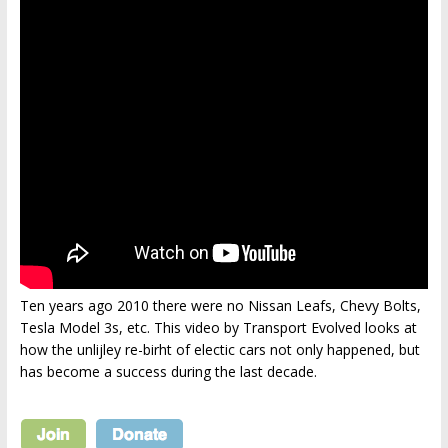
Ten years ago 2010 there were no Nissan Leafs, Chevy Bolts,
Tesla Model 3s, etc. This video by Transport Evolved looks at
how the unlijley re-birht of electic cars not only happened, but
has become a success during the last decade.