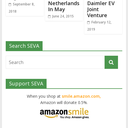
Netherlands
Daimler EV
September 8,
In May
Joint
2018
Venture
June 24, 2015
February 12,
2019
Search SEVA
Support SEVA
When you shop at
smile.amazon.com,
Amazon will donate 0.5%.