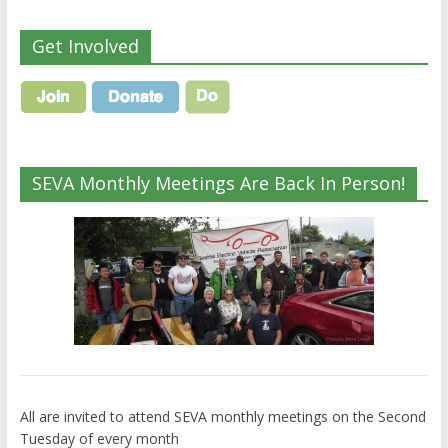
Get Involved
SEVA Monthly Meetings Are Back In Person!
All are invited to attend SEVA monthly meetings on the Second
Tuesday of every month