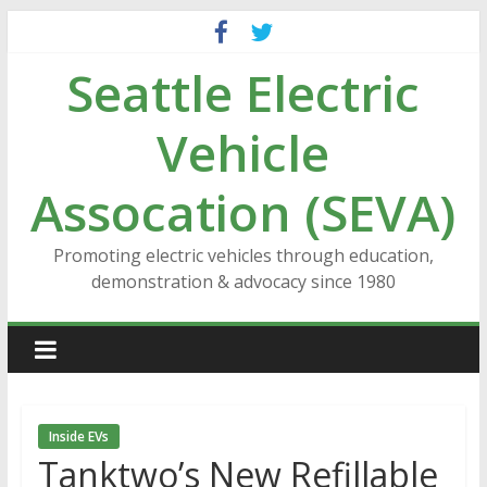
Skip
to
Seattle Electric
content
Vehicle
Assocation (SEVA)
Promoting electric vehicles through education,
demonstration & advocacy since 1980
Inside EVs
Tanktwo’s New Refillable