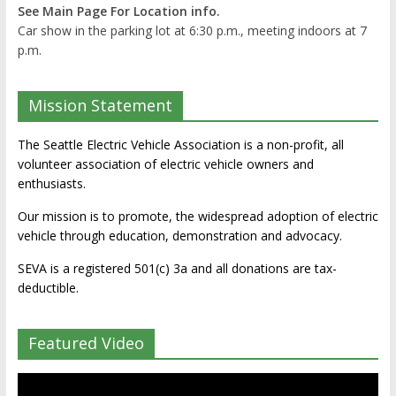
See Main Page For Location info.
Car show in the parking lot at 6:30 p.m., meeting indoors at 7
p.m.
Mission Statement
The Seattle Electric Vehicle Association is a non-profit, all
volunteer association of electric vehicle owners and
enthusiasts.
Our mission is to promote, the widespread adoption of electric
vehicle through education, demonstration and advocacy.
SEVA is a registered 501(c) 3a and all donations are tax-
deductible.
Featured Video