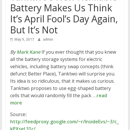
Battery Makes Us Think
It’s April Fool’s Day Again,
But It’s Not
May 9, 2017
admin
By
Mark Kane
If you ever thought that you knew
all the battery storage systems for electric
vehicles, including battery swap concepts (think
defunct Better Place), Tanktwo will surprise you.
Its idea is so ridiculous, that it makes us curious.
Tanktwo proposes to use egg-shaped battery
cells that would randomly fill the pack
…read
more
Source::
http://feedproxy.google.com/~r/InsideEvs/~3/c_
kPXseL31c/