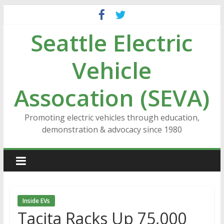
Skip
to
Seattle Electric
content
Vehicle
Assocation (SEVA)
Promoting electric vehicles through education,
demonstration & advocacy since 1980
Inside EVs
Tacita Racks Up 75,000