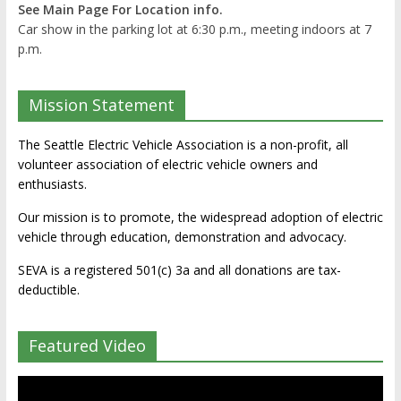
See Main Page For Location info.
Car show in the parking lot at 6:30 p.m., meeting indoors at 7
p.m.
Mission Statement
The Seattle Electric Vehicle Association is a non-profit, all
volunteer association of electric vehicle owners and
enthusiasts.
Our mission is to promote, the widespread adoption of electric
vehicle through education, demonstration and advocacy.
SEVA is a registered 501(c) 3a and all donations are tax-
deductible.
Featured Video