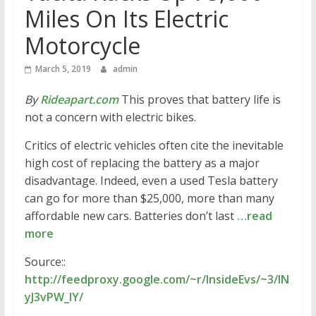
Miles On Its Electric
Motorcycle
March 5, 2019
admin
By
Rideapart.com
This proves that battery life is
not a concern with electric bikes.
Critics of electric vehicles often cite the inevitable
high cost of replacing the battery as a major
disadvantage. Indeed, even a used Tesla battery
can go for more than $25,000, more than many
affordable new cars. Batteries don’t last
…read
more
Source::
http://feedproxy.google.com/~r/InsideEvs/~3/IN
yJ3vPW_IY/