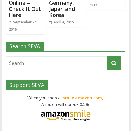
Online –
Germany,
2015
Check It Out
Japan and
Here
Korea
September 24,
April 4, 2015
2016
Search SEVA
Support SEVA
When you shop at
smile.amazon.com,
Amazon will donate 0.5%.