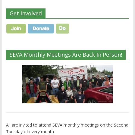
Get Involved
SEVA Monthly Meetings Are Back In Person!
All are invited to attend SEVA monthly meetings on the Second
Tuesday of every month