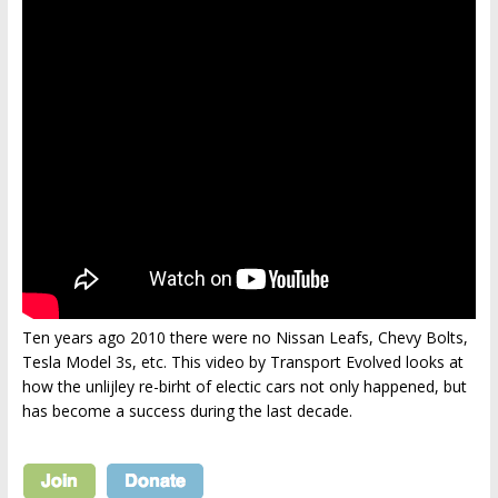
Ten years ago 2010 there were no Nissan Leafs, Chevy Bolts,
Tesla Model 3s, etc. This video by Transport Evolved looks at
how the unlijley re-birht of electic cars not only happened, but
has become a success during the last decade.