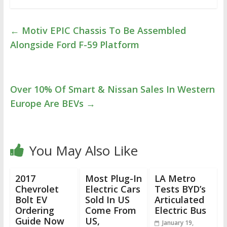
←
Motiv EPIC Chassis To Be Assembled
Alongside Ford F-59 Platform
Over 10% Of Smart & Nissan Sales In Western
Europe Are BEVs
→
You May Also Like
2017
Most Plug-In
LA Metro
Chevrolet
Electric Cars
Tests BYD’s
Bolt EV
Sold In US
Articulated
Ordering
Come From
Electric Bus
Guide Now
US,
January 19,