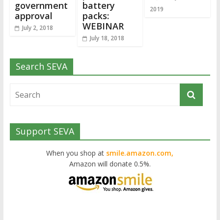
government
battery
2019
approval
packs:
WEBINAR
July 2, 2018
July 18, 2018
Search SEVA
Support SEVA
When you shop at
smile.amazon.com,
Amazon will donate 0.5%.