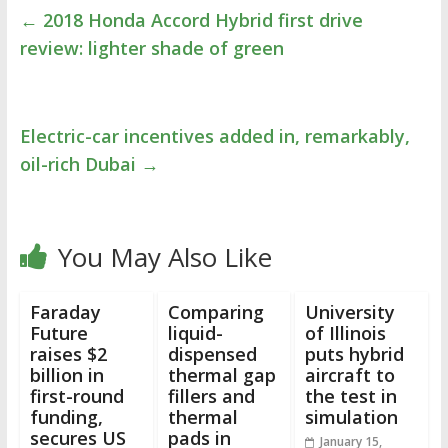
←
2018 Honda Accord Hybrid first drive
review: lighter shade of green
Electric-car incentives added in, remarkably,
oil-rich Dubai
→
You May Also Like
Faraday
Comparing
University
Future
liquid-
of Illinois
raises $2
dispensed
puts hybrid
billion in
thermal gap
aircraft to
first-round
fillers and
the test in
funding,
thermal
simulation
secures US
pads in
January 15,