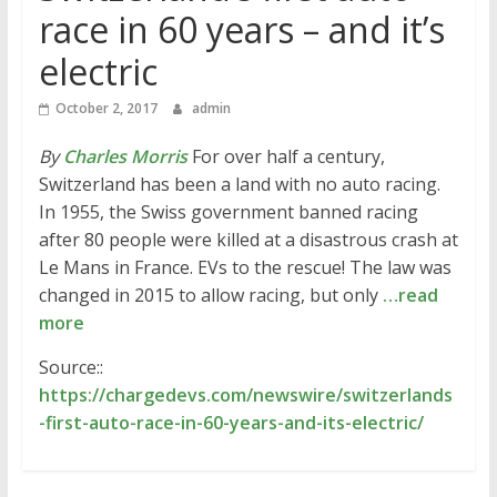
race in 60 years – and it’s
electric
October 2, 2017
admin
By
Charles Morris
For over half a century,
Switzerland has been a land with no auto racing.
In 1955, the Swiss government banned racing
after 80 people were killed at a disastrous crash at
Le Mans in France. EVs to the rescue! The law was
changed in 2015 to allow racing, but only
…read
more
Source::
https://chargedevs.com/newswire/switzerlands
-first-auto-race-in-60-years-and-its-electric/