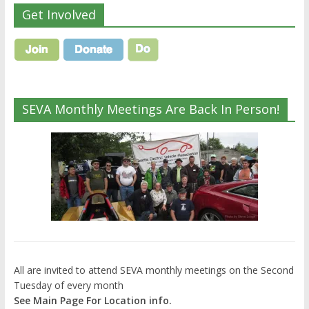
Get Involved
SEVA Monthly Meetings Are Back In Person!
All are invited to attend SEVA monthly meetings on the Second
Tuesday of every month
See Main Page For Location info.