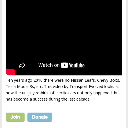
Ten years ago 2010 there were no Nissan Leafs, Chevy Bolts,
Tesla Model 3s, etc. This video by Transport Evolved looks at
how the unlijley re-birht of electic cars not only happened, but
has become a success during the last decade.