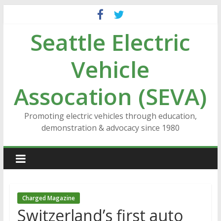
Skip
to
Seattle Electric
content
Vehicle
Assocation (SEVA)
Promoting electric vehicles through education,
demonstration & advocacy since 1980
Charged Magazine
Switzerland’s first auto