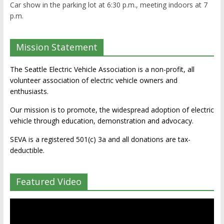
Car show in the parking lot at 6:30 p.m., meeting indoors at 7
p.m.
Mission Statement
The Seattle Electric Vehicle Association is a non-profit, all
volunteer association of electric vehicle owners and
enthusiasts.
Our mission is to promote, the widespread adoption of electric
vehicle through education, demonstration and advocacy.
SEVA is a registered 501(c) 3a and all donations are tax-
deductible.
Featured Video