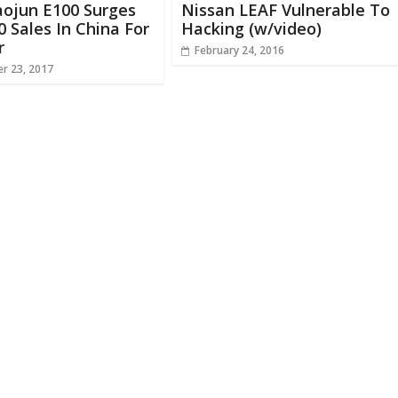
aojun E100 Surges
Nissan LEAF Vulnerable To
0 Sales In China For
Hacking (w/video)
r
February 24, 2016
r 23, 2017