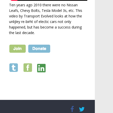
Ten years ago 2010 there were no Nissan
Leafs, Chevy Bolts, Tesla Model 3s, etc. This
video by Transport Evolved looks at how the
unlijley re-birht of electic cars not only
happened, but has become a success during
the last decade.