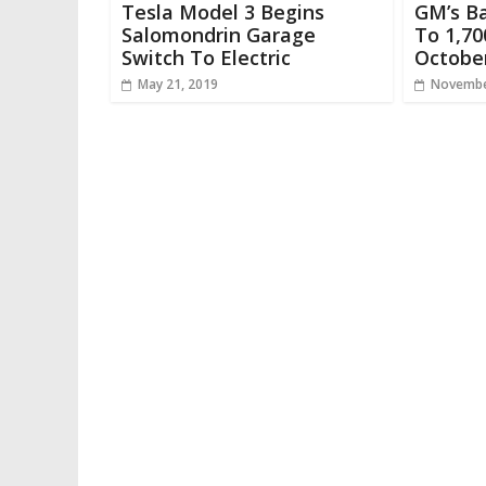
Tesla Model 3 Begins
GM’s B
Salomondrin Garage
To 1,70
Switch To Electric
Octobe
May 21, 2019
Novembe