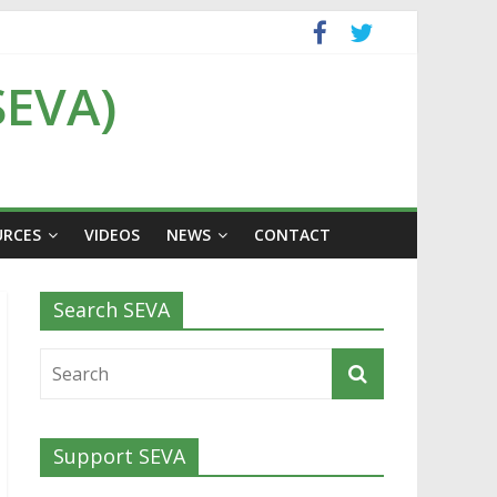
SEVA)
URCES
VIDEOS
NEWS
CONTACT
Search SEVA
Support SEVA