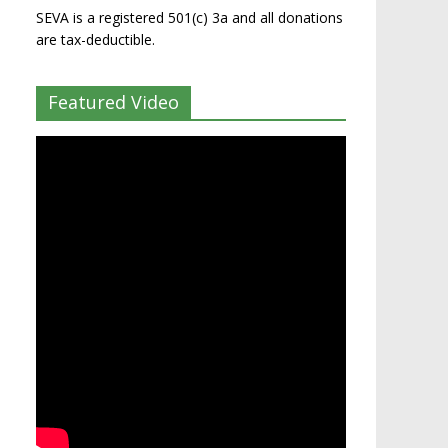
SEVA is a registered 501(c) 3a and all donations
are tax-deductible.
Featured Video