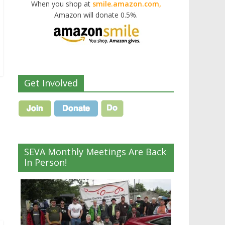
When you shop at
smile.amazon.com,
Amazon will donate 0.5%.
Get Involved
SEVA Monthly Meetings Are Back
In Person!