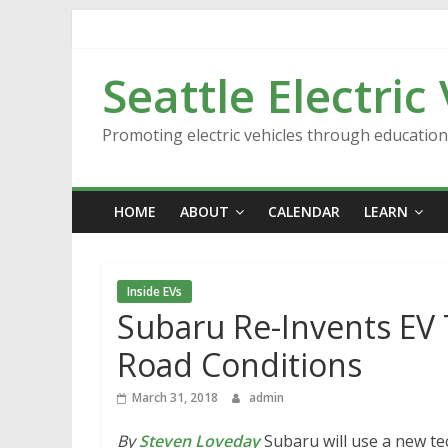
Skip
to
content
Seattle Electric
Promoting electric vehicles through educatio
HOME
ABOUT
CALENDAR
LEARN
Inside EVs
Subaru Re-Invents EV 
Road Conditions
March 31, 2018
admin
By
Steven Loveday
Subaru will use a new te