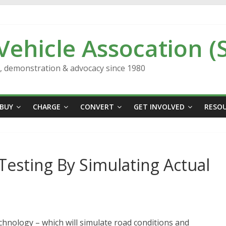
 Vehicle Assocation (
n, demonstration & advocacy since 1980
BUY
CHARGE
CONVERT
GET INVOLVED
RESO
Testing By Simulating Actual
chnology – which will simulate road conditions and