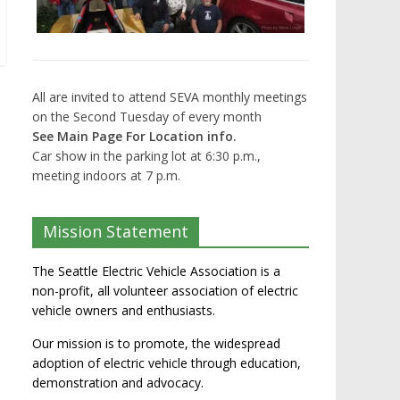
All are invited to attend SEVA monthly meetings
on the Second Tuesday of every month
See Main Page For Location info.
Car show in the parking lot at 6:30 p.m.,
meeting indoors at 7 p.m.
Mission Statement
The Seattle Electric Vehicle Association is a
non-profit, all volunteer association of electric
vehicle owners and enthusiasts.
Our mission is to promote, the widespread
adoption of electric vehicle through education,
demonstration and advocacy.