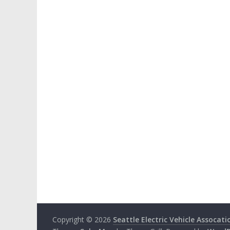
Copyright © 2026
Seattle Electric Vehicle Assocati