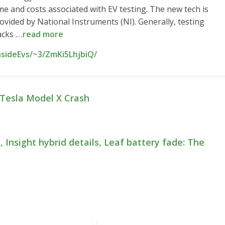
me and costs associated with EV testing. The new tech is
rovided by National Instruments (NI). Generally, testing
racks
…read more
nsideEvs/~3/ZmKi5LhjbiQ/
Tesla Model X Crash
 Insight hybrid details, Leaf battery fade: The