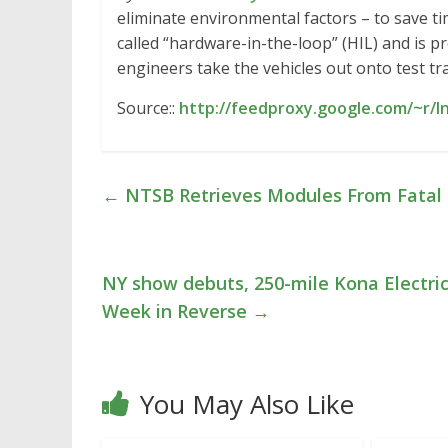
eliminate environmental factors – to save ti
called “hardware-in-the-loop” (HIL) and is p
engineers take the vehicles out onto test t
Source::
http://feedproxy.google.com/~r/I
←
NTSB Retrieves Modules From Fatal 
NY show debuts, 250-mile Kona Electric,
Week in Reverse
→
You May Also Like