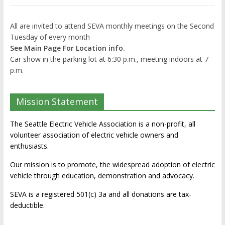
All are invited to attend SEVA monthly meetings on the Second
Tuesday of every month
See Main Page For Location info.
Car show in the parking lot at 6:30 p.m., meeting indoors at 7
p.m.
Mission Statement
The Seattle Electric Vehicle Association is a non-profit, all
volunteer association of electric vehicle owners and
enthusiasts.
Our mission is to promote, the widespread adoption of electric
vehicle through education, demonstration and advocacy.
SEVA is a registered 501(c) 3a and all donations are tax-
deductible.