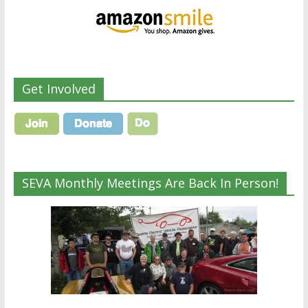
Get Involved
SEVA Monthly Meetings Are Back In Person!