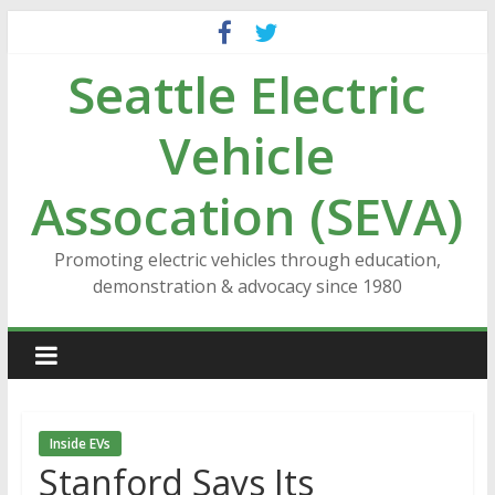
Skip
to
Seattle Electric
content
Vehicle
Assocation (SEVA)
Promoting electric vehicles through education,
demonstration & advocacy since 1980
Inside EVs
Stanford Says Its