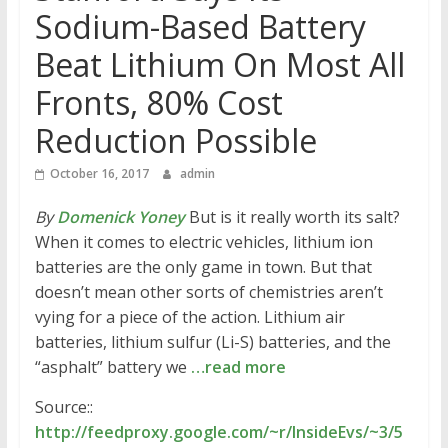
Sodium-Based Battery
Beat Lithium On Most All
Fronts, 80% Cost
Reduction Possible
October 16, 2017
admin
By
Domenick Yoney
But is it really worth its salt?
When it comes to electric vehicles, lithium ion
batteries are the only game in town. But that
doesn’t mean other sorts of chemistries aren’t
vying for a piece of the action. Lithium air
batteries, lithium sulfur (Li-S) batteries, and the
“asphalt” battery we
…read more
Source::
http://feedproxy.google.com/~r/InsideEvs/~3/5