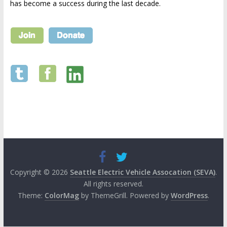
has become a success during the last decade.
Copyright © 2026
Seattle Electric Vehicle Assocation (SEVA)
.
All rights reserved.
Theme:
ColorMag
by ThemeGrill. Powered by
WordPress
.