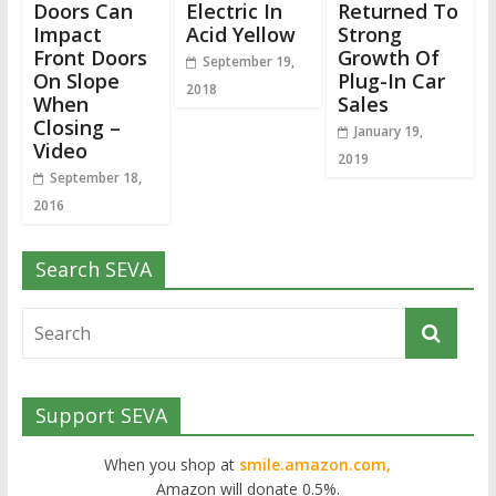
Doors Can
Electric In
Returned To
Impact
Acid Yellow
Strong
Front Doors
Growth Of
September 19,
On Slope
Plug-In Car
2018
When
Sales
Closing –
January 19,
Video
2019
September 18,
2016
Search SEVA
Support SEVA
When you shop at
smile.amazon.com,
Amazon will donate 0.5%.