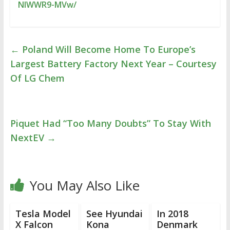
NIWWR9-MVw/
←
Poland Will Become Home To Europe’s
Largest Battery Factory Next Year – Courtesy
Of LG Chem
Piquet Had “Too Many Doubts” To Stay With
NextEV
→
You May Also Like
Tesla Model
See Hyundai
In 2018
X Falcon
Kona
Denmark