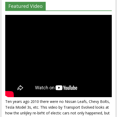
Featured Video
Ten years ago 2010 there were no Nissan Leafs, Chevy Bolts,
Tesla Model 3s, etc. This video by Transport Evolved looks at
how the unlijley re-birht of electic cars not only happened, but