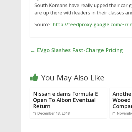
South Koreans have really upped their car ga
are up there with leaders in their classes a
Source::
http://feedproxy.google.com/~r/I
←
EVgo Slashes Fast-Charge Pricing
You May Also Like
Nissan e.dams Formula E
Another
Open To Albon Eventual
Wooed B
Return
Compar
December 13, 2018
Novembe