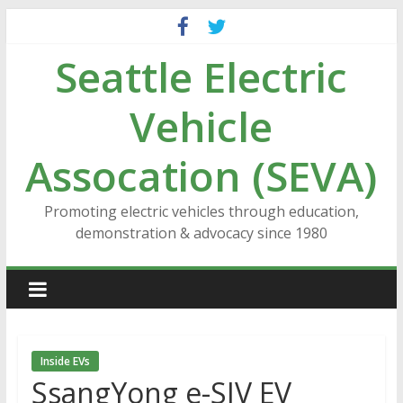
Skip
to
Seattle Electric
content
Vehicle
Assocation (SEVA)
Promoting electric vehicles through education,
demonstration & advocacy since 1980
Inside EVs
SsangYong e-SIV EV