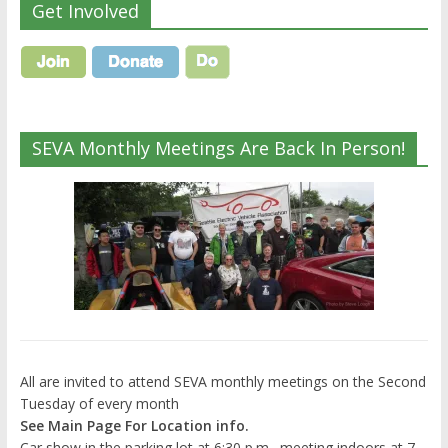
Get Involved
SEVA Monthly Meetings Are Back In Person!
All are invited to attend SEVA monthly meetings on the Second
Tuesday of every month
See Main Page For Location info.
Car show in the parking lot at 6:30 p.m., meeting indoors at 7