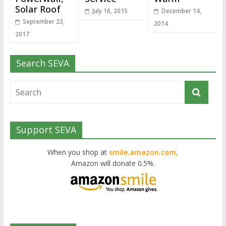
Solar Roof
July 16, 2015
December 14,
September 23,
2014
2017
Search SEVA
Support SEVA
When you shop at
smile.amazon.com,
Amazon will donate 0.5%.