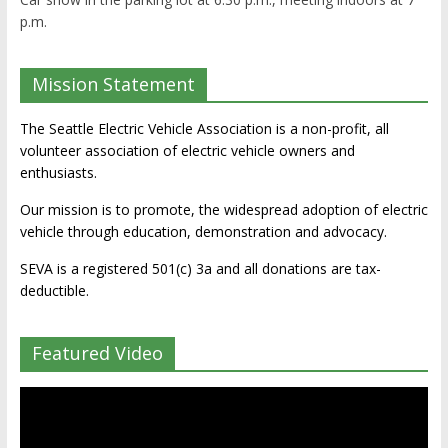
p.m.
Mission Statement
The Seattle Electric Vehicle Association is a non-profit, all
volunteer association of electric vehicle owners and
enthusiasts.
Our mission is to promote, the widespread adoption of electric
vehicle through education, demonstration and advocacy.
SEVA is a registered 501(c) 3a and all donations are tax-
deductible.
Featured Video