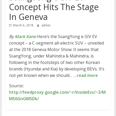
Concept Hits The Stage
In Geneva
March 6, 2018
admin
By
Mark Kane
Here’s the SsangYong e-SIV EV
concept – a C-segment all-electric SUV – unveiled
at the 2018 Geneva Motor Show. It seems that
SsangYong, under Mahindra & Mahindra, is
following in the footsteps of two other Korean
brands (Hyundai and Kia) by developing BEVs. It’s
not yet known when we should…
…read more
Source::
http://feedproxy.google.com/~r/InsideEvs/~3/M
M56GnGM5Dk/