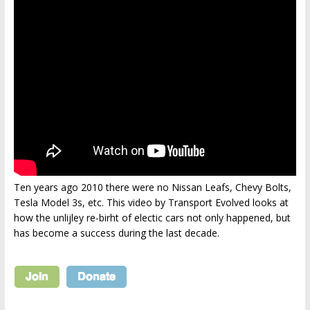
Ten years ago 2010 there were no Nissan Leafs, Chevy Bolts,
Tesla Model 3s, etc. This video by Transport Evolved looks at
how the unlijley re-birht of electic cars not only happened, but
has become a success during the last decade.