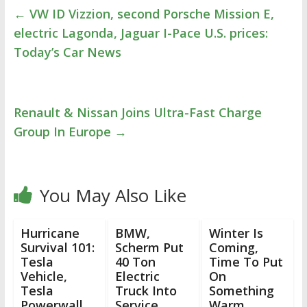
←
VW ID Vizzion, second Porsche Mission E,
electric Lagonda, Jaguar I-Pace U.S. prices:
Today’s Car News
Renault & Nissan Joins Ultra-Fast Charge
Group In Europe
→
You May Also Like
Hurricane
BMW,
Winter Is
Survival 101:
Scherm Put
Coming,
Tesla
40 Ton
Time To Put
Vehicle,
Electric
On
Tesla
Truck Into
Something
Powerwall,
Service
Warm