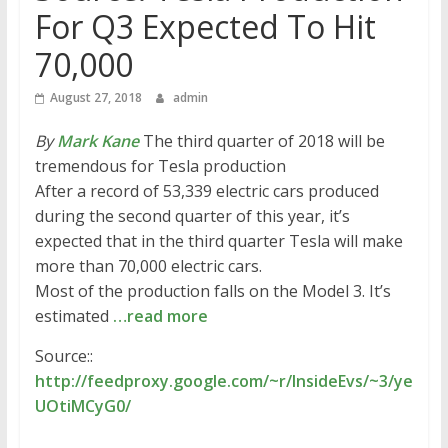
For Q3 Expected To Hit
70,000
August 27, 2018
admin
By
Mark Kane
The third quarter of 2018 will be
tremendous for Tesla production
After a record of 53,339 electric cars produced
during the second quarter of this year, it’s
expected that in the third quarter Tesla will make
more than 70,000 electric cars.
Most of the production falls on the Model 3. It’s
estimated
…read more
Source::
http://feedproxy.google.com/~r/InsideEvs/~3/ye
UOtiMCyG0/