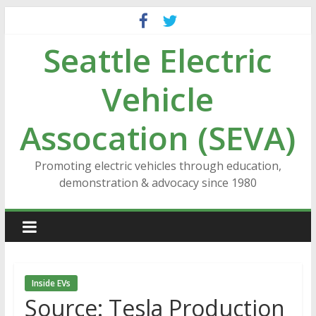
Skip
to
Seattle Electric
content
Vehicle
Assocation (SEVA)
Promoting electric vehicles through education,
demonstration & advocacy since 1980
Inside EVs
Source: Tesla Production