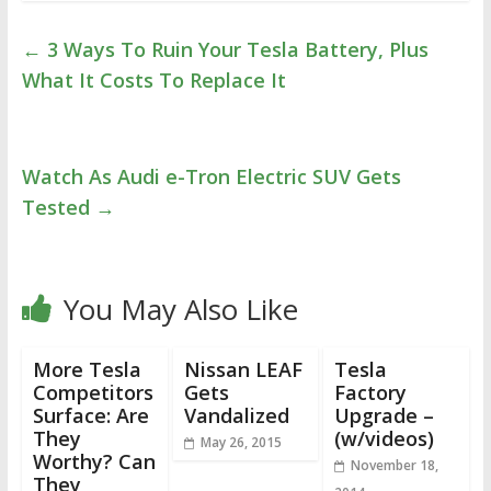
←
3 Ways To Ruin Your Tesla Battery, Plus
What It Costs To Replace It
Watch As Audi e-Tron Electric SUV Gets
Tested
→
You May Also Like
More Tesla
Nissan LEAF
Tesla
Competitors
Gets
Factory
Surface: Are
Vandalized
Upgrade –
They
(w/videos)
May 26, 2015
Worthy? Can
November 18,
They