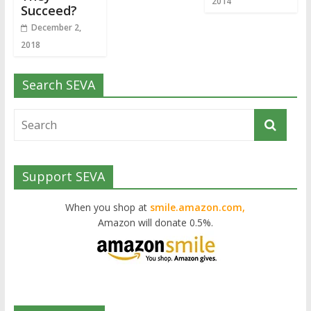
2014
Succeed?
December 2,
2018
Search SEVA
Support SEVA
When you shop at
smile.amazon.com,
Amazon will donate 0.5%.