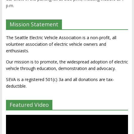
p.m.
Mission Statement
The Seattle Electric Vehicle Association is a non-profit, all
volunteer association of electric vehicle owners and
enthusiasts.
Our mission is to promote, the widespread adoption of electric
vehicle through education, demonstration and advocacy.
SEVA is a registered 501(c) 3a and all donations are tax-
deductible.
Featured Video