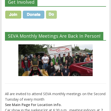
Get Involved
SEVA Monthly Meetings Are Back In Person!
All are invited to attend SEVA monthly meetings on the Second
Tuesday of every month
See Main Page For Location info.
Car show in the parking lot at 6:30 p.m., meeting indoors at 7