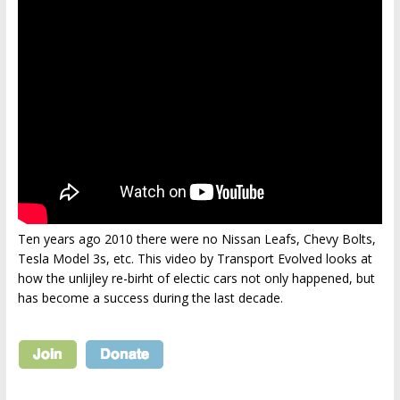
Ten years ago 2010 there were no Nissan Leafs, Chevy Bolts,
Tesla Model 3s, etc. This video by Transport Evolved looks at
how the unlijley re-birht of electic cars not only happened, but
has become a success during the last decade.