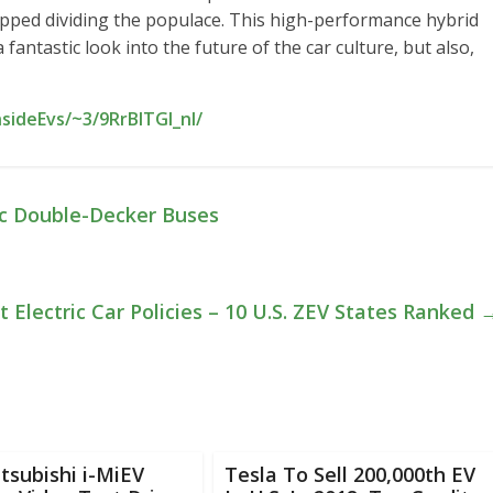
topped dividing the populace. This high-performance hybrid
antastic look into the future of the car culture, but also,
sideEvs/~3/9RrBlTGl_nI/
ic Double-Decker Buses
t Electric Car Policies – 10 U.S. ZEV States Ranked
tsubishi i-MiEV
Tesla To Sell 200,000th EV