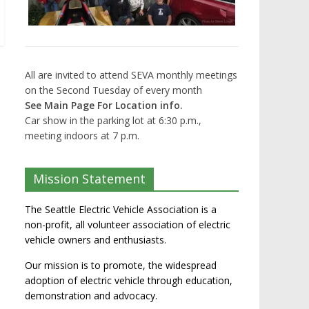
All are invited to attend SEVA monthly meetings
on the Second Tuesday of every month
See Main Page For Location info.
Car show in the parking lot at 6:30 p.m.,
meeting indoors at 7 p.m.
Mission Statement
The Seattle Electric Vehicle Association is a
non-profit, all volunteer association of electric
vehicle owners and enthusiasts.
Our mission is to promote, the widespread
adoption of electric vehicle through education,
demonstration and advocacy.