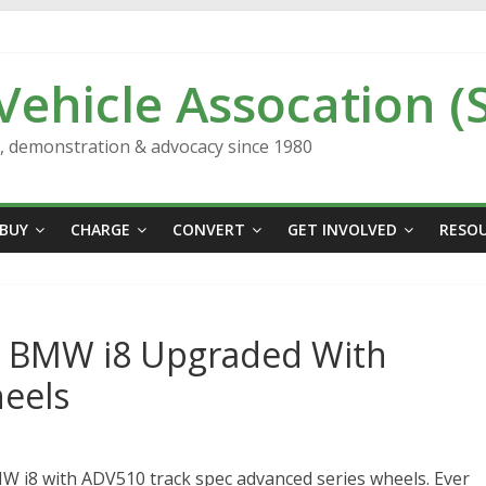
 Vehicle Assocation (
n, demonstration & advocacy since 1980
BUY
CHARGE
CONVERT
GET INVOLVED
RESO
ic BMW i8 Upgraded With
eels
W i8 with ADV510 track spec advanced series wheels. Ever