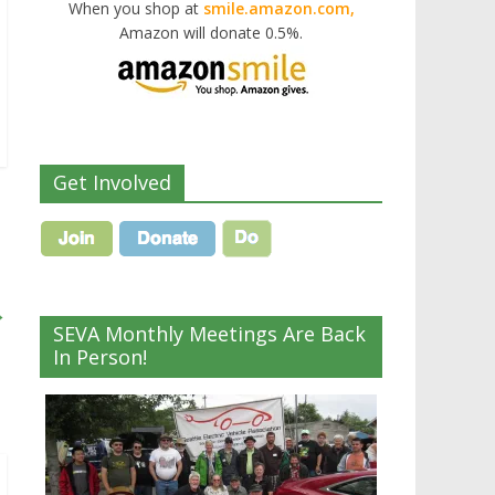
When you shop at
smile.amazon.com,
Amazon will donate 0.5%.
Get Involved
→
SEVA Monthly Meetings Are Back
In Person!