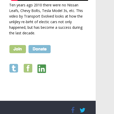
Ten years ago 2010 there were no Nissan
Leafs, Chevy Bolts, Tesla Model 3s, etc. This
video by Transport Evolved looks at how the
unlijley re-birht of electic cars not only
happened, but has become a success during
the last decade.