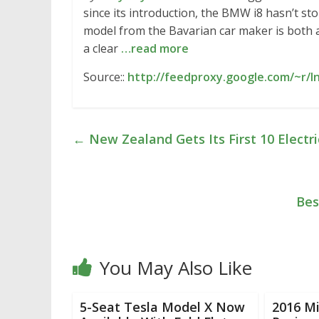
since its introduction, the BMW i8 hasn’t s
model from the Bavarian car maker is both a f
a clear
…read more
Source::
http://feedproxy.google.com/~r/In
←
New Zealand Gets Its First 10 Electr
Bes
You May Also Like
5-Seat Tesla Model X Now
2016 Mi