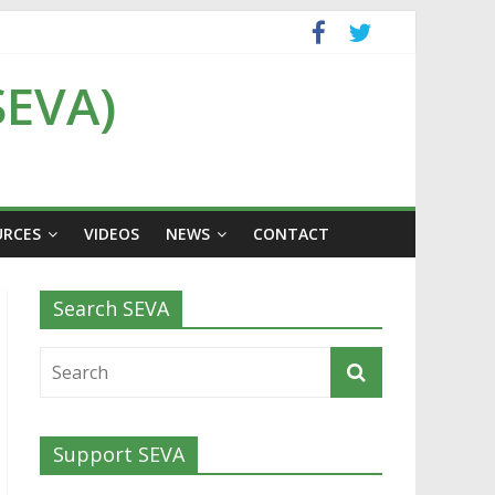
SEVA)
URCES
VIDEOS
NEWS
CONTACT
Search SEVA
Support SEVA