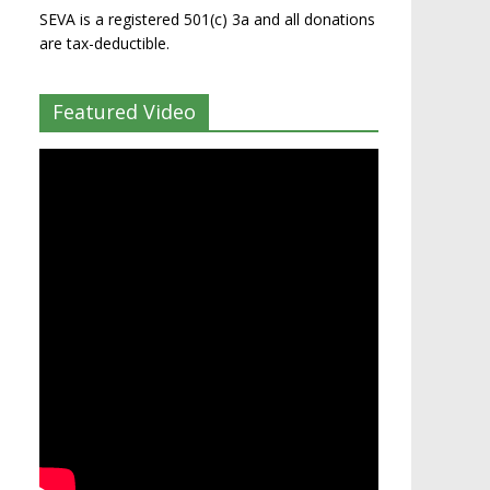
SEVA is a registered 501(c) 3a and all donations
are tax-deductible.
Featured Video