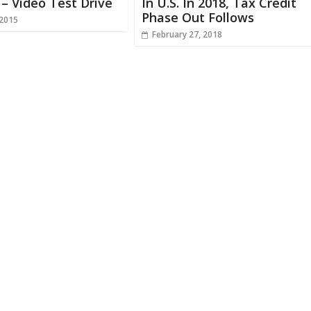
– Video Test Drive
In U.S. In 2018, Tax Credit
Phase Out Follows
 2015
February 27, 2018