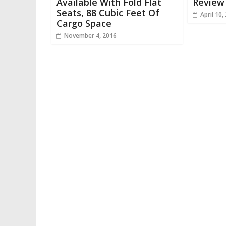
Available With Fold Flat
Review 
Seats, 88 Cubic Feet Of
April 10,
Cargo Space
November 4, 2016