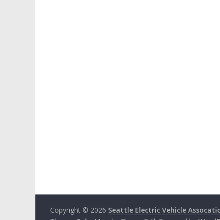
Copyright © 2026
Seattle Electric Vehicle Assocati