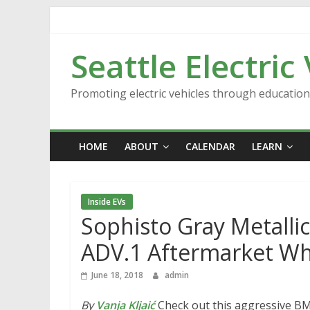
Skip
to
content
Seattle Electric
Promoting electric vehicles through educatio
HOME
ABOUT
CALENDAR
LEARN
Inside EVs
Sophisto Gray Metall
ADV.1 Aftermarket Wh
June 18, 2018
admin
By
Vanja Kljaić
Check out this aggressive BM