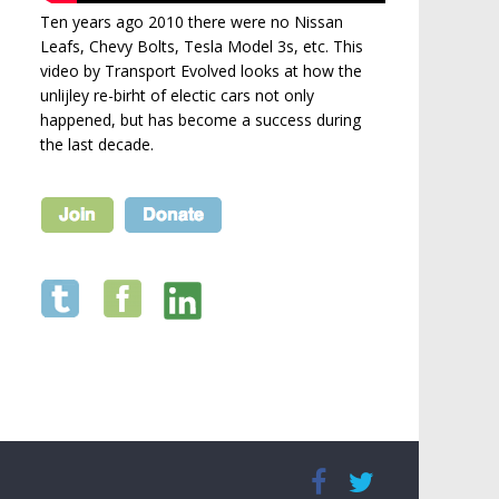
Ten years ago 2010 there were no Nissan
Leafs, Chevy Bolts, Tesla Model 3s, etc. This
video by Transport Evolved looks at how the
unlijley re-birht of electic cars not only
happened, but has become a success during
the last decade.