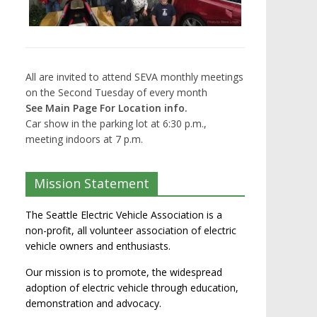
All are invited to attend SEVA monthly meetings
on the Second Tuesday of every month
See Main Page For Location info.
Car show in the parking lot at 6:30 p.m.,
meeting indoors at 7 p.m.
Mission Statement
The Seattle Electric Vehicle Association is a
non-profit, all volunteer association of electric
vehicle owners and enthusiasts.
Our mission is to promote, the widespread
adoption of electric vehicle through education,
demonstration and advocacy.