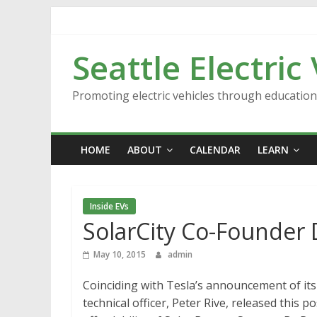
Skip
to
content
Seattle Electric
Promoting electric vehicles through educatio
HOME
ABOUT
CALENDAR
LEARN
Inside EVs
SolarCity Co-Founder 
May 10, 2015
admin
Coinciding with Tesla’s announcement of its
technical officer, Peter Rive, released this 