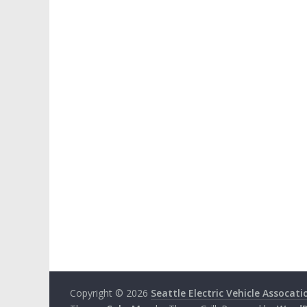
Copyright © 2026
Seattle Electric Vehicle Assocati