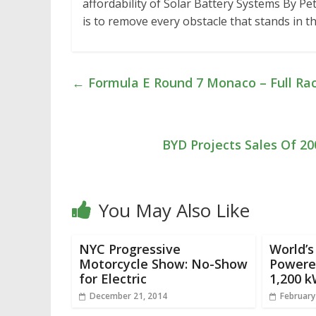
affordability of Solar Battery Systems By Pe
is to remove every obstacle that stands in 
←
Formula E Round 7 Monaco – Full Ra
BYD Projects Sales Of 200
You May Also Like
NYC Progressive
World’s
Motorcycle Show: No-Show
Powere
for Electric
1,200 k
December 21, 2014
February