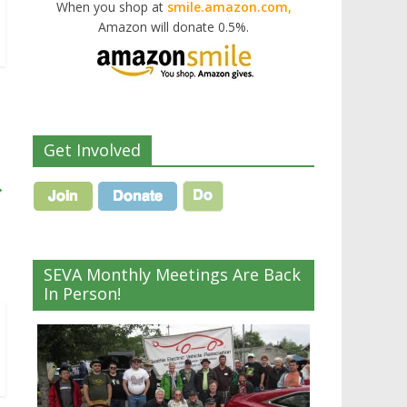
When you shop at
smile.amazon.com,
Amazon will donate 0.5%.
Get Involved
→
SEVA Monthly Meetings Are Back
In Person!