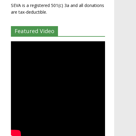
SEVA is a registered 501(c) 3a and all donations
are tax-deductible.
Featured Video