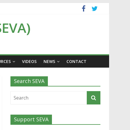
SEVA)
URCES
VIDEOS
NEWS
CONTACT
Search SEVA
Support SEVA