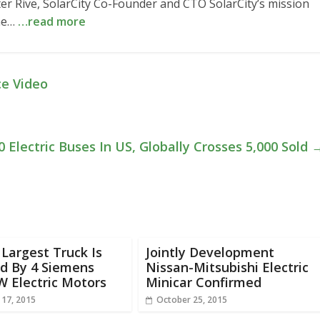
ter Rive, SolarCity Co-Founder and CTO SolarCity’s mission
the…
…read more
ce Video
 Electric Buses In US, Globally Crosses 5,000 Sold
 Largest Truck Is
Jointly Development
d By 4 Siemens
Nissan-Mitsubishi Electric
W Electric Motors
Minicar Confirmed
 17, 2015
October 25, 2015