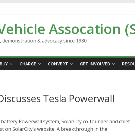
 Vehicle Assocation (
n, demonstration & advocacy since 1980
BUY
CHARGE
CONVERT
GET INVOLVED
RESO
Discusses Tesla Powerwall
 battery Powerwall system, SolarCity co-founder and chief
post on SolarCity’s website. A breakthrough in the