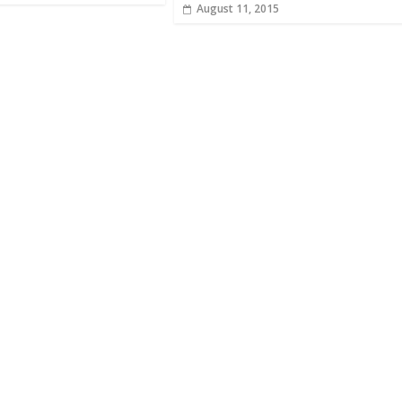
August 11, 2015