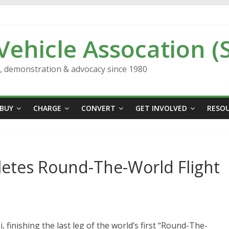
 Vehicle Assocation (
n, demonstration & advocacy since 1980
BUY
CHARGE
CONVERT
GET INVOLVED
RESO
letes Round-The-World Flight
 finishing the last leg of the world’s first “Round-The-