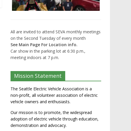
All are invited to attend SEVA monthly meetings
on the Second Tuesday of every month
See Main Page For Location info.
Car show in the parking lot at 6:30 p.m.,
meeting indoors at 7 p.m.
Mission Statement
The Seattle Electric Vehicle Association is a
non-profit, all volunteer association of electric
vehicle owners and enthusiasts.
Our mission is to promote, the widespread
adoption of electric vehicle through education,
demonstration and advocacy.