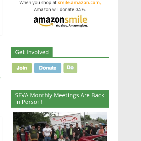
When you shop at
smile.amazon.com,
Amazon will donate 0.5%.
Get Involved
→
SEVA Monthly Meetings Are Back
In Person!