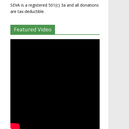
SEVA is a registered 501(c) 3a and all donations
are tax-deductible.
Featured Video