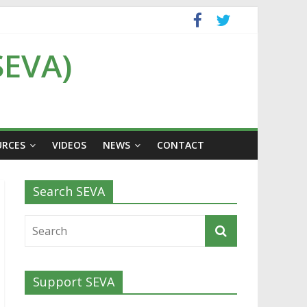
SEVA)
URCES
VIDEOS
NEWS
CONTACT
Search SEVA
Support SEVA