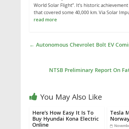
World Solar Flight”. It’s historic achievement
that covered some 40,000 km. Via Solar Im
read more
←
Autonomous Chevrolet Bolt EV Comi
NTSB Preliminary Report On Fat
You May Also Like
Here’s How Easy It Is To
Tesla M
Buy Hyundai Kona Electric
Norway
Online
Novembe