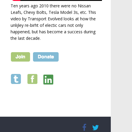
Ten years ago 2010 there were no Nissan
Leafs, Chevy Bolts, Tesla Model 3s, etc. This
video by Transport Evolved looks at how the
unlijley re-birht of electic cars not only
happened, but has become a success during
the last decade.