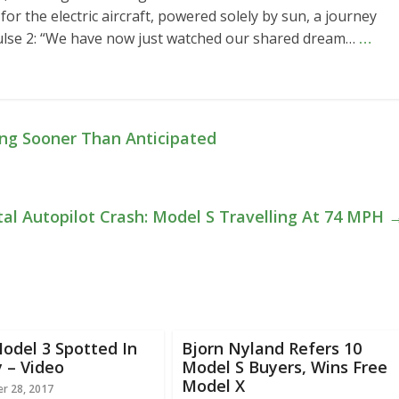
 for the electric aircraft, powered solely by sun, a journey
pulse 2: “We have now just watched our shared dream…
…
ng Sooner Than Anticipated
al Autopilot Crash: Model S Travelling At 74 MPH
odel 3 Spotted In
Bjorn Nyland Refers 10
 – Video
Model S Buyers, Wins Free
Model X
r 28, 2017