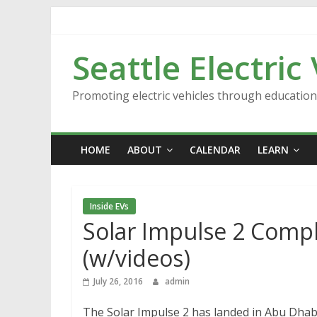
Skip
to
content
Seattle Electric
Promoting electric vehicles through educatio
HOME
ABOUT
CALENDAR
LEARN
Inside EVs
Solar Impulse 2 Comp
(w/videos)
July 26, 2016
admin
The Solar Impulse 2 has landed in Abu Dhabi,