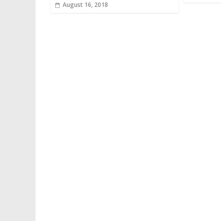
August 16, 2018