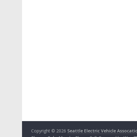
Copyright © 2026
Seattle Electric Vehicle Assocati