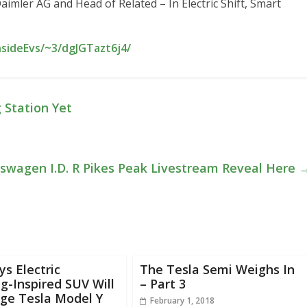
mler AG and Head of Related – In Electric Shift, Smart
nsideEvs/~3/dgJGTazt6j4/
 Station Yet
swagen I.D. R Pikes Peak Livestream Reveal Here
ys Electric
The Tesla Semi Weighs In
-Inspired SUV Will
– Part 3
ge Tesla Model Y
February 1, 2018