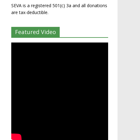
SEVA is a registered 501(c) 3a and all donations
are tax-deductible.
Featured Video