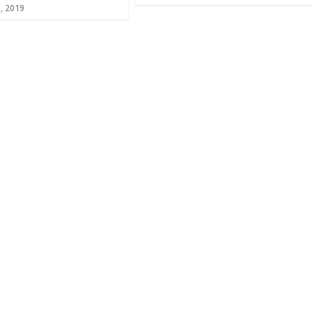
, 2019