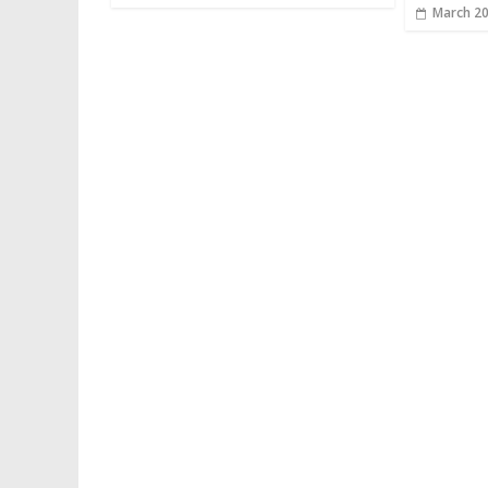
March 20