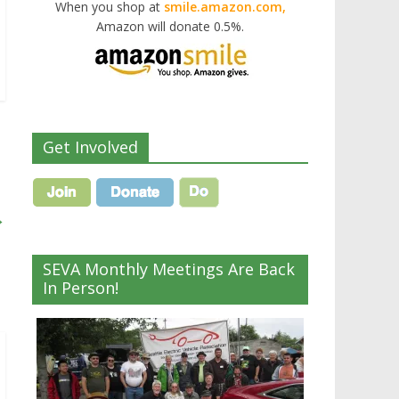
When you shop at
smile.amazon.com,
Amazon will donate 0.5%.
Get Involved
→
SEVA Monthly Meetings Are Back
In Person!