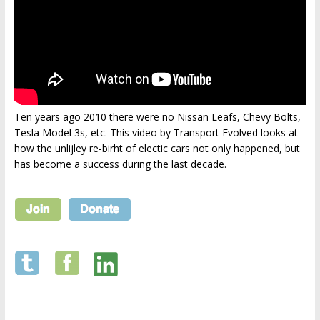
Ten years ago 2010 there were no Nissan Leafs, Chevy Bolts,
Tesla Model 3s, etc. This video by Transport Evolved looks at
how the unlijley re-birht of electic cars not only happened, but
has become a success during the last decade.