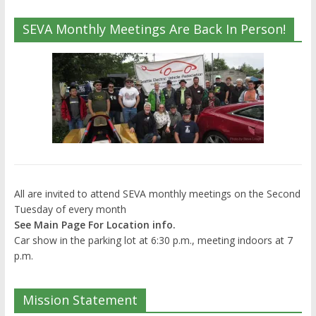
SEVA Monthly Meetings Are Back In Person!
All are invited to attend SEVA monthly meetings on the Second
Tuesday of every month
See Main Page For Location info.
Car show in the parking lot at 6:30 p.m., meeting indoors at 7
p.m.
Mission Statement