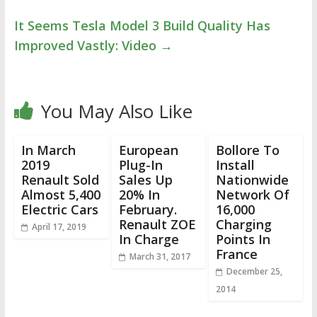
It Seems Tesla Model 3 Build Quality Has
Improved Vastly: Video
→
You May Also Like
In March
European
Bollore To
2019
Plug-In
Install
Renault Sold
Sales Up
Nationwide
Almost 5,400
20% In
Network Of
Electric Cars
February.
16,000
Renault ZOE
Charging
April 17, 2019
In Charge
Points In
France
March 31, 2017
December 25,
2014