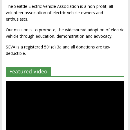
The Seattle Electric Vehicle Association is a non-profit, all
volunteer association of electric vehicle owners and
enthusiasts.
Our mission is to promote, the widespread adoption of electric
vehicle through education, demonstration and advocacy.
SEVA is a registered 501(c) 3a and all donations are tax-
deductible.
Featured Video