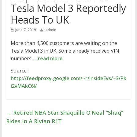
Tesla Model 3 Reportedly
Heads To UK
June 7, 2019
admin
More than 4,500 customers are waiting on the
Tesla Model 3 in UK. Some already received VIN
numbers.
…read more
Source::
http://feedproxy.google.com/~r/InsideEvs/~3/Pk
i2vMAkC6I/
←
Retired NBA Star Shaquille O’Neal “Shaq”
Rides In A Rivian R1T