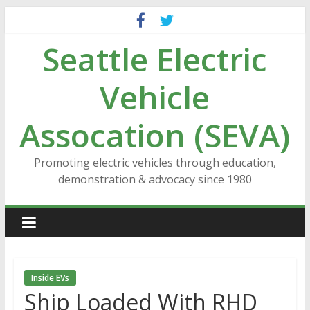
Skip
to
Seattle Electric
content
Vehicle
Assocation (SEVA)
Promoting electric vehicles through education,
demonstration & advocacy since 1980
Inside EVs
Ship Loaded With RHD