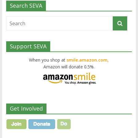
Search SEVA
Support SEVA
When you shop at
smile.amazon.com,
Amazon will donate 0.5%.
Get Involved