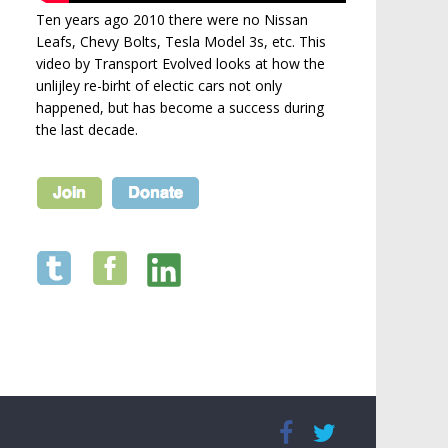
Ten years ago 2010 there were no Nissan
Leafs, Chevy Bolts, Tesla Model 3s, etc. This
video by Transport Evolved looks at how the
unlijley re-birht of electic cars not only
happened, but has become a success during
the last decade.