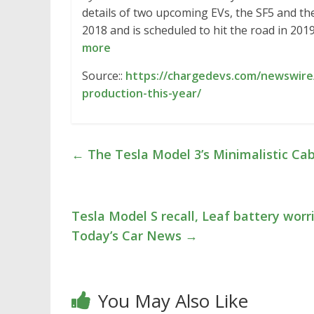
details of two upcoming EVs, the SF5 and the
2018 and is scheduled to hit the road in 20
more
Source::
https://chargedevs.com/newswire
production-this-year/
←
The Tesla Model 3’s Minimalistic Ca
Tesla Model S recall, Leaf battery worr
Today’s Car News
→
You May Also Like