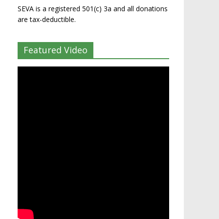
SEVA is a registered 501(c) 3a and all donations
are tax-deductible.
Featured Video