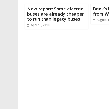
New report: Some electric
Brink’s
buses are already cheaper
from W
to run than legacy buses
August 1
April 19, 2018