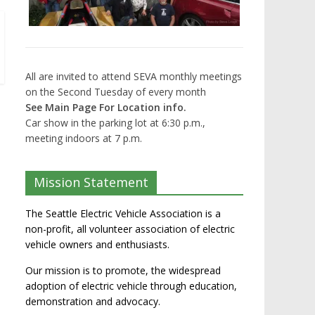
All are invited to attend SEVA monthly meetings
on the Second Tuesday of every month
See Main Page For Location info.
Car show in the parking lot at 6:30 p.m.,
meeting indoors at 7 p.m.
Mission Statement
The Seattle Electric Vehicle Association is a
non-profit, all volunteer association of electric
vehicle owners and enthusiasts.
Our mission is to promote, the widespread
adoption of electric vehicle through education,
demonstration and advocacy.