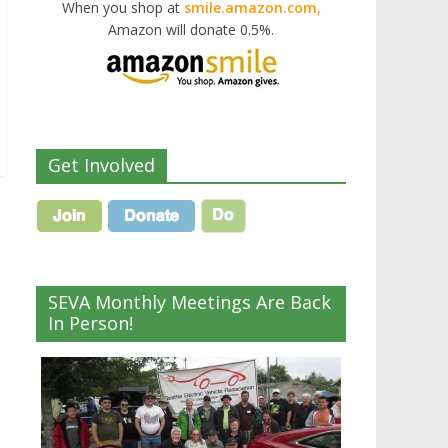
When you shop at
smile.amazon.com,
Amazon will donate 0.5%.
Get Involved
SEVA Monthly Meetings Are Back
?
In Person!