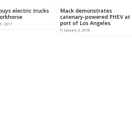
 buys electric trucks
Mack demonstrates
orkhorse
catenary-powered PHEV at
port of Los Angeles
5, 2017
January 3, 2018