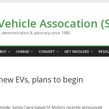
 Vehicle Assocation (
n, demonstration & advocacy since 1980
BUY
CHARGE
CONVERT
GET INVOLVED
RESO
new EVs, plans to begin
h mode, Santa Clara-based SF Motors recently announced