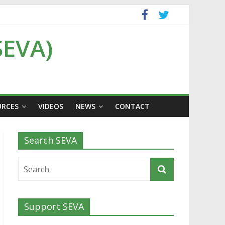
SEVA)
URCES
VIDEOS
NEWS
CONTACT
Search SEVA
Support SEVA