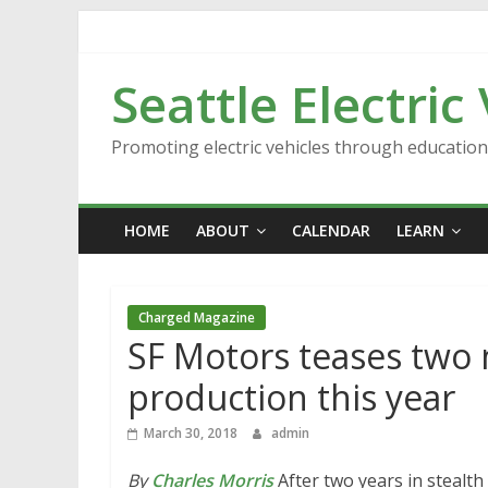
Skip
to
content
Seattle Electric
Promoting electric vehicles through educatio
HOME
ABOUT
CALENDAR
LEARN
Charged Magazine
SF Motors teases two 
production this year
March 30, 2018
admin
By
Charles Morris
After two years in stealt