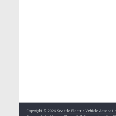
Copyright © 2026
Seattle Electric Vehicle Assocati