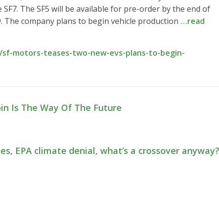
 SF7. The SF5 will be available for pre-order by the end of
19. The company plans to begin vehicle production
…read
/sf-motors-teases-two-new-evs-plans-to-begin-
bin Is The Way Of The Future
ies, EPA climate denial, what’s a crossover anyway