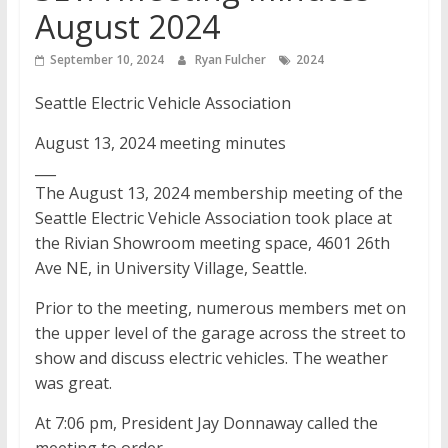
August 2024
September 10, 2024
Ryan Fulcher
2024
Seattle Electric Vehicle Association
August 13, 2024 meeting minutes
___
The August 13, 2024 membership meeting of the
Seattle Electric Vehicle Association took place at
the Rivian Showroom meeting space, 4601 26th
Ave NE, in University Village, Seattle.
Prior to the meeting, numerous members met on
the upper level of the garage across the street to
show and discuss electric vehicles. The weather
was great.
At 7:06 pm, President Jay Donnaway called the