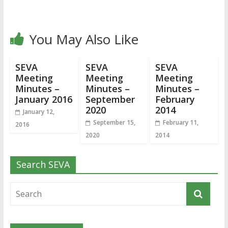
You May Also Like
SEVA
SEVA
SEVA
Meeting
Meeting
Meeting
Minutes –
Minutes –
Minutes –
January 2016
September
February
2020
2014
January 12,
September 15,
February 11,
2016
2020
2014
Search SEVA