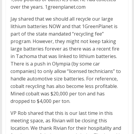
over the years. 1greenplanet.com
Jay shared that we should all recycle our large
lithium batteries NOW and that 1GreenPlanet is
part of the state mandated “recycling fee”
program. However, they might not keep taking
large batteries forever as there was a recent fire
in Tachoma that was linked to lithium batteries.
There is a push in Olympia (by some car
companies) to only allow “licensed technicians” to
handle automotive size batteries. For reference,
cobalt recycling has also become less profitable.
Mined cobalt was $20,000 per ton and has
dropped to $4,000 per ton.
VP Rob shared that this is our last time in this
meeting space, as Rivian will be closing this
location. We thank Rivian for their hospitality and