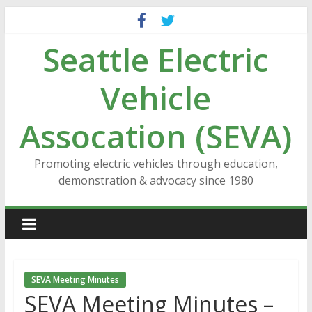
Skip
to
Seattle Electric
content
Vehicle
Assocation (SEVA)
Promoting electric vehicles through education,
demonstration & advocacy since 1980
SEVA Meeting Minutes
SEVA Meeting Minutes –