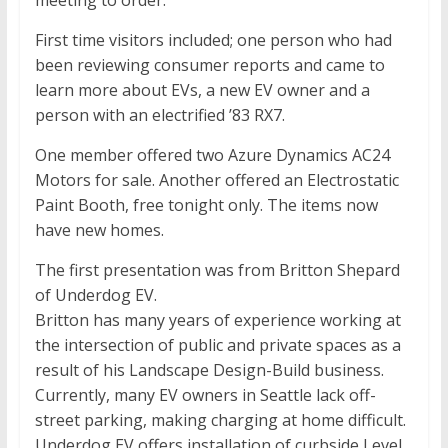
meeting to order.
First time visitors included; one person who had
been reviewing consumer reports and came to
learn more about EVs, a new EV owner and a
person with an electrified ’83 RX7.
One member offered two Azure Dynamics AC24
Motors for sale. Another offered an Electrostatic
Paint Booth, free tonight only. The items now
have new homes.
The first presentation was from Britton Shepard
of Underdog EV.
Britton has many years of experience working at
the intersection of public and private spaces as a
result of his Landscape Design-Build business.
Currently, many EV owners in Seattle lack off-
street parking, making charging at home difficult.
Underdog EV offers installation of curbside Level