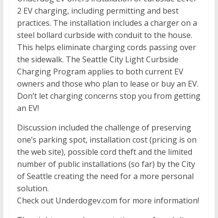
2 EV charging, including permitting and best
practices. The installation includes a charger on a
steel bollard curbside with conduit to the house.
This helps eliminate charging cords passing over
the sidewalk. The Seattle City Light Curbside
Charging Program applies to both current EV
owners and those who plan to lease or buy an EV.
Don’t let charging concerns stop you from getting
an EV!
Discussion included the challenge of preserving
one’s parking spot, installation cost (pricing is on
the web site), possible cord theft and the limited
number of public installations (so far) by the City
of Seattle creating the need for a more personal
solution.
Check out Underdogev.com for more information!