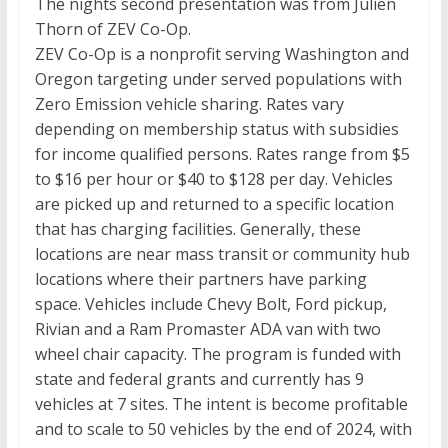
The nights second presentation was from Julien
Thorn of ZEV Co-Op.
ZEV Co-Op is a nonprofit serving Washington and
Oregon targeting under served populations with
Zero Emission vehicle sharing. Rates vary
depending on membership status with subsidies
for income qualified persons. Rates range from $5
to $16 per hour or $40 to $128 per day. Vehicles
are picked up and returned to a specific location
that has charging facilities. Generally, these
locations are near mass transit or community hub
locations where their partners have parking
space. Vehicles include Chevy Bolt, Ford pickup,
Rivian and a Ram Promaster ADA van with two
wheel chair capacity. The program is funded with
state and federal grants and currently has 9
vehicles at 7 sites. The intent is become profitable
and to scale to 50 vehicles by the end of 2024, with