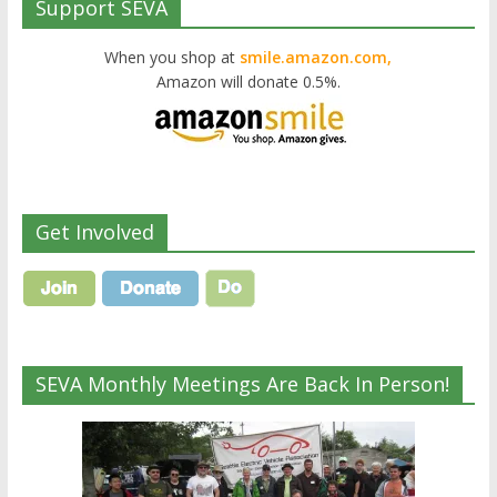
Support SEVA
When you shop at
smile.amazon.com,
Amazon will donate 0.5%.
Get Involved
SEVA Monthly Meetings Are Back In Person!