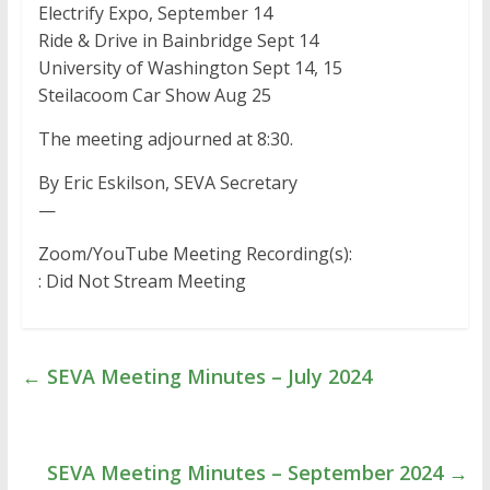
Electrify Expo, September 14
Ride & Drive in Bainbridge Sept 14
University of Washington Sept 14, 15
Steilacoom Car Show Aug 25
The meeting adjourned at 8:30.
By Eric Eskilson, SEVA Secretary
—
Zoom/YouTube Meeting Recording(s):
: Did Not Stream Meeting
←
SEVA Meeting Minutes – July 2024
SEVA Meeting Minutes – September 2024
→