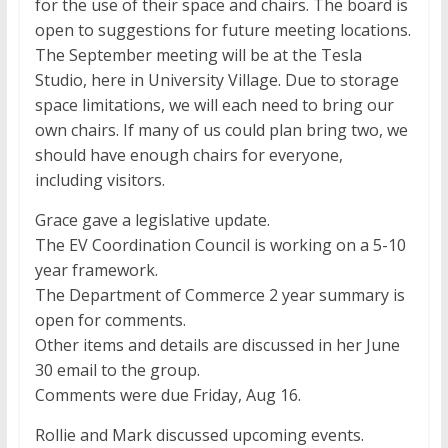
for the use of their space and chairs. The board is
open to suggestions for future meeting locations.
The September meeting will be at the Tesla
Studio, here in University Village. Due to storage
space limitations, we will each need to bring our
own chairs. If many of us could plan bring two, we
should have enough chairs for everyone,
including visitors.
Grace gave a legislative update.
The EV Coordination Council is working on a 5-10
year framework.
The Department of Commerce 2 year summary is
open for comments.
Other items and details are discussed in her June
30 email to the group.
Comments were due Friday, Aug 16.
Rollie and Mark discussed upcoming events.