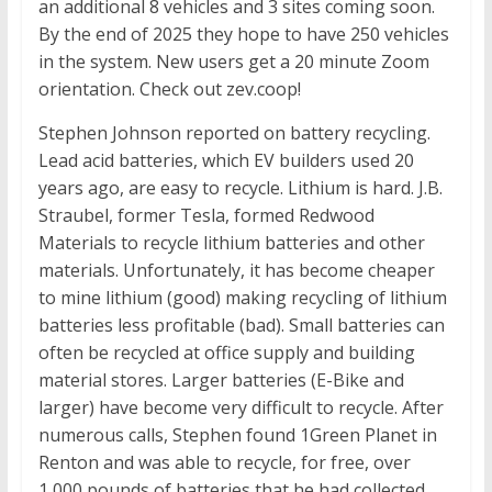
an additional 8 vehicles and 3 sites coming soon.
By the end of 2025 they hope to have 250 vehicles
in the system. New users get a 20 minute Zoom
orientation. Check out zev.coop!
Stephen Johnson reported on battery recycling.
Lead acid batteries, which EV builders used 20
years ago, are easy to recycle. Lithium is hard. J.B.
Straubel, former Tesla, formed Redwood
Materials to recycle lithium batteries and other
materials. Unfortunately, it has become cheaper
to mine lithium (good) making recycling of lithium
batteries less profitable (bad). Small batteries can
often be recycled at office supply and building
material stores. Larger batteries (E-Bike and
larger) have become very difficult to recycle. After
numerous calls, Stephen found 1Green Planet in
Renton and was able to recycle, for free, over
1,000 pounds of batteries that he had collected