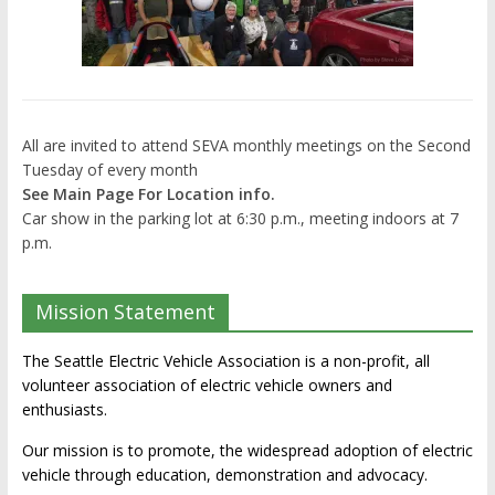
All are invited to attend SEVA monthly meetings on the Second
Tuesday of every month
See Main Page For Location info.
Car show in the parking lot at 6:30 p.m., meeting indoors at 7
p.m.
Mission Statement
The Seattle Electric Vehicle Association is a non-profit, all
volunteer association of electric vehicle owners and
enthusiasts.
Our mission is to promote, the widespread adoption of electric
vehicle through education, demonstration and advocacy.