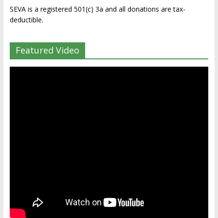
SEVA is a registered 501(c) 3a and all donations are tax-
deductible.
Featured Video