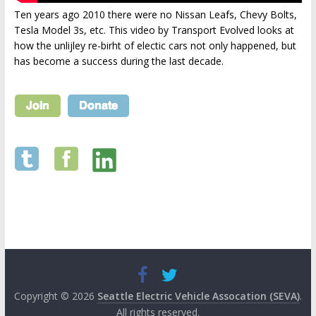
Ten years ago 2010 there were no Nissan Leafs, Chevy Bolts,
Tesla Model 3s, etc. This video by Transport Evolved looks at
how the unlijley re-birht of electic cars not only happened, but
has become a success during the last decade.
Copyright © 2026
Seattle Electric Vehicle Assocation (SEVA)
.
All rights reserved.