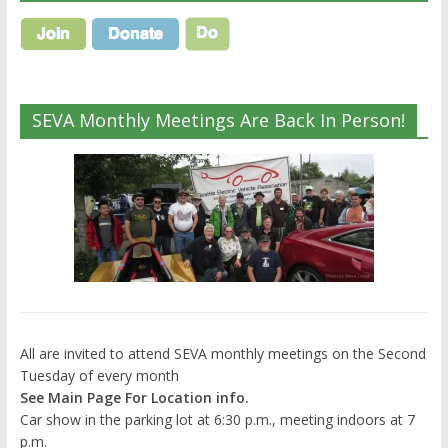
SEVA Monthly Meetings Are Back In Person!
All are invited to attend SEVA monthly meetings on the Second
Tuesday of every month
See Main Page For Location info.
Car show in the parking lot at 6:30 p.m., meeting indoors at 7
p.m.