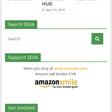
HUD
April 23, 2016
Search SEVA
Support SEVA
When you shop at
smile.amazon.com,
Amazon will donate 0.5%.
Get Involved