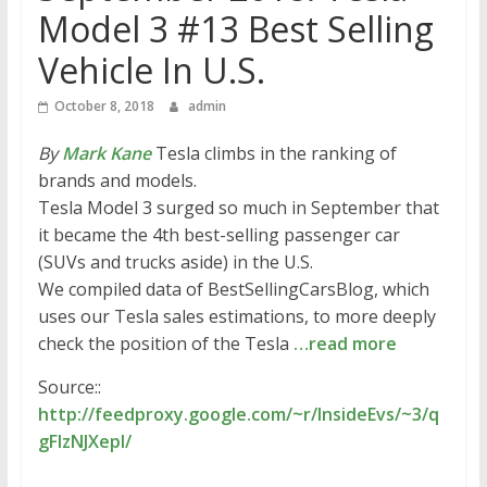
Model 3 #13 Best Selling
Vehicle In U.S.
October 8, 2018
admin
By
Mark Kane
Tesla climbs in the ranking of
brands and models.
Tesla Model 3 surged so much in September that
it became the 4th best-selling passenger car
(SUVs and trucks aside) in the U.S.
We compiled data of BestSellingCarsBlog, which
uses our Tesla sales estimations, to more deeply
check the position of the Tesla
…read more
Source::
http://feedproxy.google.com/~r/InsideEvs/~3/q
gFIzNJXepI/