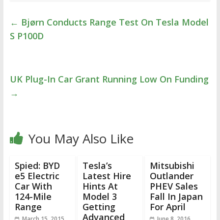
←
Bjørn Conducts Range Test On Tesla Model
S P100D
UK Plug-In Car Grant Running Low On Funding
→
You May Also Like
Spied: BYD
Tesla’s
Mitsubishi
e5 Electric
Latest Hire
Outlander
Car With
Hints At
PHEV Sales
124-Mile
Model 3
Fall In Japan
Range
Getting
For April
Advanced
March 15, 2015
June 8, 2016