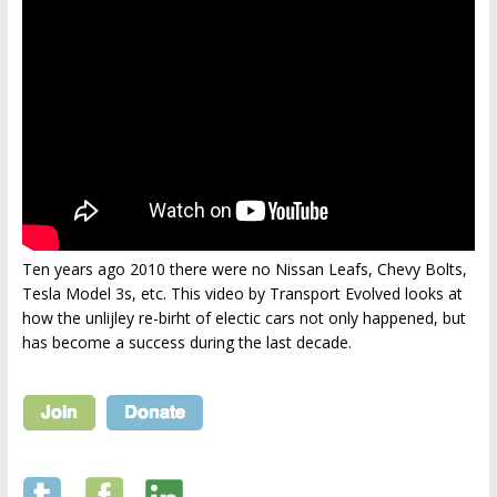
Ten years ago 2010 there were no Nissan Leafs, Chevy Bolts,
Tesla Model 3s, etc. This video by Transport Evolved looks at
how the unlijley re-birht of electic cars not only happened, but
has become a success during the last decade.