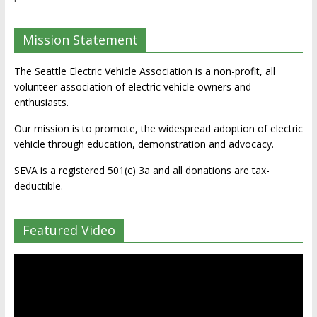
Mission Statement
The Seattle Electric Vehicle Association is a non-profit, all
volunteer association of electric vehicle owners and
enthusiasts.
Our mission is to promote, the widespread adoption of electric
vehicle through education, demonstration and advocacy.
SEVA is a registered 501(c) 3a and all donations are tax-
deductible.
Featured Video