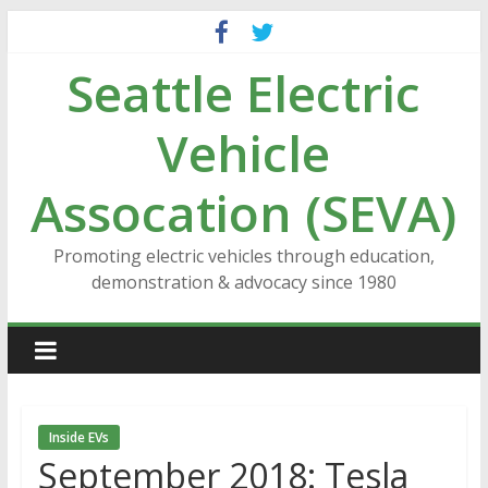
Skip
to
Seattle Electric
content
Vehicle
Assocation (SEVA)
Promoting electric vehicles through education,
demonstration & advocacy since 1980
Inside EVs
September 2018: Tesla