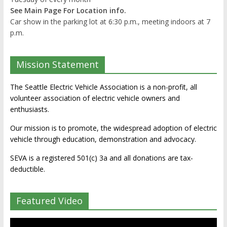
See Main Page For Location info.
Car show in the parking lot at 6:30 p.m., meeting indoors at 7
p.m.
Mission Statement
The Seattle Electric Vehicle Association is a non-profit, all
volunteer association of electric vehicle owners and
enthusiasts.
Our mission is to promote, the widespread adoption of electric
vehicle through education, demonstration and advocacy.
SEVA is a registered 501(c) 3a and all donations are tax-
deductible.
Featured Video