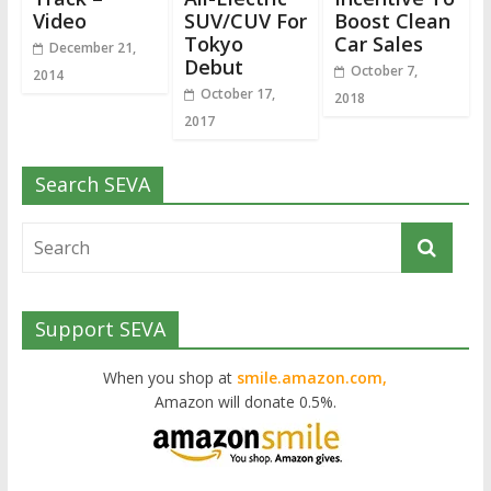
Video
SUV/CUV For
Boost Clean
Tokyo
Car Sales
December 21,
Debut
October 7,
2014
October 17,
2018
2017
Search SEVA
Support SEVA
When you shop at
smile.amazon.com,
Amazon will donate 0.5%.