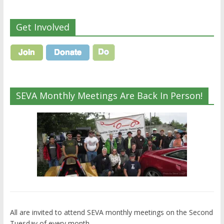
Get Involved
SEVA Monthly Meetings Are Back In Person!
All are invited to attend SEVA monthly meetings on the Second
Tuesday of every month