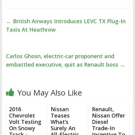
←
British Airways Introduces LEVC TX Plug-In
Taxis At Heathrow
Carlos Ghosn, electric-car proponent and
embattled executive, quit as Renault boss
→
You May Also Like
2016
Nissan
Renault,
Chevrolet
Teases
Nissan Offer
Volt Testing
What’s
Diesel
On Snowy
Surely An
Trade-In
Track –
All-Electric
Incentive To