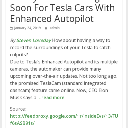
Soon For Tesla Cars With
Enhanced Autopilot
January 24, 2019
admin
By
Steven Loveday
How about having a way to
record the surroundings of your Tesla to catch
culprits?
Due to Tesla’s Enhanced Autopilot and its multiple
cameras, the automaker can provide many
upcoming over-the-air updates. Not too long ago,
the promised TeslaCam (standard integrated
dashcam) feature came online. Now, CEO Elon
Musk says a
…read more
Source::
http://feedproxy.google.com/~r/InsideEvs/~3/FU
f6sASB91s/