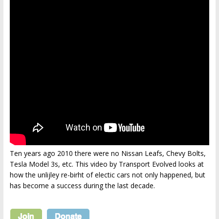
Ten years ago 2010 there were no Nissan Leafs, Chevy Bolts,
Tesla Model 3s, etc. This video by Transport Evolved looks at
how the unlijley re-birht of electic cars not only happened, but
has become a success during the last decade.