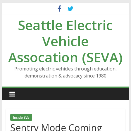
Skip
to
Seattle Electric
content
Vehicle
Assocation (SEVA)
Promoting electric vehicles through education,
demonstration & advocacy since 1980
Inside EVs
Sentry Mode Coming