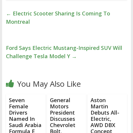
←
Electric Scooter Sharing Is Coming To
Montreal
Ford Says Electric Mustang-Inspired SUV Will
Challenge Tesla Model Y
→
You May Also Like
Seven
General
Aston
Female
Motors
Martin
Drivers
President
Debuts All-
Named In
Discusses
Electric,
Saudi Arabia
Chevrolet
AWD DBX
Formula E
Bolt,
Concept