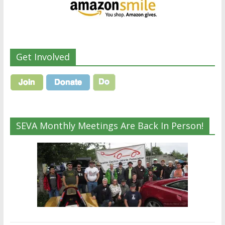
Get Involved
SEVA Monthly Meetings Are Back In Person!