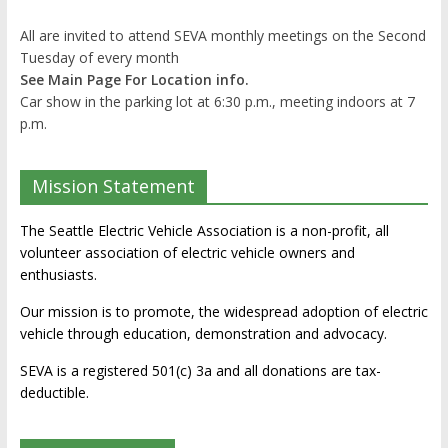
All are invited to attend SEVA monthly meetings on the Second
Tuesday of every month
See Main Page For Location info.
Car show in the parking lot at 6:30 p.m., meeting indoors at 7
p.m.
Mission Statement
The Seattle Electric Vehicle Association is a non-profit, all
volunteer association of electric vehicle owners and
enthusiasts.
Our mission is to promote, the widespread adoption of electric
vehicle through education, demonstration and advocacy.
SEVA is a registered 501(c) 3a and all donations are tax-
deductible.