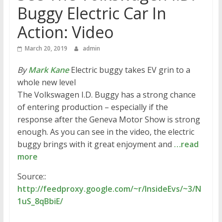
Buggy Electric Car In
Action: Video
March 20, 2019
admin
By
Mark Kane
Electric buggy takes EV grin to a
whole new level
The Volkswagen I.D. Buggy has a strong chance
of entering production – especially if the
response after the Geneva Motor Show is strong
enough. As you can see in the video, the electric
buggy brings with it great enjoyment and
…read
more
Source::
http://feedproxy.google.com/~r/InsideEvs/~3/N
1uS_8qBbiE/