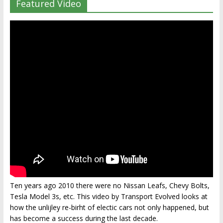
Featured Video
Ten years ago 2010 there were no Nissan Leafs, Chevy Bolts,
Tesla Model 3s, etc. This video by Transport Evolved looks at
how the unlijley re-birht of electic cars not only happened, but
has become a success during the last decade.