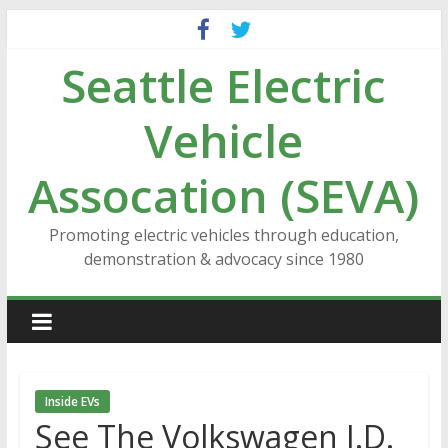
Skip
to
Seattle Electric
content
Vehicle
Assocation (SEVA)
Promoting electric vehicles through education,
demonstration & advocacy since 1980
Inside EVs
See The Volkswagen I.D.