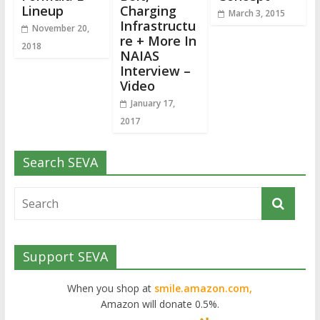
Lineup
Charging
March 3, 2015
Infrastructu
November 20,
re + More In
2018
NAIAS
Interview –
Video
January 17,
2017
Search SEVA
Support SEVA
When you shop at
smile.amazon.com,
Amazon will donate 0.5%.