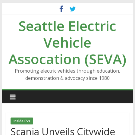
Skip
to
Seattle Electric
content
Vehicle
Assocation (SEVA)
Promoting electric vehicles through education,
demonstration & advocacy since 1980
Inside EVs
Scania Unveils Citywide