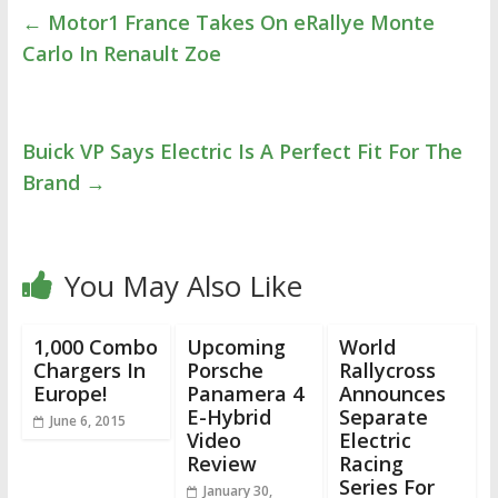
←
Motor1 France Takes On eRallye Monte
Carlo In Renault Zoe
Buick VP Says Electric Is A Perfect Fit For The
Brand
→
You May Also Like
1,000 Combo
Upcoming
World
Chargers In
Porsche
Rallycross
Europe!
Panamera 4
Announces
E-Hybrid
Separate
June 6, 2015
Video
Electric
Review
Racing
Series For
January 30,