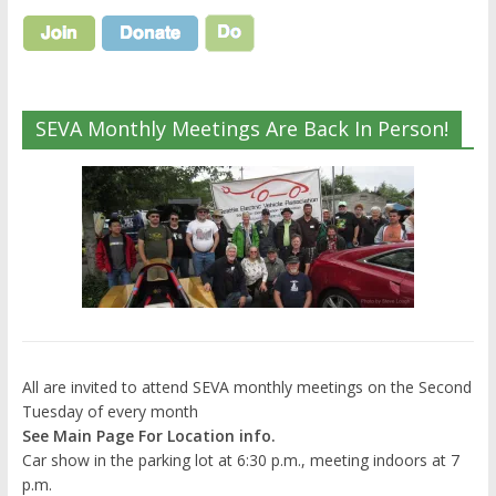
SEVA Monthly Meetings Are Back In Person!
All are invited to attend SEVA monthly meetings on the Second
Tuesday of every month
See Main Page For Location info.
Car show in the parking lot at 6:30 p.m., meeting indoors at 7
p.m.