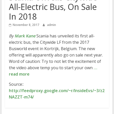
All-Electric Bus, On Sale
In 2018
November 8, 2017
admin
By
Mark Kane
Scania has unveiled its first all-
electric bus, the Citywide LF from the 2017
Busworld event in Kortrijk, Belgium. The new
offering will apparently also go on sale next year.
Word of caution: Try to not let the excitement of
the video above temp you to start your own
…
read more
Source::
http://feedproxy.google.com/~r/InsideEvs/~3/z2
NAZZT-m74/