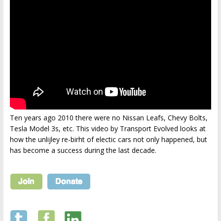
Ten years ago 2010 there were no Nissan Leafs, Chevy Bolts,
Tesla Model 3s, etc. This video by Transport Evolved looks at
how the unlijley re-birht of electic cars not only happened, but
has become a success during the last decade.