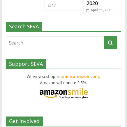
2020
2017
April 11, 2019
Search SEVA
Support SEVA
When you shop at
smile.amazon.com,
Amazon will donate 0.5%.
Get Involved