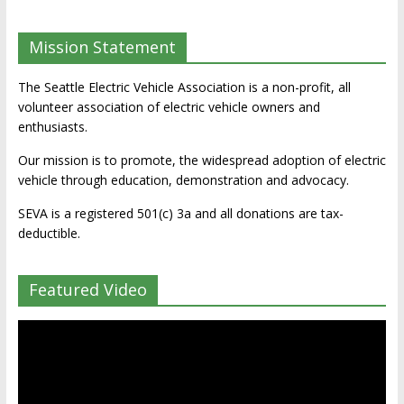
Mission Statement
The Seattle Electric Vehicle Association is a non-profit, all
volunteer association of electric vehicle owners and
enthusiasts.
Our mission is to promote, the widespread adoption of electric
vehicle through education, demonstration and advocacy.
SEVA is a registered 501(c) 3a and all donations are tax-
deductible.
Featured Video