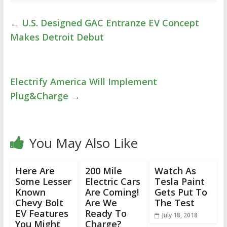
←
U.S. Designed GAC Entranze EV Concept
Makes Detroit Debut
Electrify America Will Implement
Plug&Charge
→
You May Also Like
Here Are
200 Mile
Watch As
Some Lesser
Electric Cars
Tesla Paint
Known
Are Coming!
Gets Put To
Chevy Bolt
Are We
The Test
EV Features
Ready To
July 18, 2018
You Might
Charge?