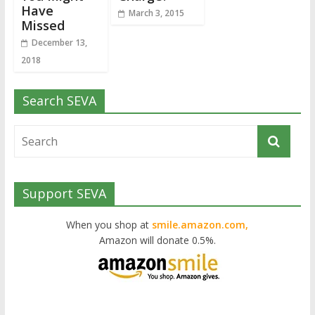
Have
March 3, 2015
Missed
December 13,
2018
Search SEVA
Support SEVA
When you shop at
smile.amazon.com,
Amazon will donate 0.5%.