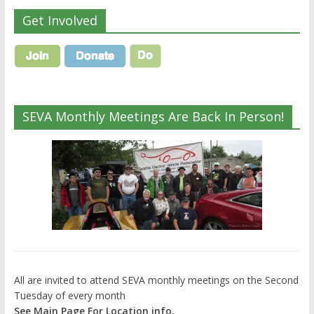
Get Involved
SEVA Monthly Meetings Are Back In Person!
All are invited to attend SEVA monthly meetings on the Second
Tuesday of every month
See Main Page For Location info.