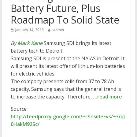
Battery Future, Plus
Roadmap To Solid State
January 14, 2019
admin
By
Mark Kane
Samsung SDI brings its latest
battery tech to Detroit
Samsung SDI is present at the NAIAS in Detroit. It
will present its latest offer of lithium-ion batteries
for electric vehicles.
The company presents cells from 37 to 78 Ah
capacity. Samsung says that the general trend is
to increase the capacity. Therefore,
…read more
Source::
http://feedproxy.google.com/~r/InsideEvs/~3/qJ
0HakM92Sc/