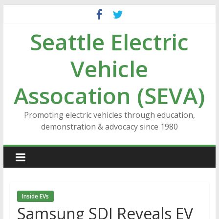
Skip
to
Seattle Electric
content
Vehicle
Assocation (SEVA)
Promoting electric vehicles through education,
demonstration & advocacy since 1980
Inside EVs
Samsung SDI Reveals EV