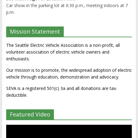
Car show in the parking lot at 6:30 p.m., meeting indoors at 7
p.m.
Mission Statement
The Seattle Electric Vehicle Association is a non-profit, all
volunteer association of electric vehicle owners and
enthusiasts.
Our mission is to promote, the widespread adoption of electric
vehicle through education, demonstration and advocacy.
SEVA is a registered 501(c) 3a and all donations are tax-
deductible.
Featured Video