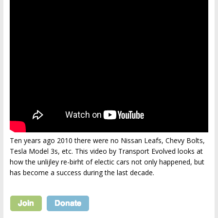
Ten years ago 2010 there were no Nissan Leafs, Chevy Bolts,
Tesla Model 3s, etc. This video by Transport Evolved looks at
how the unlijley re-birht of electic cars not only happened, but
has become a success during the last decade.