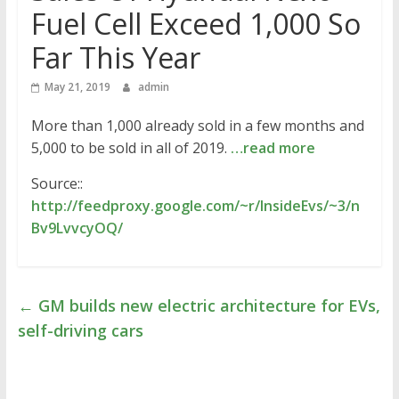
Fuel Cell Exceed 1,000 So
Far This Year
May 21, 2019
admin
More than 1,000 already sold in a few months and
5,000 to be sold in all of 2019.
…read more
Source::
http://feedproxy.google.com/~r/InsideEvs/~3/n
Bv9LvvcyOQ/
←
GM builds new electric architecture for EVs,
self-driving cars