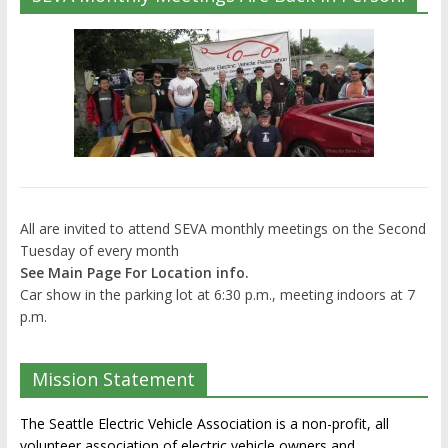
All are invited to attend SEVA monthly meetings on the Second
Tuesday of every month
See Main Page For Location info.
Car show in the parking lot at 6:30 p.m., meeting indoors at 7
p.m.
Mission Statement
The Seattle Electric Vehicle Association is a non-profit, all
volunteer association of electric vehicle owners and