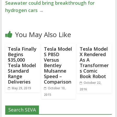
Seawater could bring breakthrough for
hydrogen cars
→
You May Also Like
Tesla Finally
Tesla Model
Tesla Model
Begins
S P85D
X Rendered
$35,000
Versus
As A
Tesla Model
Bentley
Transformer
Standard
Mulsanne
s Comic
Range
Speed –
Book Robot
Deliveries
Comparison
October 22,
May 29, 2019
October 10,
2016
2015
Search SEVA