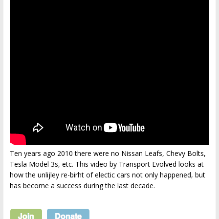
Ten years ago 2010 there were no Nissan Leafs, Chevy Bolts,
Tesla Model 3s, etc. This video by Transport Evolved looks at
how the unlijley re-birht of electic cars not only happened, but
has become a success during the last decade.