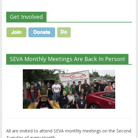
Get Involved
SEVA Monthly Meetings Are Back In Person!
All are invited to attend SEVA monthly meetings on the Second
Tuesday of every month