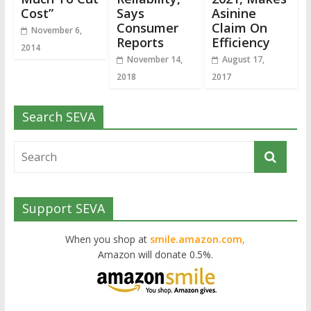
Cost”
Says
Asinine
Consumer
Claim On
November 6,
Reports
Efficiency
2014
November 14,
August 17,
2018
2017
Search SEVA
Support SEVA
When you shop at
smile.amazon.com,
Amazon will donate 0.5%.