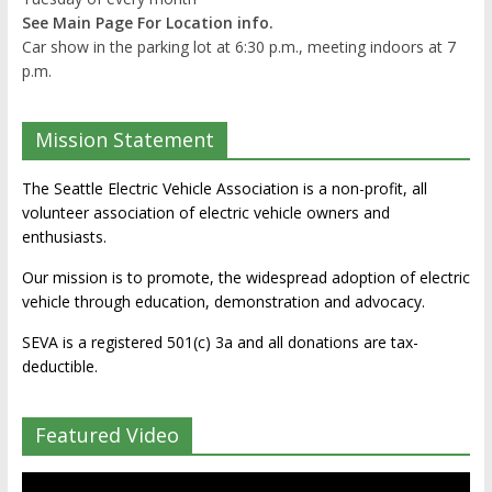
See Main Page For Location info.
Car show in the parking lot at 6:30 p.m., meeting indoors at 7
p.m.
Mission Statement
The Seattle Electric Vehicle Association is a non-profit, all
volunteer association of electric vehicle owners and
enthusiasts.
Our mission is to promote, the widespread adoption of electric
vehicle through education, demonstration and advocacy.
SEVA is a registered 501(c) 3a and all donations are tax-
deductible.
Featured Video