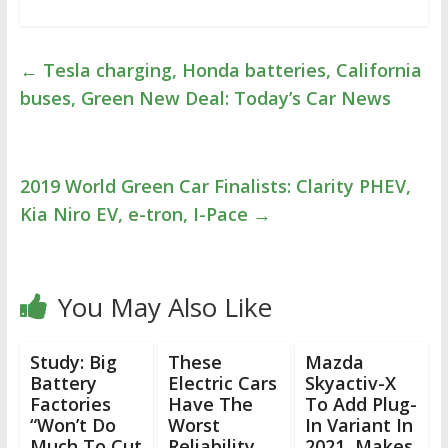
←
Tesla charging, Honda batteries, California
buses, Green New Deal: Today’s Car News
2019 World Green Car Finalists: Clarity PHEV,
Kia Niro EV, e-tron, I-Pace
→
You May Also Like
Study: Big
These
Mazda
Battery
Electric Cars
Skyactiv-X
Factories
Have The
To Add Plug-
“Won’t Do
Worst
In Variant In
Much To Cut
Reliability,
2021, Makes