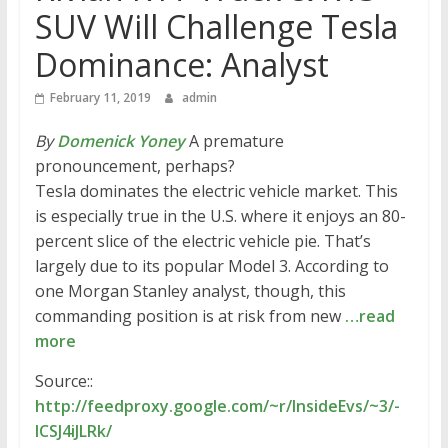
SUV Will Challenge Tesla
Dominance: Analyst
February 11, 2019
admin
By
Domenick Yoney
A premature
pronouncement, perhaps?
Tesla dominates the electric vehicle market. This
is especially true in the U.S. where it enjoys an 80-
percent slice of the electric vehicle pie. That’s
largely due to its popular Model 3. According to
one Morgan Stanley analyst, though, this
commanding position is at risk from new
…read
more
Source::
http://feedproxy.google.com/~r/InsideEvs/~3/-
lCSJ4iJLRk/