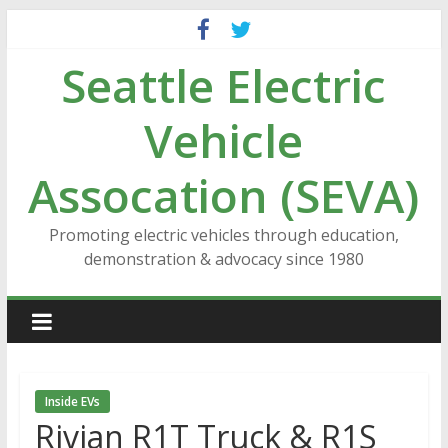
Skip
to
Seattle Electric
content
Vehicle
Assocation (SEVA)
Promoting electric vehicles through education,
demonstration & advocacy since 1980
Inside EVs
Rivian R1T Truck & R1S