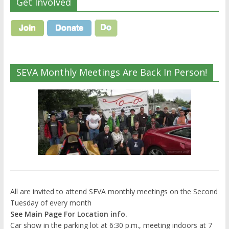
Get Involved
SEVA Monthly Meetings Are Back In Person!
All are invited to attend SEVA monthly meetings on the Second
Tuesday of every month
See Main Page For Location info.
Car show in the parking lot at 6:30 p.m., meeting indoors at 7