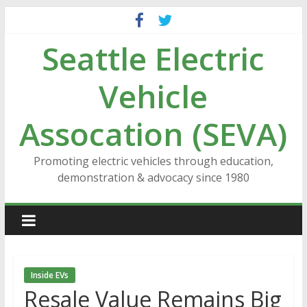
Skip
to
Seattle Electric
content
Vehicle
Assocation (SEVA)
Promoting electric vehicles through education,
demonstration & advocacy since 1980
Inside EVs
Resale Value Remains Big