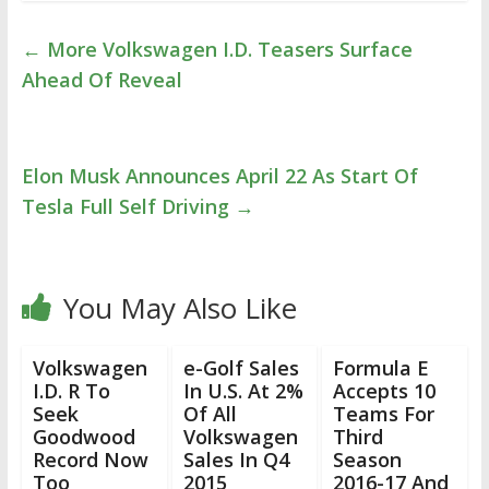
←
More Volkswagen I.D. Teasers Surface
Ahead Of Reveal
Elon Musk Announces April 22 As Start Of
Tesla Full Self Driving
→
You May Also Like
Volkswagen
e-Golf Sales
Formula E
I.D. R To
In U.S. At 2%
Accepts 10
Seek
Of All
Teams For
Goodwood
Volkswagen
Third
Record Now
Sales In Q4
Season
Too
2015
2016-17 And