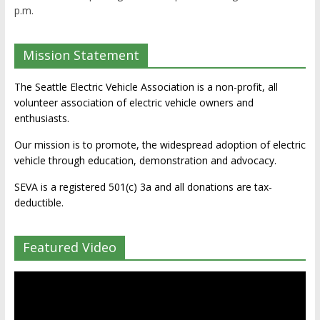
p.m.
Mission Statement
The Seattle Electric Vehicle Association is a non-profit, all
volunteer association of electric vehicle owners and
enthusiasts.
Our mission is to promote, the widespread adoption of electric
vehicle through education, demonstration and advocacy.
SEVA is a registered 501(c) 3a and all donations are tax-
deductible.
Featured Video