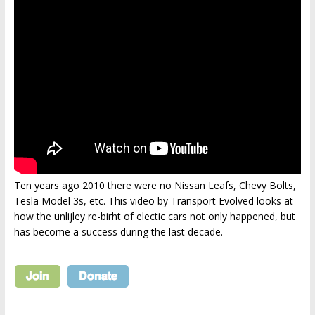
Ten years ago 2010 there were no Nissan Leafs, Chevy Bolts,
Tesla Model 3s, etc. This video by Transport Evolved looks at
how the unlijley re-birht of electic cars not only happened, but
has become a success during the last decade.