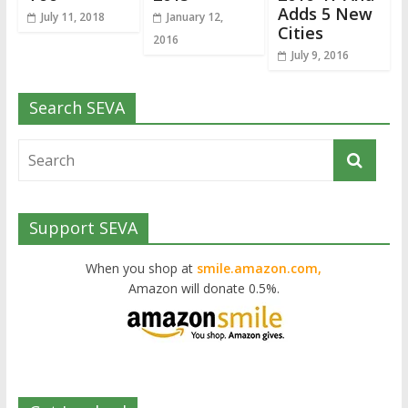
Adds 5 New
July 11, 2018
January 12,
Cities
2016
July 9, 2016
Search SEVA
Support SEVA
When you shop at
smile.amazon.com,
Amazon will donate 0.5%.