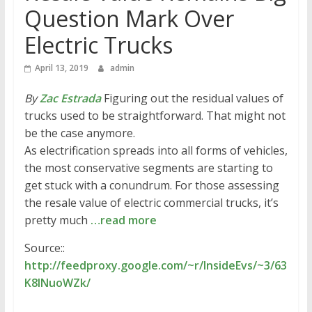
Question Mark Over
Electric Trucks
April 13, 2019
admin
By
Zac Estrada
Figuring out the residual values of
trucks used to be straightforward. That might not
be the case anymore.
As electrification spreads into all forms of vehicles,
the most conservative segments are starting to
get stuck with a conundrum. For those assessing
the resale value of electric commercial trucks, it’s
pretty much
…read more
Source::
http://feedproxy.google.com/~r/InsideEvs/~3/63
K8INuoWZk/