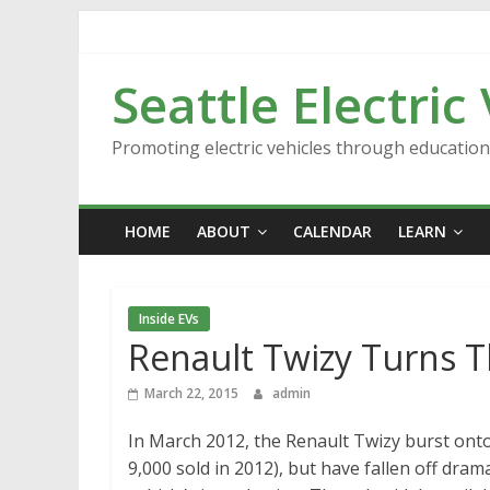
Skip
to
content
Seattle Electric
Promoting electric vehicles through educatio
HOME
ABOUT
CALENDAR
LEARN
Inside EVs
Renault Twizy Turns 
March 22, 2015
admin
In March 2012, the Renault Twizy burst onto th
9,000 sold in 2012), but have fallen off drama