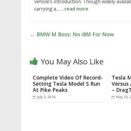
vehicle’s introduction. Though widely availab
carrying a…
…read more
←
BMW M Boss: No i8M For Now
You May Also Like
Complete Video Of Record-
Tesla 
Setting Tesla Model S Run
Versus 
At Pike Peaks
– Drag
July 3, 2016
May 25, 