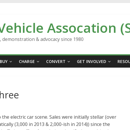
 Vehicle Assocation (
n, demonstration & advocacy since 1980
BUY
CHARGE
CONVERT
GET INVOLVED
RESO
Three
e electric car scene. Sales were initially stellar (over
tically (3,000 in 2013 & 2,000-ish in 2014)) since the