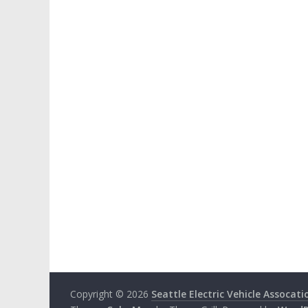
Copyright © 2026
Seattle Electric Vehicle Assocati