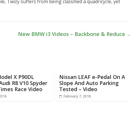
le, Twizy suffers from being classified a quadricycle, yet
New BMW i3 Videos – Backbone & Reduce
Model X P90DL
Nissan LEAF e-Pedal On A
Audi R8 V10 Spyder
Slope And Auto Parking
Times Race Video
Tested – Video
2016
February 7, 2018