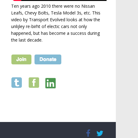
Ten years ago 2010 there were no Nissan
Leafs, Chevy Bolts, Tesla Model 3s, etc. This
video by Transport Evolved looks at how the
unlijley re-birht of electic cars not only
happened, but has become a success during
the last decade.