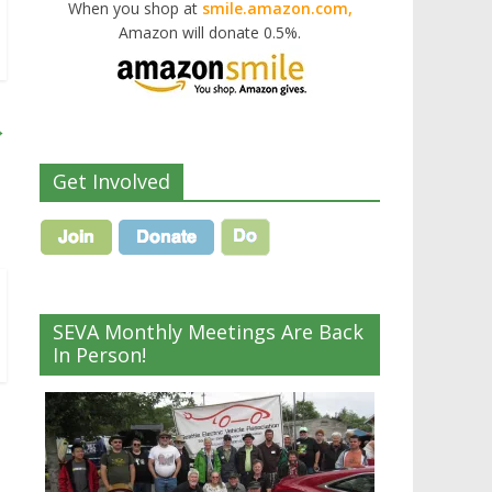
When you shop at
smile.amazon.com,
Amazon will donate 0.5%.
→
Get Involved
SEVA Monthly Meetings Are Back
In Person!