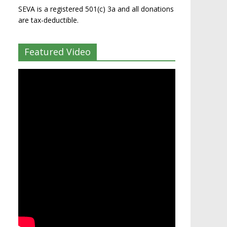
SEVA is a registered 501(c) 3a and all donations
are tax-deductible.
Featured Video