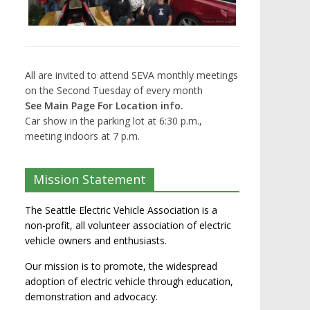
All are invited to attend SEVA monthly meetings
on the Second Tuesday of every month
See Main Page For Location info.
Car show in the parking lot at 6:30 p.m.,
meeting indoors at 7 p.m.
Mission Statement
The Seattle Electric Vehicle Association is a
non-profit, all volunteer association of electric
vehicle owners and enthusiasts.
Our mission is to promote, the widespread
adoption of electric vehicle through education,
demonstration and advocacy.