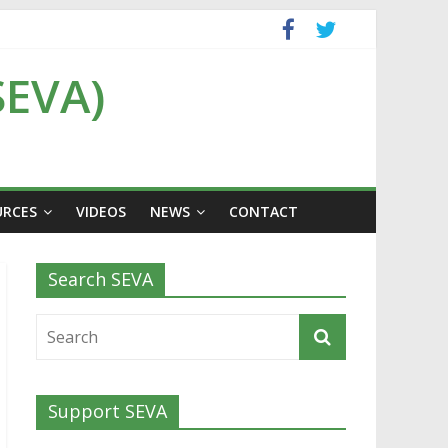
SEVA)
URCES
VIDEOS
NEWS
CONTACT
Search SEVA
Support SEVA