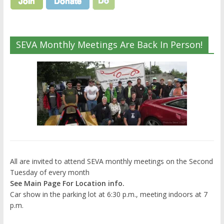
SEVA Monthly Meetings Are Back In Person!
All are invited to attend SEVA monthly meetings on the Second
Tuesday of every month
See Main Page For Location info.
Car show in the parking lot at 6:30 p.m., meeting indoors at 7
p.m.