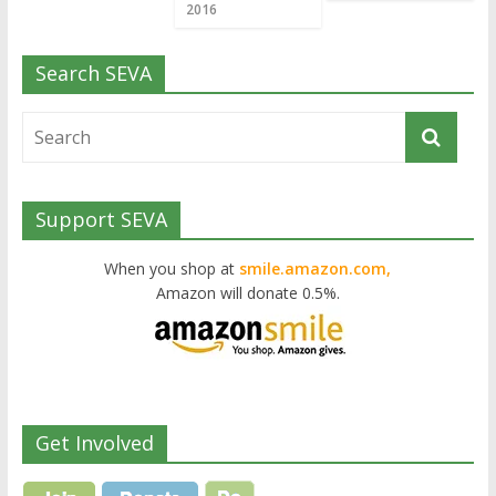
2016
Search SEVA
Support SEVA
When you shop at
smile.amazon.com,
Amazon will donate 0.5%.
Get Involved