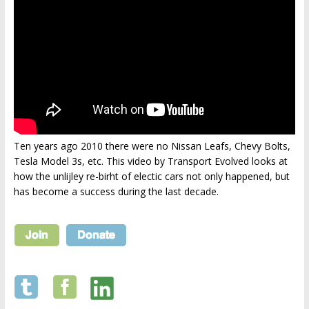
Ten years ago 2010 there were no Nissan Leafs, Chevy Bolts,
Tesla Model 3s, etc. This video by Transport Evolved looks at
how the unlijley re-birht of electic cars not only happened, but
has become a success during the last decade.