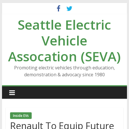
Skip
to
Seattle Electric
content
Vehicle
Assocation (SEVA)
Promoting electric vehicles through education,
demonstration & advocacy since 1980
Inside EVs
Renault To Equip Future