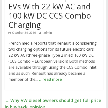
EVs With 22 kW AC and
100 kW DC CCS Combo
Charging
October 24, 2016
admin
French media reports that Renault is considering
two charging options for its future electric cars:
22 kW AC (three-phase Type 2 inlet) 100 kW DC
(CCS Combo – European version) Both methods
are available through using the CCS Combo inlet,
and as such, Renault has already became a
member of the…
…read more
←
Why VW diesel owners should get full price
in buyback: opinion