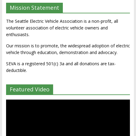
Mission Statement
The Seattle Electric Vehicle Association is a non-profit, all
volunteer association of electric vehicle owners and
enthusiasts.
Our mission is to promote, the widespread adoption of electric
vehicle through education, demonstration and advocacy.
SEVA is a registered 501(c) 3a and all donations are tax-
deductible.
Featured Video