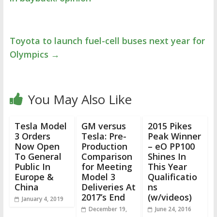
Toyota to launch fuel-cell buses next year for
Olympics
→
You May Also Like
Tesla Model
GM versus
2015 Pikes
3 Orders
Tesla: Pre-
Peak Winner
Now Open
Production
– eO PP100
To General
Comparison
Shines In
Public In
for Meeting
This Year
Europe &
Model 3
Qualificatio
China
Deliveries At
ns
2017’s End
(w/videos)
January 4, 2019
December 19,
June 24, 2016