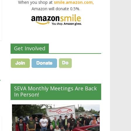
When you shop at
smile.amazon.com,
Amazon will donate 0.5%.
Get Involved
→
SEVA Monthly Meetings Are Back
In Person!