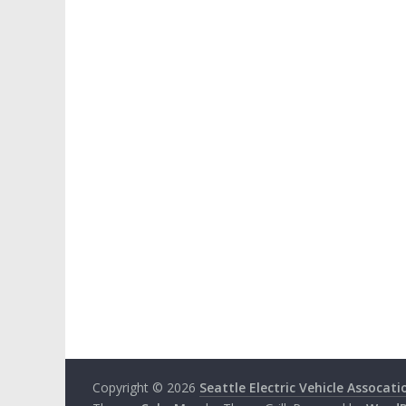
Copyright © 2026
Seattle Electric Vehicle Assocati