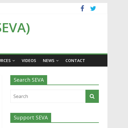
SEVA)
URCES
VIDEOS
NEWS
CONTACT
Search SEVA
Support SEVA