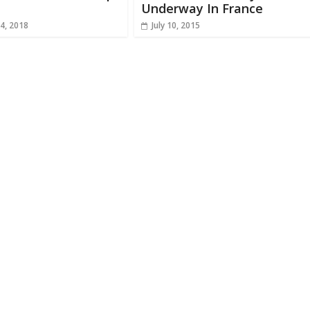
Underway In France
4, 2018
July 10, 2015