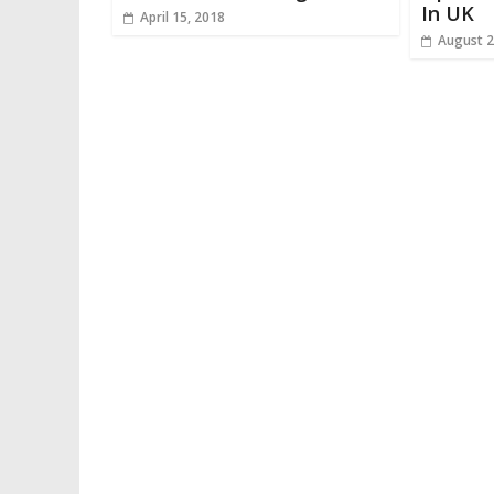
In UK
April 15, 2018
August 2