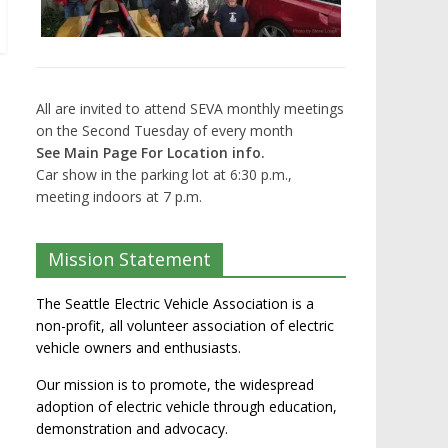
All are invited to attend SEVA monthly meetings
on the Second Tuesday of every month
See Main Page For Location info.
Car show in the parking lot at 6:30 p.m.,
meeting indoors at 7 p.m.
Mission Statement
The Seattle Electric Vehicle Association is a
non-profit, all volunteer association of electric
vehicle owners and enthusiasts.
Our mission is to promote, the widespread
adoption of electric vehicle through education,
demonstration and advocacy.