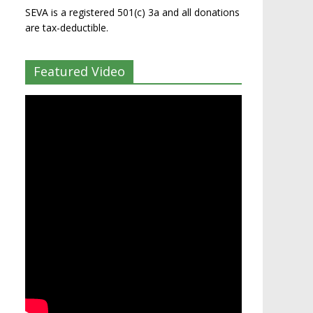
SEVA is a registered 501(c) 3a and all donations
are tax-deductible.
Featured Video