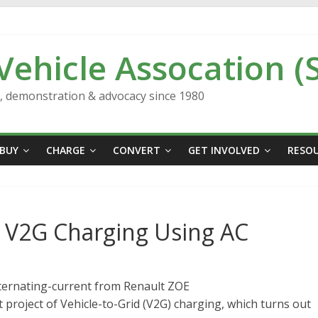
 Vehicle Assocation (
n, demonstration & advocacy since 1980
BUY
CHARGE
CONVERT
GET INVOLVED
RESO
ng V2G Charging Using AC
lternating-current from Renault ZOE
 project of Vehicle-to-Grid (V2G) charging, which turns out