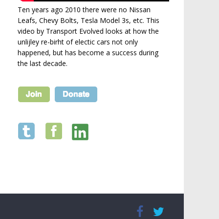
Ten years ago 2010 there were no Nissan
Leafs, Chevy Bolts, Tesla Model 3s, etc. This
video by Transport Evolved looks at how the
unlijley re-birht of electic cars not only
happened, but has become a success during
the last decade.