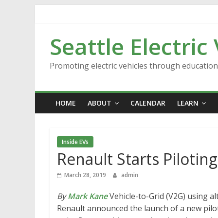
Skip
to
content
Seattle Electric
Promoting electric vehicles through educatio
HOME
ABOUT
CALENDAR
LEARN
Inside EVs
Renault Starts Piloti
March 28, 2019
admin
By
Mark Kane
Vehicle-to-Grid (V2G) using a
Renault announced the launch of a new pilot