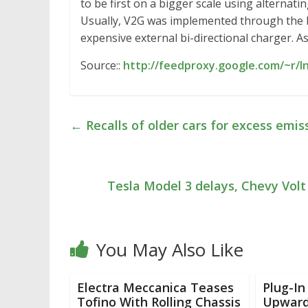
to be first on a bigger scale using alternati
Usually, V2G was implemented through the 
expensive external bi-directional charger. A
Source::
http://feedproxy.google.com/~r/
←
Recalls of older cars for excess emis
Tesla Model 3 delays, Chevy Volt
You May Also Like
Electra Meccanica Teases
Plug-In
Tofino With Rolling Chassis
Upward