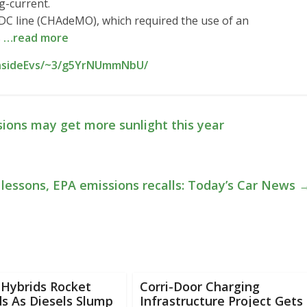
ng-current.
DC line (CHAdeMO), which required the use of an
s
…read more
InsideEvs/~3/g5YrNUmmNbU/
sions may get more sunlight this year
 lessons, EPA emissions recalls: Today’s Car News
 Hybrids Rocket
Corri-Door Charging
s As Diesels Slump
Infrastructure Project Gets