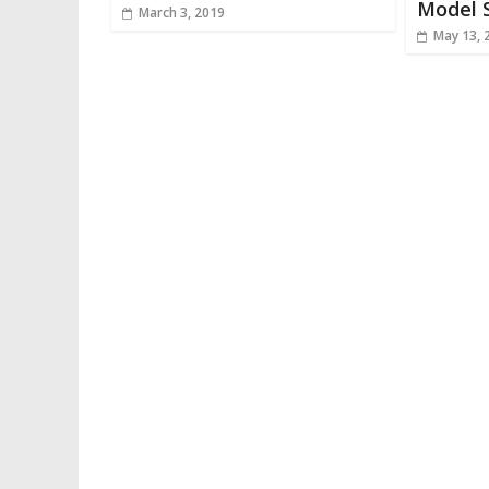
Model 
March 3, 2019
May 13, 