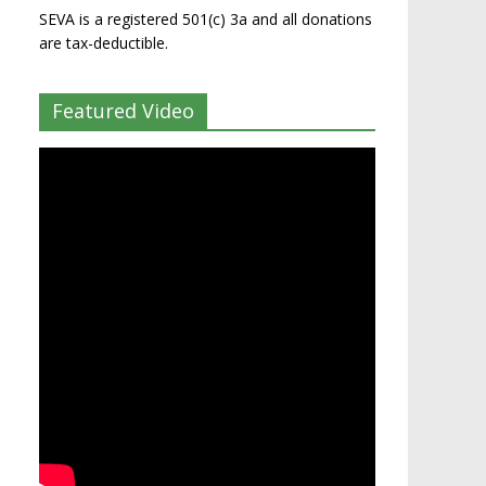
SEVA is a registered 501(c) 3a and all donations
are tax-deductible.
Featured Video