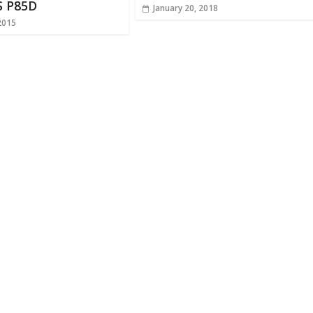
S P85D
January 20, 2018
2015