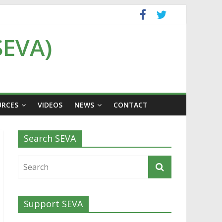
SEVA)
URCES
VIDEOS
NEWS
CONTACT
Search SEVA
Support SEVA