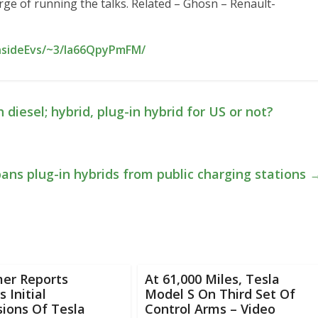
arge of running the talks. Related – Ghosn – Renault-
InsideEvs/~3/la66QpyPmFM/
iesel; hybrid, plug-in hybrid for US or not?
bans plug-in hybrids from public charging stations
er Reports
At 61,000 Miles, Tesla
 Initial
Model S On Third Set Of
ions Of Tesla
Control Arms – Video