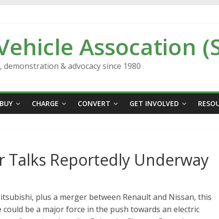
 Vehicle Assocation (
n, demonstration & advocacy since 1980
BUY
CHARGE
CONVERT
GET INVOLVED
RESO
r Talks Reportedly Underway
Mitsubishi, plus a merger between Renault and Nissan, this
 could be a major force in the push towards an electric