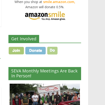
When you shop at
smile.amazon.com,
Amazon will donate 0.5%.
Get Involved
→
SEVA Monthly Meetings Are Back
In Person!