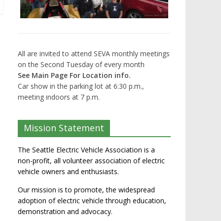
All are invited to attend SEVA monthly meetings
on the Second Tuesday of every month
See Main Page For Location info.
Car show in the parking lot at 6:30 p.m.,
meeting indoors at 7 p.m.
Mission Statement
The Seattle Electric Vehicle Association is a
non-profit, all volunteer association of electric
vehicle owners and enthusiasts.
Our mission is to promote, the widespread
adoption of electric vehicle through education,
demonstration and advocacy.