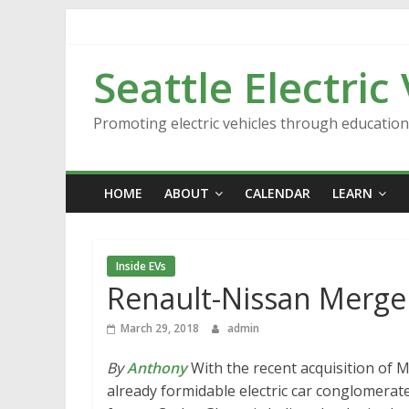
Skip
to
content
Seattle Electric
Promoting electric vehicles through educatio
HOME
ABOUT
CALENDAR
LEARN
Inside EVs
Renault-Nissan Merge
March 29, 2018
admin
By
Anthony
With the recent acquisition of 
already formidable electric car conglomerate