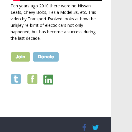
Ten years ago 2010 there were no Nissan
Leafs, Chevy Bolts, Tesla Model 3s, etc. This
video by Transport Evolved looks at how the
unlijley re-birht of electic cars not only
happened, but has become a success during
the last decade.