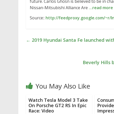
future. Carlos Ghosn is believed to be in ch
Nissan-Mitsubishi Alliance Are
…read more
Source::
http://feedproxy.google.com/~r/
←
2019 Hyundai Santa Fe launched with d
Beverly Hills 
You May Also Like
Watch Tesla Model 3 Take
Consum
On Porsche GT2 RS In Epic
Provides
Race: Video
Impress