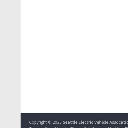
Copyright © 2026
Seattle Electric Vehicle Assocati