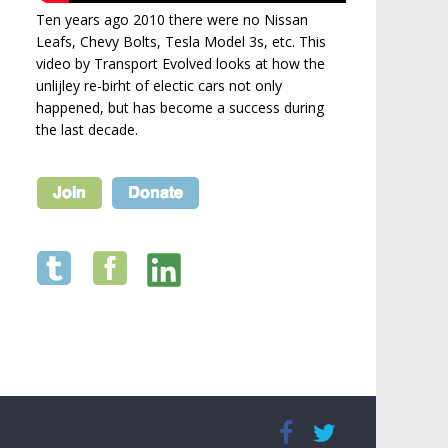
Ten years ago 2010 there were no Nissan
Leafs, Chevy Bolts, Tesla Model 3s, etc. This
video by Transport Evolved looks at how the
unlijley re-birht of electic cars not only
happened, but has become a success during
the last decade.