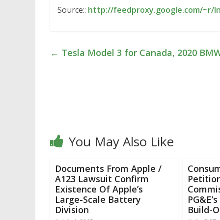
Source::
http://feedproxy.google.com/~r/I
←
Tesla Model 3 for Canada, 2020 BMW
You May Also Like
Documents From Apple /
Consum
A123 Lawsuit Confirm
Petition
Existence Of Apple’s
Commis
Large-Scale Battery
PG&E’s 
Division
Build-O