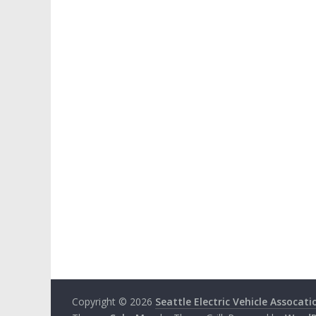
Copyright © 2026
Seattle Electric Vehicle Assocati