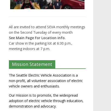
All are invited to attend SEVA monthly meetings
on the Second Tuesday of every month
See Main Page For Location info.
Car show in the parking lot at 6:30 p.m.,
meeting indoors at 7 p.m.
Mission Statement
The Seattle Electric Vehicle Association is a
non-profit, all volunteer association of electric
vehicle owners and enthusiasts.
Our mission is to promote, the widespread
adoption of electric vehicle through education,
demonstration and advocacy.