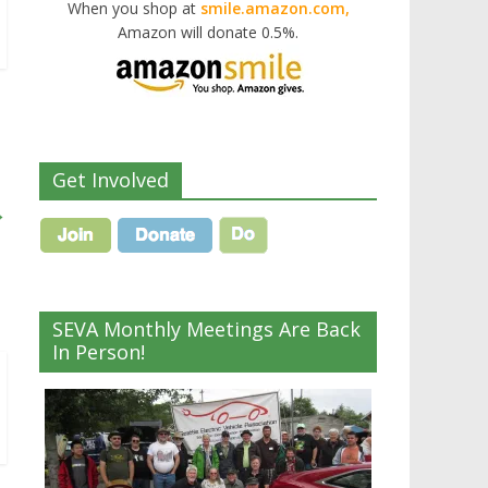
When you shop at
smile.amazon.com,
Amazon will donate 0.5%.
Get Involved
→
SEVA Monthly Meetings Are Back
In Person!