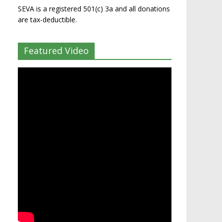
SEVA is a registered 501(c) 3a and all donations
are tax-deductible.
Featured Video