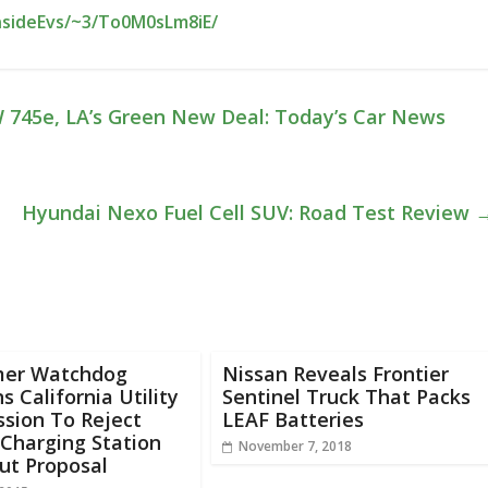
nsideEvs/~3/To0M0sLm8iE/
 745e, LA’s Green New Deal: Today’s Car News
Hyundai Nexo Fuel Cell SUV: Road Test Review
er Watchdog
Nissan Reveals Frontier
s California Utility
Sentinel Truck That Packs
sion To Reject
LEAF Batteries
Charging Station
November 7, 2018
ut Proposal