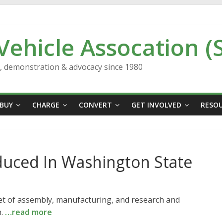
 Vehicle Assocation (
n, demonstration & advocacy since 1980
BUY
CHARGE
CONVERT
GET INVOLVED
RESO
duced In Washington State
feet of assembly, manufacturing, and research and
n.
…read more