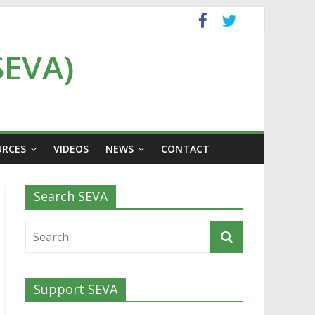
SEVA)
URCES
VIDEOS
NEWS
CONTACT
Search SEVA
Support SEVA