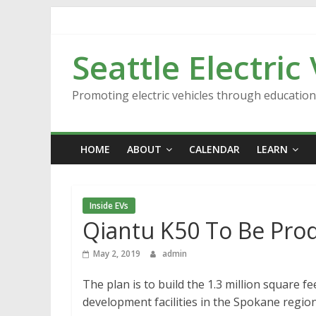
Skip
to
content
Seattle Electric
Promoting electric vehicles through educatio
HOME
ABOUT
CALENDAR
LEARN
Inside EVs
Qiantu K50 To Be Pro
May 2, 2019
admin
The plan is to build the 1.3 million square 
development facilities in the Spokane regio