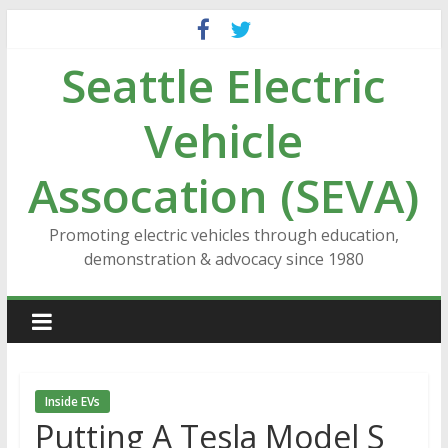
Skip
to
Seattle Electric
content
Vehicle
Assocation (SEVA)
Promoting electric vehicles through education,
demonstration & advocacy since 1980
Inside EVs
Putting A Tesla Model S