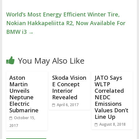
World’s Most Energy Efficient Winter Tire,
Nokian Hakkapeliitta R2, Now Available For
BMW i3
→
You May Also Like
Aston
Skoda Vision
JATO Says
Martin
E Concept
WLTP
Unveils
Interior
Correlated
Neptune
Revealed
NEDC
Electric
Emissions
April 6, 2017
Submarine
Values Don’t
Line Up
October 15,
August 8, 2018
2017