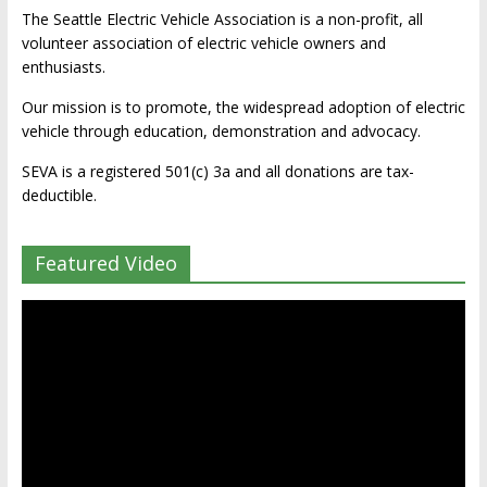
The Seattle Electric Vehicle Association is a non-profit, all
volunteer association of electric vehicle owners and
enthusiasts.
Our mission is to promote, the widespread adoption of electric
vehicle through education, demonstration and advocacy.
SEVA is a registered 501(c) 3a and all donations are tax-
deductible.
Featured Video