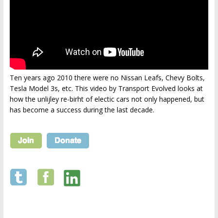
Ten years ago 2010 there were no Nissan Leafs, Chevy Bolts,
Tesla Model 3s, etc. This video by Transport Evolved looks at
how the unlijley re-birht of electic cars not only happened, but
has become a success during the last decade.