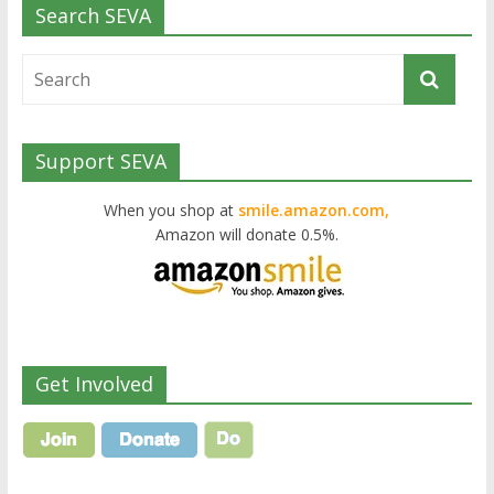
Search SEVA
Support SEVA
When you shop at
smile.amazon.com,
Amazon will donate 0.5%.
Get Involved