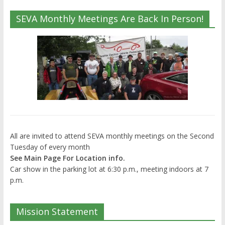
SEVA Monthly Meetings Are Back In Person!
All are invited to attend SEVA monthly meetings on the Second
Tuesday of every month
See Main Page For Location info.
Car show in the parking lot at 6:30 p.m., meeting indoors at 7
p.m.
Mission Statement