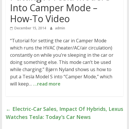
Into Camper Mode –
How-To Video
December 15, 2014
admin
“Tutorial for setting the car in Camper Mode
which runs the HVAC (heater/AC/air circulation)
constantly on while you’re sleeping in the car or
doing something else. This mode can’t be used
while charging.” Bjørn Nyland shows us how to
put a Tesla Model S into “Camper Mode,” which
will keep…
…read more
←
Electric-Car Sales, Impact Of Hybrids, Lexus
Watches Tesla: Today’s Car News