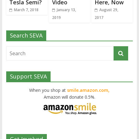
Tesla Semi?
Video
Here, Now
March 7, 2018
January 13,
August 29,
2019
2017
Search SEVA
Support SEVA
When you shop at
smile.amazon.com,
Amazon will donate 0.5%.