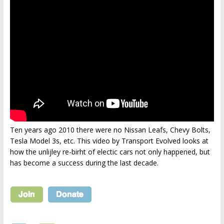
Ten years ago 2010 there were no Nissan Leafs, Chevy Bolts,
Tesla Model 3s, etc. This video by Transport Evolved looks at
how the unlijley re-birht of electic cars not only happened, but
has become a success during the last decade.