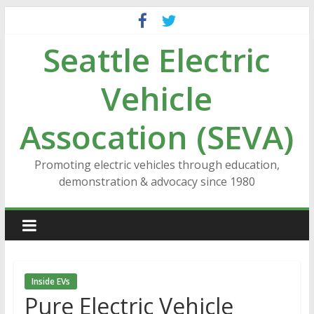
Skip
to
Seattle Electric
content
Vehicle
Assocation (SEVA)
Promoting electric vehicles through education,
demonstration & advocacy since 1980
Inside EVs
Pure Electric Vehicle