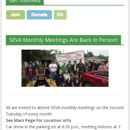
Get Involved
SEVA Monthly Meetings Are Back In Person!
All are invited to attend SEVA monthly meetings on the Second
Tuesday of every month
See Main Page For Location info.
Car show in the parking lot at 6:30 p.m., meeting indoors at 7