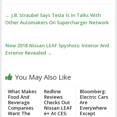
←
J.B. Straubel Says Tesla Is In Talks With
Other Automakers On Supercharger Network
New 2018 Nissan LEAF Spyshots: Interior And
Exterior Revealed
→
You May Also Like
What Makes
Redline
Bloomberg:
Food And
Reviews
Electric Cars
Beverage
Checks Out
Are
Companies
Nissan LEAF
Everywhere
Want The
e+ At CES:
Except