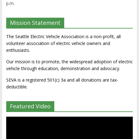
p.m.
Mission Statement
The Seattle Electric Vehicle Association is a non-profit, all
volunteer association of electric vehicle owners and
enthusiasts.
Our mission is to promote, the widespread adoption of electric
vehicle through education, demonstration and advocacy.
SEVA is a registered 501(c) 3a and all donations are tax-
deductible.
Featured Video