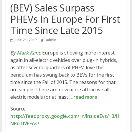
(BEV) Sales Surpass
PHEVs In Europe For First
Time Since Late 2015
June 21, 2017
admin
By
Mark Kane
Europe is showing more interest
again in all-electric vehicles over plug-in hybrids,
as after several quarters of PHEV-love the
pendulum has swung back to BEVs for the first
time since the Fall of 2015. The reasons for that
are simple. There are now more attractive all-
electric models (or at least
…read more
Source::
http://feedproxy.google.com/~r/InsideEvs/~3/H
NPuTlVEFAs/