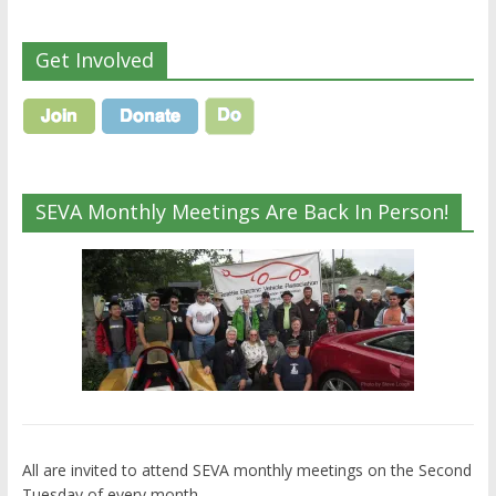
Get Involved
SEVA Monthly Meetings Are Back In Person!
All are invited to attend SEVA monthly meetings on the Second
Tuesday of every month