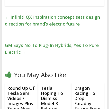
←
Infiniti QX Inspiration concept sets design
direction for brand’s electric future
GM Says No To Plug-In Hybrids, Yes To Pure
Electric
→
You May Also Like
Round Up Of
Tesla
Dragon
Tesla Semi
Hoping To
Racing To
Videos /
Dismiss
Drop
Images Plus
Model 3-
Faraday
Some New
Related
Future From