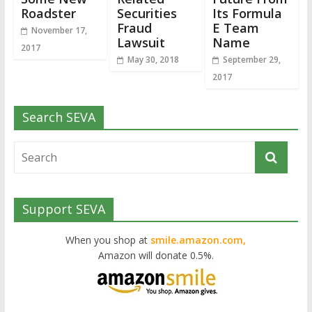
Roadster
Securities
Its Formula
Fraud
E Team
November 17,
Lawsuit
Name
2017
May 30, 2018
September 29,
2017
Search SEVA
Support SEVA
When you shop at
smile.amazon.com,
Amazon will donate 0.5%.