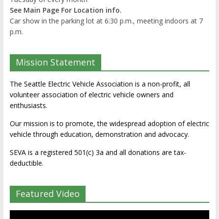
See Main Page For Location info.
Car show in the parking lot at 6:30 p.m., meeting indoors at 7
p.m.
Mission Statement
The Seattle Electric Vehicle Association is a non-profit, all
volunteer association of electric vehicle owners and
enthusiasts.
Our mission is to promote, the widespread adoption of electric
vehicle through education, demonstration and advocacy.
SEVA is a registered 501(c) 3a and all donations are tax-
deductible.
Featured Video