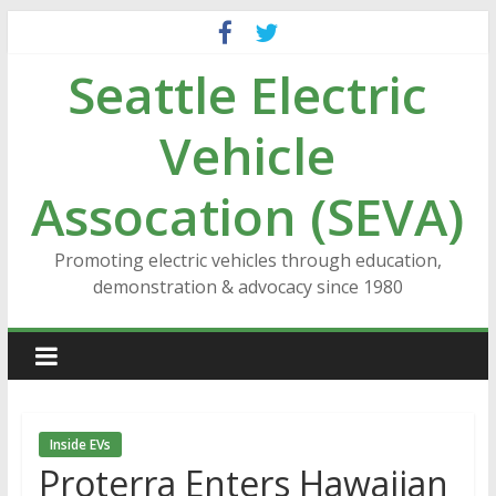
Skip
to
Seattle Electric
content
Vehicle
Assocation (SEVA)
Promoting electric vehicles through education,
demonstration & advocacy since 1980
Inside EVs
Proterra Enters Hawaiian