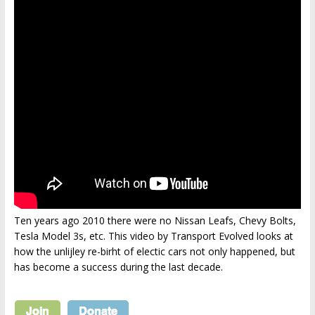
Ten years ago 2010 there were no Nissan Leafs, Chevy Bolts,
Tesla Model 3s, etc. This video by Transport Evolved looks at
how the unlijley re-birht of electic cars not only happened, but
has become a success during the last decade.