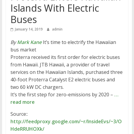
Islands With Electric
Buses
January 14, 2019
admin
By
Mark Kane
It’s time to electrify the Hawaiian
bus market
Proterra received its first order for electric buses
from Hawaii. JTB Hawaii, a provider of travel
services on the Hawaiian Islands, purchased three
40-foot Proterra Catalyst E2 electric buses and
two 60 kW DC chargers.
It’s the first step for zero-emissions by 2020 –
…
read more
Source::
http://feedproxy.google.com/~r/InsideEvs/~3/O
HdeRRUHOXk/