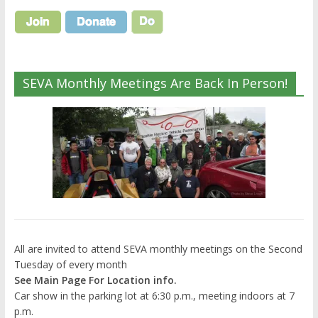
SEVA Monthly Meetings Are Back In Person!
All are invited to attend SEVA monthly meetings on the Second
Tuesday of every month
See Main Page For Location info.
Car show in the parking lot at 6:30 p.m., meeting indoors at 7
p.m.