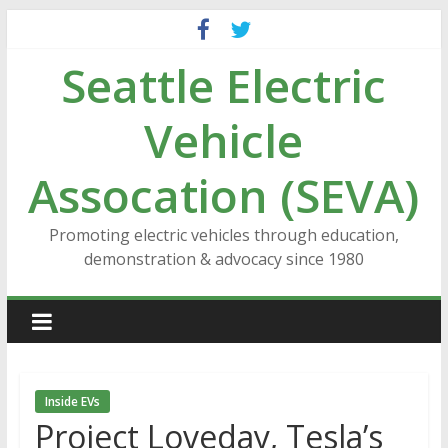
Skip
to
Seattle Electric
content
Vehicle
Assocation (SEVA)
Promoting electric vehicles through education,
demonstration & advocacy since 1980
Inside EVs
Project Loveday, Tesla’s