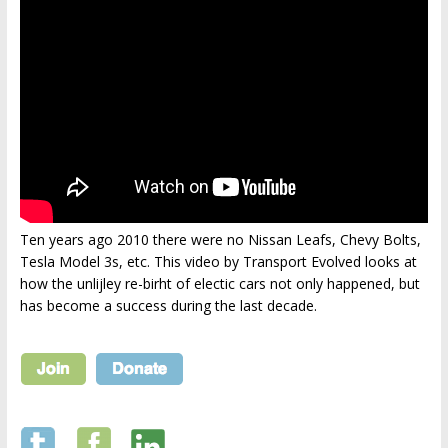
Ten years ago 2010 there were no Nissan Leafs, Chevy Bolts,
Tesla Model 3s, etc. This video by Transport Evolved looks at
how the unlijley re-birht of electic cars not only happened, but
has become a success during the last decade.