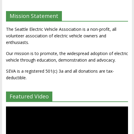
Mission Statement
The Seattle Electric Vehicle Association is a non-profit, all
volunteer association of electric vehicle owners and
enthusiasts.
Our mission is to promote, the widespread adoption of electric
vehicle through education, demonstration and advocacy.
SEVA is a registered 501(c) 3a and all donations are tax-
deductible.
Featured Video