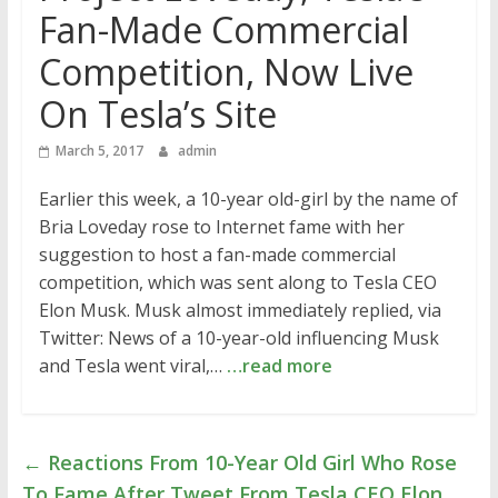
Fan-Made Commercial
Competition, Now Live
On Tesla’s Site
March 5, 2017
admin
Earlier this week, a 10-year old-girl by the name of
Bria Loveday rose to Internet fame with her
suggestion to host a fan-made commercial
competition, which was sent along to Tesla CEO
Elon Musk. Musk almost immediately replied, via
Twitter: News of a 10-year-old influencing Musk
and Tesla went viral,…
…read more
←
Reactions From 10-Year Old Girl Who Rose
To Fame After Tweet From Tesla CEO Elon