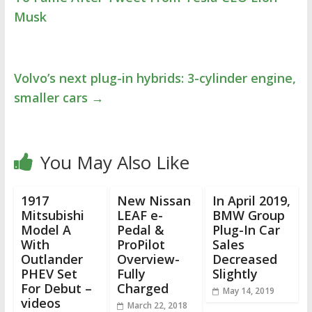
Musk
Volvo’s next plug-in hybrids: 3-cylinder engine,
smaller cars
→
You May Also Like
1917
New Nissan
In April 2019,
Mitsubishi
LEAF e-
BMW Group
Model A
Pedal &
Plug-In Car
With
ProPilot
Sales
Outlander
Overview-
Decreased
PHEV Set
Fully
Slightly
For Debut –
Charged
May 14, 2019
videos
March 22, 2018