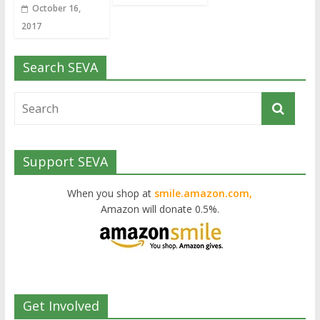
October 16,
2017
Search SEVA
Support SEVA
When you shop at
smile.amazon.com,
Amazon will donate 0.5%.
Get Involved