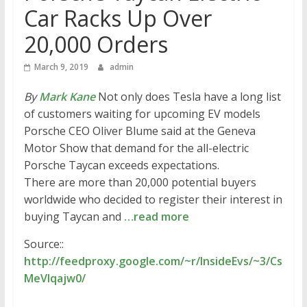
Car Racks Up Over
20,000 Orders
March 9, 2019
admin
By
Mark Kane
Not only does Tesla have a long list
of customers waiting for upcoming EV models
Porsche CEO Oliver Blume said at the Geneva
Motor Show that demand for the all-electric
Porsche Taycan exceeds expectations.
There are more than 20,000 potential buyers
worldwide who decided to register their interest in
buying Taycan and
…read more
Source::
http://feedproxy.google.com/~r/InsideEvs/~3/Cs
MeVIqajw0/