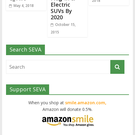
2018
Electric
May 4, 2018
SUVs By
2020
October 15,
2015
Search SEVA
Support SEVA
When you shop at
smile.amazon.com,
Amazon will donate 0.5%.