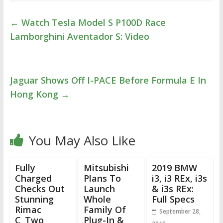
←
Watch Tesla Model S P100D Race
Lamborghini Aventador S: Video
Jaguar Shows Off I-PACE Before Formula E In
Hong Kong
→
You May Also Like
Fully
Mitsubishi
2019 BMW
Charged
Plans To
i3, i3 REx, i3s
Checks Out
Launch
& i3s REx:
Stunning
Whole
Full Specs
Rimac
Family Of
September 28,
C_Two
Plug-In &