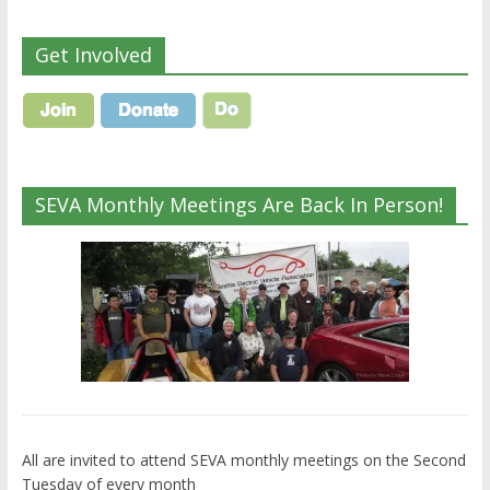
Get Involved
SEVA Monthly Meetings Are Back In Person!
All are invited to attend SEVA monthly meetings on the Second
Tuesday of every month