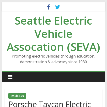
Skip
to
Seattle Electric
content
Vehicle
Assocation (SEVA)
Promoting electric vehicles through education,
demonstration & advocacy since 1980
Inside EVs
Porsche Taycan Electric