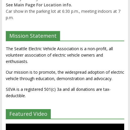
See Main Page For Location info.
Car show in the parking lot at 6:30 p.m., meeting indoors at 7
p.m.
Mission Statement
The Seattle Electric Vehicle Association is a non-profit, all
volunteer association of electric vehicle owners and
enthusiasts.
Our mission is to promote, the widespread adoption of electric
vehicle through education, demonstration and advocacy.
SEVA is a registered 501(c) 3a and all donations are tax-
deductible.
Featured Video