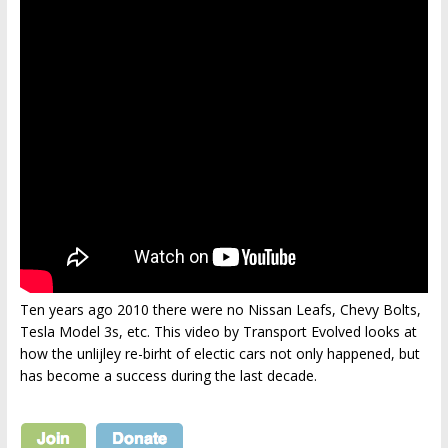
Ten years ago 2010 there were no Nissan Leafs, Chevy Bolts,
Tesla Model 3s, etc. This video by Transport Evolved looks at
how the unlijley re-birht of electic cars not only happened, but
has become a success during the last decade.