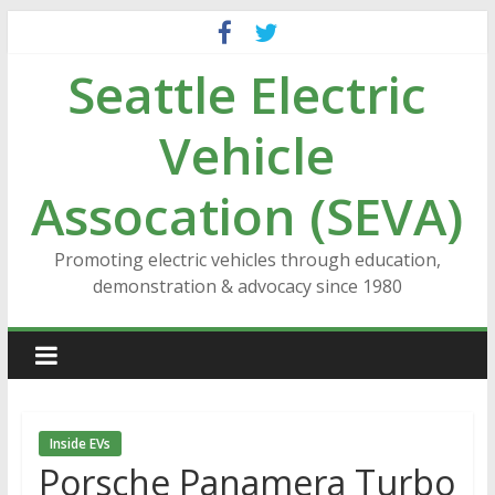
Skip
to
Seattle Electric
content
Vehicle
Assocation (SEVA)
Promoting electric vehicles through education,
demonstration & advocacy since 1980
Inside EVs
Porsche Panamera Turbo