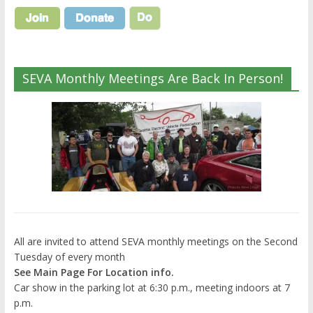
SEVA Monthly Meetings Are Back In Person!
All are invited to attend SEVA monthly meetings on the Second
Tuesday of every month
See Main Page For Location info.
Car show in the parking lot at 6:30 p.m., meeting indoors at 7
p.m.