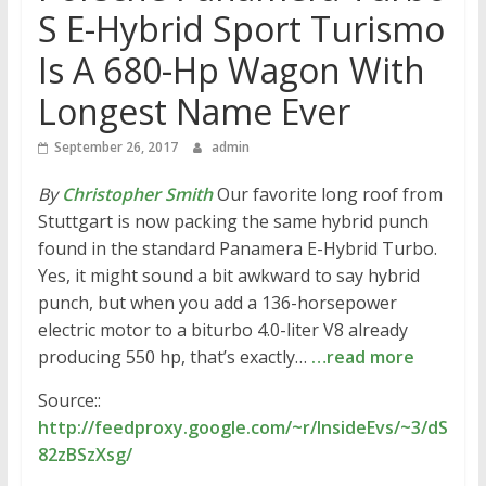
S E-Hybrid Sport Turismo
Is A 680-Hp Wagon With
Longest Name Ever
September 26, 2017
admin
By
Christopher Smith
Our favorite long roof from
Stuttgart is now packing the same hybrid punch
found in the standard Panamera E-Hybrid Turbo.
Yes, it might sound a bit awkward to say hybrid
punch, but when you add a 136-horsepower
electric motor to a biturbo 4.0-liter V8 already
producing 550 hp, that’s exactly…
…read more
Source::
http://feedproxy.google.com/~r/InsideEvs/~3/dS
82zBSzXsg/