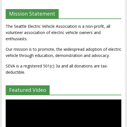
Mission Statement
The Seattle Electric Vehicle Association is a non-profit, all
volunteer association of electric vehicle owners and
enthusiasts.
Our mission is to promote, the widespread adoption of electric
vehicle through education, demonstration and advocacy.
SEVA is a registered 501(c) 3a and all donations are tax-
deductible.
Featured Video