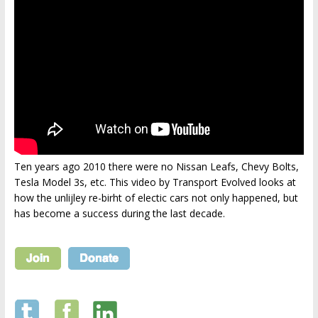
Ten years ago 2010 there were no Nissan Leafs, Chevy Bolts,
Tesla Model 3s, etc. This video by Transport Evolved looks at
how the unlijley re-birht of electic cars not only happened, but
has become a success during the last decade.