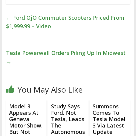
←
Ford OjO Commuter Scooters Priced From
$1,999.99 – Video
Tesla Powerwall Orders Piling Up In Midwest
→
You May Also Like
Model 3
Study Says
Summons
Appears At
Ford, Not
Comes To
Geneva
Tesla, Leads
Tesla Model
Motor Show,
The
3 Via Latest
But Not
Autonomous
Update