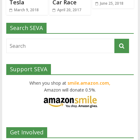
Tesla
Car Race
June 25, 2018
March 9, 2018
April 20, 2017
Search SEVA
Support SEVA
When you shop at
smile.amazon.com,
Amazon will donate 0.5%.
Get Involved