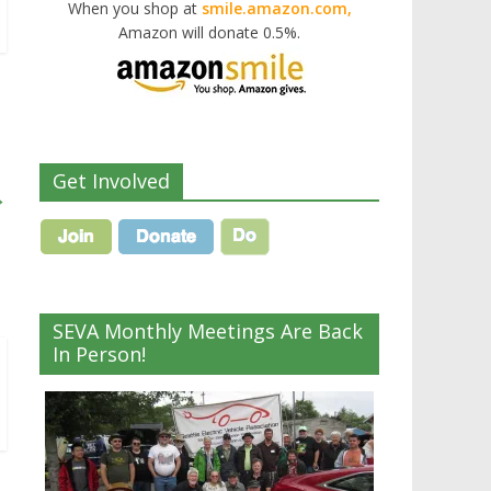
When you shop at
smile.amazon.com,
Amazon will donate 0.5%.
Get Involved
→
SEVA Monthly Meetings Are Back
In Person!