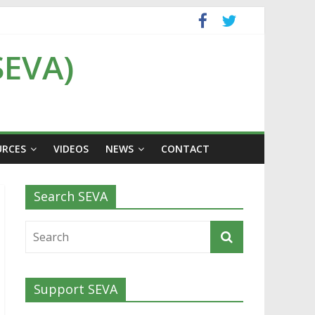
SEVA)
URCES
VIDEOS
NEWS
CONTACT
Search SEVA
Support SEVA