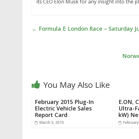
its CEO Elon Musk for any insight into the pl
←
Formula E London Race – Saturday J
Norwe
You May Also Like
February 2015 Plug-In
E.ON, 
Electric Vehicle Sales
Ultra-F
Report Card
kW) Ne
March 3, 2015
February