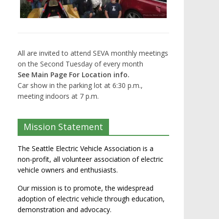
All are invited to attend SEVA monthly meetings
on the Second Tuesday of every month
See Main Page For Location info.
Car show in the parking lot at 6:30 p.m.,
meeting indoors at 7 p.m.
Mission Statement
The Seattle Electric Vehicle Association is a
non-profit, all volunteer association of electric
vehicle owners and enthusiasts.
Our mission is to promote, the widespread
adoption of electric vehicle through education,
demonstration and advocacy.