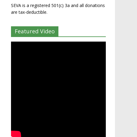
SEVA is a registered 501(c) 3a and all donations
are tax-deductible.
Featured Video