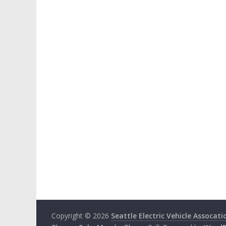
Copyright © 2026
Seattle Electric Vehicle Assocati