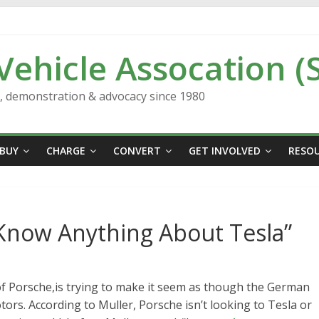
 Vehicle Assocation (
n, demonstration & advocacy since 1980
BUY
CHARGE
CONVERT
GET INVOLVED
RESO
 Know Anything About Tesla”
 of Porsche,is trying to make it seem as though the German
rs. According to Muller, Porsche isn’t looking to Tesla or