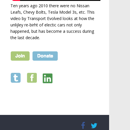
Ten years ago 2010 there were no Nissan
Leafs, Chevy Bolts, Tesla Model 3s, etc. This
video by Transport Evolved looks at how the
unlijley re-birht of electic cars not only
happened, but has become a success during
the last decade.