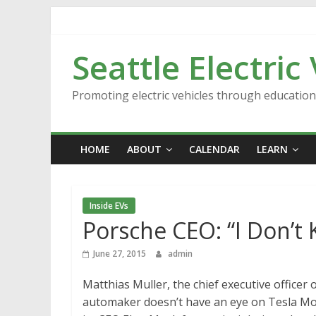
Skip
to
content
Seattle Electric
Promoting electric vehicles through educatio
HOME
ABOUT
CALENDAR
LEARN
Inside EVs
Porsche CEO: “I Don’t
June 27, 2015
admin
Matthias Muller, the chief executive officer
automaker doesn’t have an eye on Tesla Moto