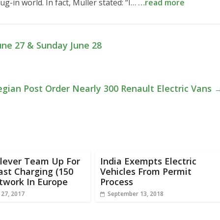
ug-in world. In fact, Muller stated: “I…
…read more
une 27 & Sunday June 28
gian Post Order Nearly 300 Renault Electric Vans
Clever Team Up For
India Exempts Electric
ast Charging (150
Vehicles From Permit
twork In Europe
Process
 27, 2017
September 13, 2018