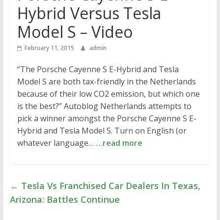
Hybrid Versus Tesla
Model S – Video
February 11, 2015
admin
“The Porsche Cayenne S E-Hybrid and Tesla
Model S are both tax-friendly in the Netherlands
because of their low CO2 emission, but which one
is the best?” Autoblog Netherlands attempts to
pick a winner amongst the Porsche Cayenne S E-
Hybrid and Tesla Model S. Turn on English (or
whatever language…
…read more
←
Tesla Vs Franchised Car Dealers In Texas,
Arizona: Battles Continue