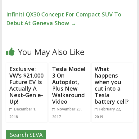
Infiniti QX30 Concept For Compact SUV To
Debut At Geneva Show
→
You May Also Like
Exclusive:
Tesla Model
What
VW’s $21,000
3 On
happens
Future EV Is
Autopilot,
when you
Actually A
Plus New
cut into a
Next-Gen e-
Walkaround
Tesla
Up!
Video
battery cell?
December 1,
November 29,
February 22,
2018
2017
2019
Search SEVA