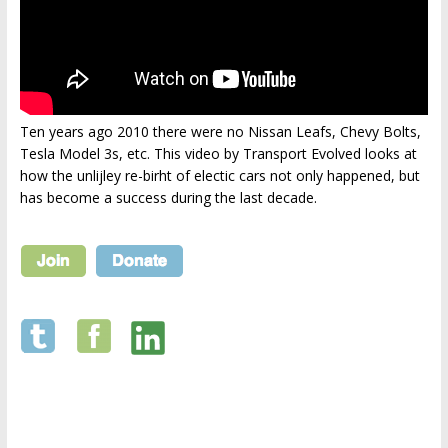
Ten years ago 2010 there were no Nissan Leafs, Chevy Bolts,
Tesla Model 3s, etc. This video by Transport Evolved looks at
how the unlijley re-birht of electic cars not only happened, but
has become a success during the last decade.