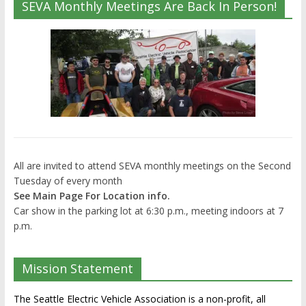
SEVA Monthly Meetings Are Back In Person!
All are invited to attend SEVA monthly meetings on the Second
Tuesday of every month
See Main Page For Location info.
Car show in the parking lot at 6:30 p.m., meeting indoors at 7
p.m.
Mission Statement
The Seattle Electric Vehicle Association is a non-profit, all