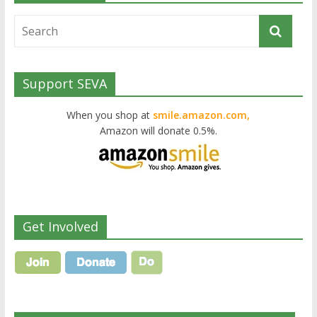
Support SEVA
When you shop at
smile.amazon.com,
Amazon will donate 0.5%.
Get Involved