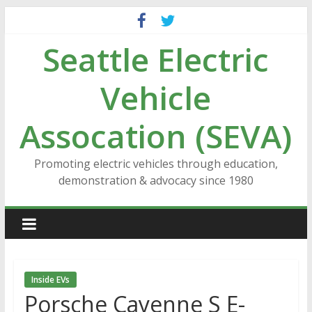
Skip
to
Seattle Electric
content
Vehicle
Assocation (SEVA)
Promoting electric vehicles through education,
demonstration & advocacy since 1980
Inside EVs
Porsche Cayenne S E-