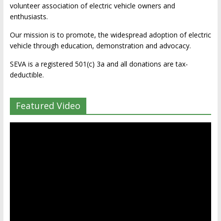
volunteer association of electric vehicle owners and
enthusiasts.
Our mission is to promote, the widespread adoption of electric
vehicle through education, demonstration and advocacy.
SEVA is a registered 501(c) 3a and all donations are tax-
deductible.
Featured Video